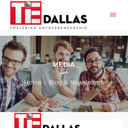
MEDIA
Blog & Newsletters