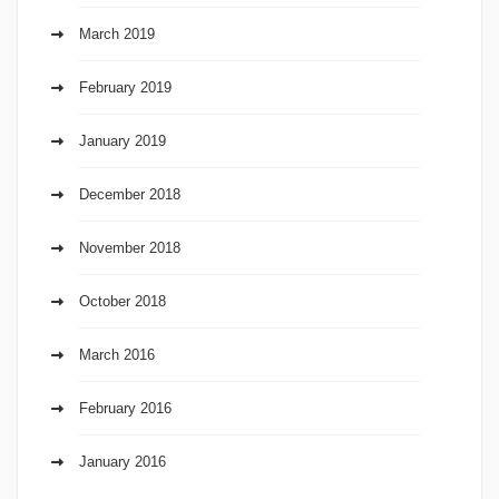
March 2019
February 2019
January 2019
December 2018
November 2018
October 2018
March 2016
February 2016
January 2016