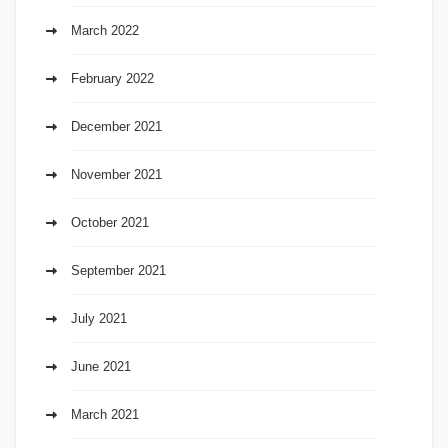
March 2022
February 2022
December 2021
November 2021
October 2021
September 2021
July 2021
June 2021
March 2021