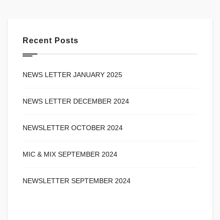
Recent Posts
NEWS LETTER JANUARY 2025
NEWS LETTER DECEMBER 2024
NEWSLETTER OCTOBER 2024
MIC & MIX SEPTEMBER 2024
NEWSLETTER SEPTEMBER 2024