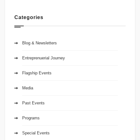
Categories
Blog & Newsletters
Entreprenuerial Journey
Flagship Events
Media
Past Events
Programs
Special Events