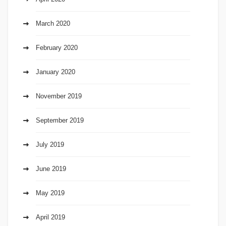
March 2020
February 2020
January 2020
November 2019
September 2019
July 2019
June 2019
May 2019
April 2019