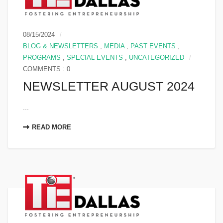
08/15/2024
BLOG & NEWSLETTERS
,
MEDIA
,
PAST EVENTS
,
PROGRAMS
,
SPECIAL EVENTS
,
UNCATEGORIZED
COMMENTS : 0
NEWSLETTER AUGUST 2024
...
READ MORE