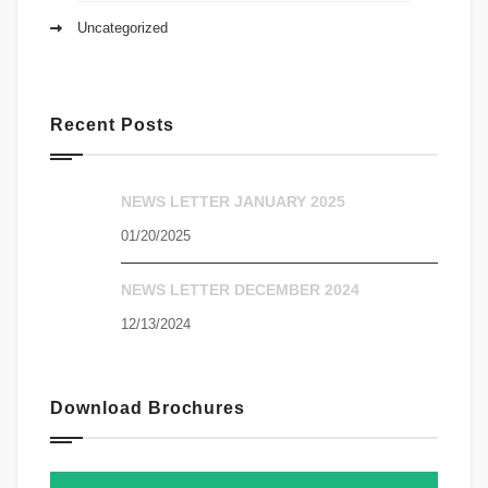
Uncategorized
Recent Posts
NEWS LETTER JANUARY 2025
01/20/2025
NEWS LETTER DECEMBER 2024
12/13/2024
Download Brochures