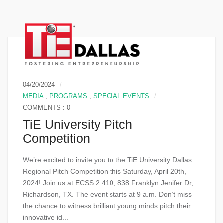
04/20/2024
MEDIA
,
PROGRAMS
,
SPECIAL EVENTS
COMMENTS : 0
TiE University Pitch
Competition
We’re excited to invite you to the TiE University Dallas
Regional Pitch Competition this Saturday, April 20th,
2024! Join us at ECSS 2.410, 838 Franklyn Jenifer Dr,
Richardson, TX. The event starts at 9 a.m. Don’t miss
the chance to witness brilliant young minds pitch their
innovative id...