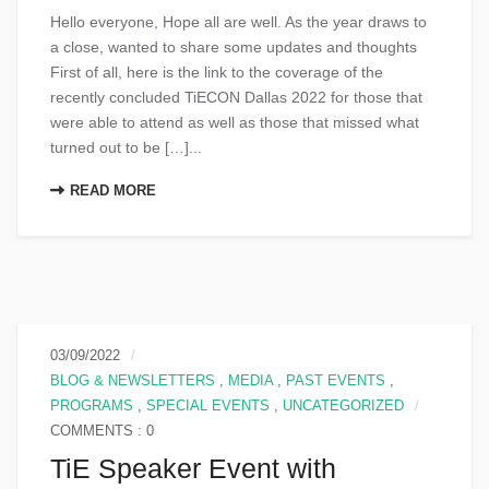
Hello everyone, Hope all are well. As the year draws to
a close, wanted to share some updates and thoughts
First of all, here is the link to the coverage of the
recently concluded TiECON Dallas 2022 for those that
were able to attend as well as those that missed what
turned out to be […]...
READ MORE
03/09/2022
BLOG & NEWSLETTERS
,
MEDIA
,
PAST EVENTS
,
PROGRAMS
,
SPECIAL EVENTS
,
UNCATEGORIZED
COMMENTS : 0
TiE Speaker Event with