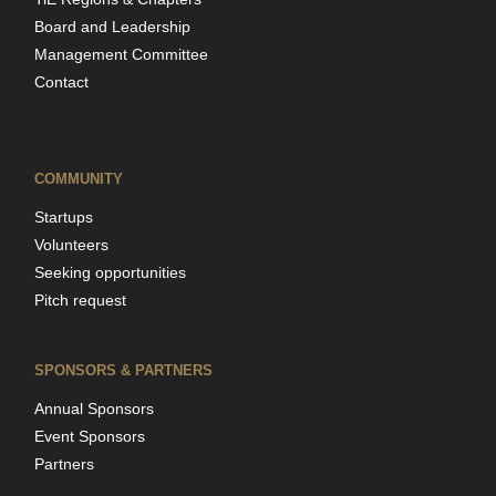
Board and Leadership
Management Committee
Contact
COMMUNITY
Startups
Volunteers
Seeking opportunities
Pitch request
SPONSORS & PARTNERS
Annual Sponsors
Event Sponsors
Partners