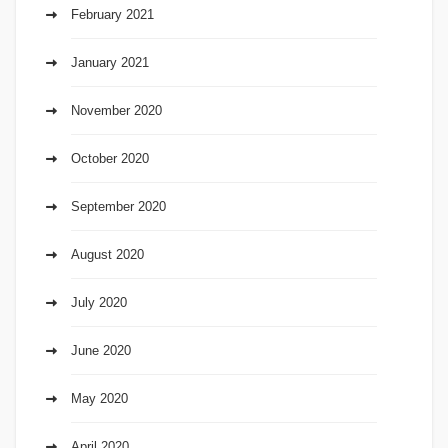
February 2021
January 2021
November 2020
October 2020
September 2020
August 2020
July 2020
June 2020
May 2020
April 2020