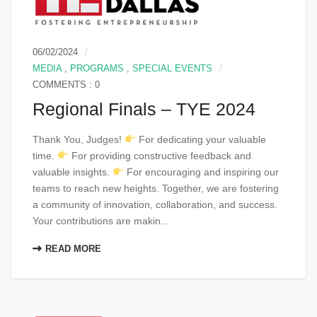
06/02/2024
MEDIA
,
PROGRAMS
,
SPECIAL EVENTS
COMMENTS : 0
Regional Finals – TYE 2024
Thank You, Judges!
For dedicating your valuable
time.
For providing constructive feedback and
valuable insights.
For encouraging and inspiring our
teams to reach new heights. Together, we are fostering
a community of innovation, collaboration, and success.
Your contributions are makin...
READ MORE