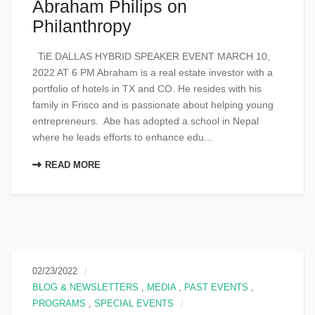
Abraham Philips on
Philanthropy
TiE DALLAS HYBRID SPEAKER EVENT MARCH 10,
2022 AT 6 PM Abraham is a real estate investor with a
portfolio of hotels in TX and CO. He resides with his
family in Frisco and is passionate about helping young
entrepreneurs. Abe has adopted a school in Nepal
where he leads efforts to enhance edu...
READ MORE
02/23/2022
BLOG & NEWSLETTERS
,
MEDIA
,
PAST EVENTS
,
PROGRAMS
,
SPECIAL EVENTS