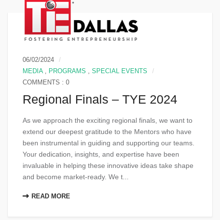
06/02/2024
MEDIA
,
PROGRAMS
,
SPECIAL EVENTS
COMMENTS : 0
Regional Finals – TYE 2024
As we approach the exciting regional finals, we want to
extend our deepest gratitude to the Mentors who have
been instrumental in guiding and supporting our teams.
Your dedication, insights, and expertise have been
invaluable in helping these innovative ideas take shape
and become market-ready. We t...
READ MORE