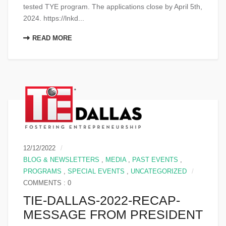
tested TYE program. The applications close by April 5th,
2024. https://lnkd...
READ MORE
12/12/2022
BLOG & NEWSLETTERS
,
MEDIA
,
PAST EVENTS
,
PROGRAMS
,
SPECIAL EVENTS
,
UNCATEGORIZED
COMMENTS : 0
TIE-DALLAS-2022-RECAP-
MESSAGE FROM PRESIDENT