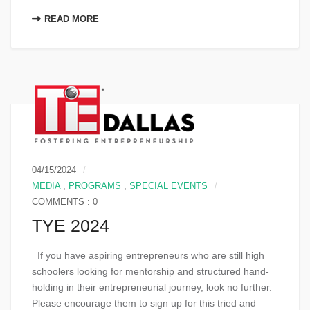
READ MORE
04/15/2024
MEDIA
,
PROGRAMS
,
SPECIAL EVENTS
COMMENTS : 0
TYE 2024
If you have aspiring entrepreneurs who are still high
schoolers looking for mentorship and structured hand-
holding in their entrepreneurial journey, look no further.
Please encourage them to sign up for this tried and