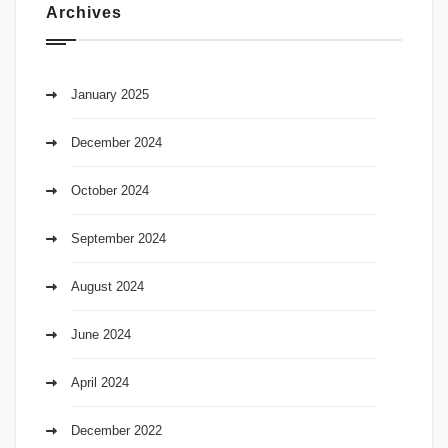
Archives
January 2025
December 2024
October 2024
September 2024
August 2024
June 2024
April 2024
December 2022