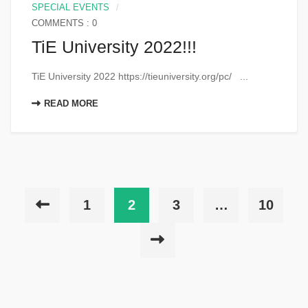
SPECIAL EVENTS
COMMENTS : 0
TiE University 2022!!!
TiE University 2022 https://tieuniversity.org/pc/ ...
READ MORE
1
2
3
…
10