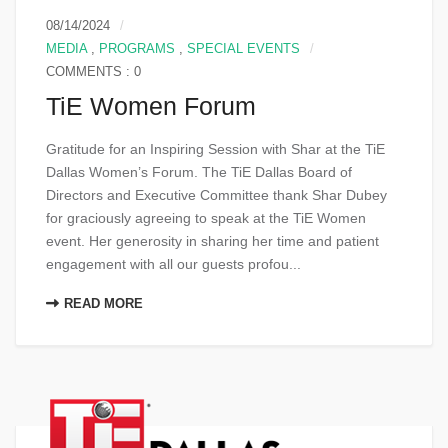
08/14/2024
MEDIA
,
PROGRAMS
,
SPECIAL EVENTS
COMMENTS : 0
TiE Women Forum
Gratitude for an Inspiring Session with Shar at the TiE
Dallas Women’s Forum. The TiE Dallas Board of
Directors and Executive Committee thank Shar Dubey
for graciously agreeing to speak at the TiE Women
event. Her generosity in sharing her time and patient
engagement with all our guests profou...
READ MORE