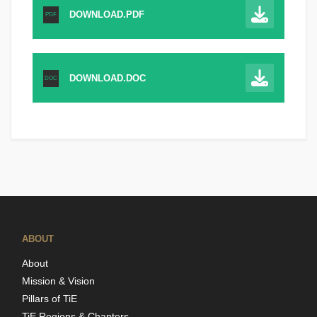
DOWNLOAD.PDF
PDF
DOWNLOAD.DOC
DOC
ABOUT
About
Mission & Vision
Pillars of TiE
TiE Regions & Chapters