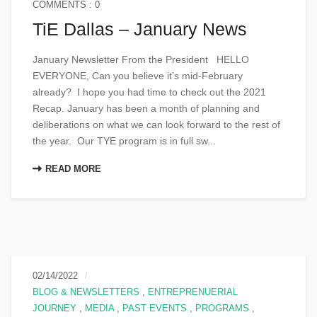
COMMENTS : 0
TiE Dallas – January News
January Newsletter From the President HELLO
EVERYONE, Can you believe it’s mid-February
already? I hope you had time to check out the 2021
Recap. January has been a month of planning and
deliberations on what we can look forward to the rest of
the year. Our TYE program is in full sw...
READ MORE
02/14/2022
BLOG & NEWSLETTERS
,
ENTREPRENUERIAL
JOURNEY
,
MEDIA
,
PAST EVENTS
,
PROGRAMS
,