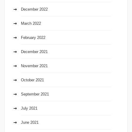
December 2022
March 2022
February 2022
December 2021
November 2021
October 2021
September 2021
July 2021
June 2021