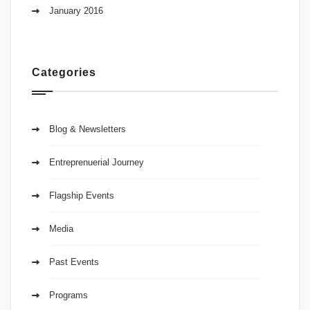
January 2016
Categories
Blog & Newsletters
Entreprenuerial Journey
Flagship Events
Media
Past Events
Programs