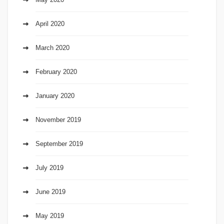
April 2020
March 2020
February 2020
January 2020
November 2019
September 2019
July 2019
June 2019
May 2019