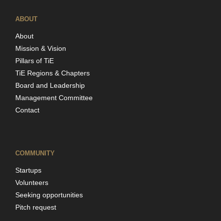
ABOUT
About
Mission & Vision
Pillars of TiE
TiE Regions & Chapters
Board and Leadership
Management Committee
Contact
COMMUNITY
Startups
Volunteers
Seeking opportunities
Pitch request