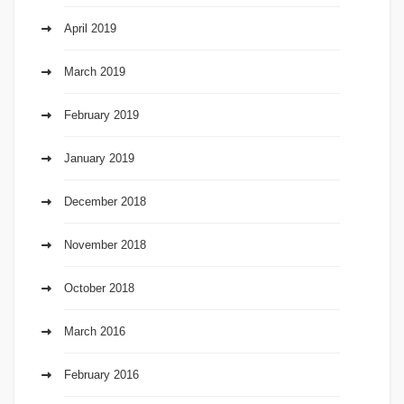
April 2019
March 2019
February 2019
January 2019
December 2018
November 2018
October 2018
March 2016
February 2016