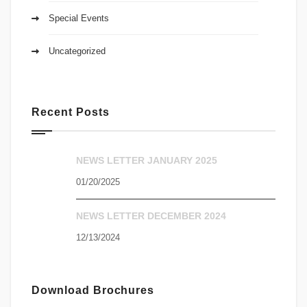
Special Events
Uncategorized
Recent Posts
NEWS LETTER JANUARY 2025
01/20/2025
NEWS LETTER DECEMBER 2024
12/13/2024
Download Brochures