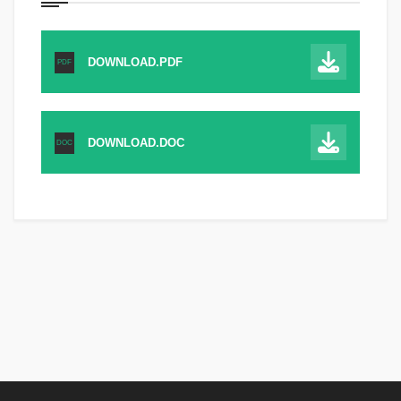
DOWNLOAD.PDF
PDF
DOWNLOAD.DOC
DOC