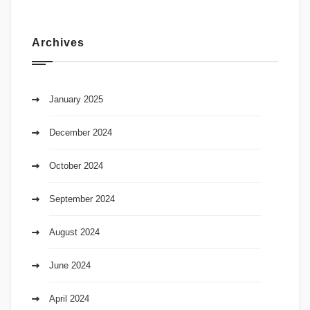
Archives
January 2025
December 2024
October 2024
September 2024
August 2024
June 2024
April 2024