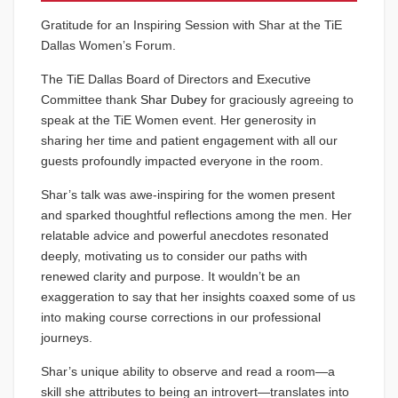
Gratitude for an Inspiring Session with Shar at the TiE
Dallas Women’s Forum.
The TiE Dallas Board of Directors and Executive
Committee thank
Shar Dubey
for graciously agreeing to
speak at the TiE Women event. Her generosity in
sharing her time and patient engagement with all our
guests profoundly impacted everyone in the room.
Shar’s talk was awe-inspiring for the women present
and sparked thoughtful reflections among the men. Her
relatable advice and powerful anecdotes resonated
deeply, motivating us to consider our paths with
renewed clarity and purpose. It wouldn’t be an
exaggeration to say that her insights coaxed some of us
into making course corrections in our professional
journeys.
Shar’s unique ability to observe and read a room—a
skill she attributes to being an introvert—translates into