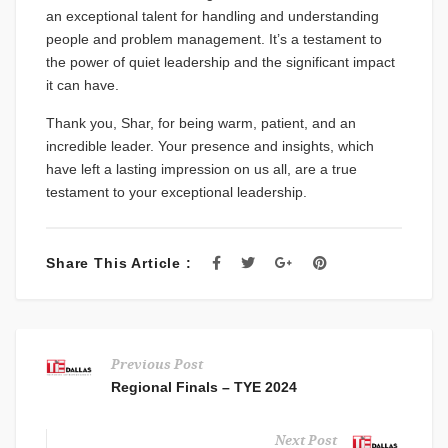
an exceptional talent for handling and understanding
people and problem management. It’s a testament to
the power of quiet leadership and the significant impact
it can have.
Thank you, Shar, for being warm, patient, and an
incredible leader. Your presence and insights, which
have left a lasting impression on us all, are a true
testament to your exceptional leadership.
Share This Article :
Previous Post
Regional Finals – TYE 2024
Next Post