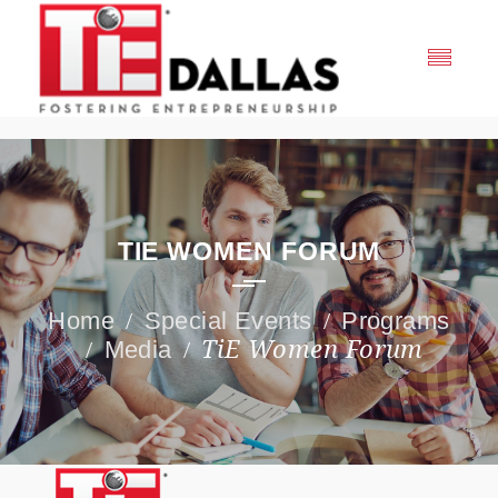
TIE WOMEN FORUM
Special Events
Programs
Media
TiE Women Forum