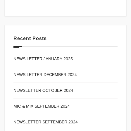
Recent Posts
NEWS LETTER JANUARY 2025
NEWS LETTER DECEMBER 2024
NEWSLETTER OCTOBER 2024
MIC & MIX SEPTEMBER 2024
NEWSLETTER SEPTEMBER 2024