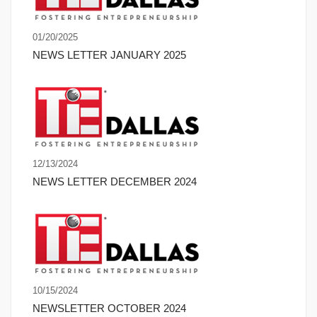
01/20/2025
NEWS LETTER JANUARY 2025
12/13/2024
NEWS LETTER DECEMBER 2024
10/15/2024
NEWSLETTER OCTOBER 2024