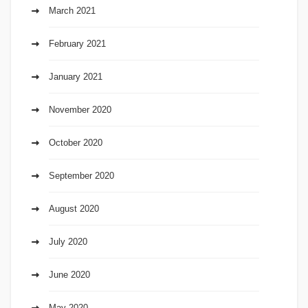
March 2021
February 2021
January 2021
November 2020
October 2020
September 2020
August 2020
July 2020
June 2020
May 2020