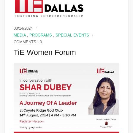
08/14/2024
MEDIA
,
PROGRAMS
,
SPECIAL EVENTS
COMMENTS : 0
TiE Women Forum