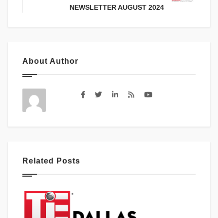
NEWSLETTER AUGUST 2024
About Author
Related Posts