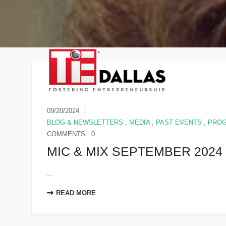
09/20/2024
BLOG & NEWSLETTERS
,
MEDIA
,
PAST EVENTS
,
PRO
COMMENTS : 0
MIC & MIX SEPTEMBER 2024
...
READ MORE