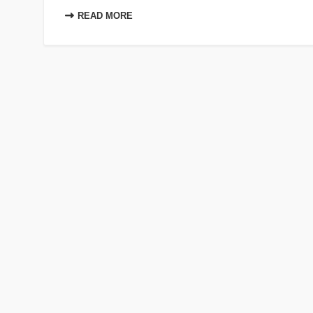
READ MORE