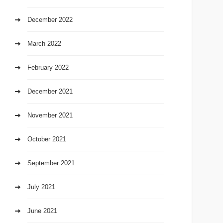
December 2022
March 2022
February 2022
December 2021
November 2021
October 2021
September 2021
July 2021
June 2021