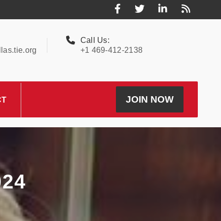
Call Us:
as.tie.org
+1 469-412-2138
JOIN NOW
CT
24