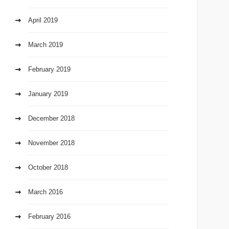
April 2019
March 2019
February 2019
January 2019
December 2018
November 2018
October 2018
March 2016
February 2016