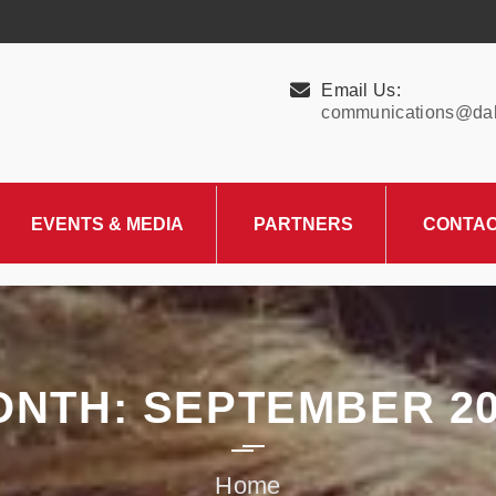
Email Us:
communications@dall
EVENTS & MEDIA
PARTNERS
CONTA
Upcoming Events
Charity Partner –
HungerMitao
Past Events
News & Blog
ONTH:
SEPTEMBER 20