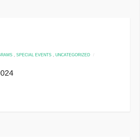
GRAMS
,
SPECIAL EVENTS
,
UNCATEGORIZED
024