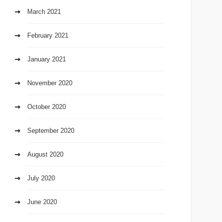
March 2021
February 2021
January 2021
November 2020
October 2020
September 2020
August 2020
July 2020
June 2020