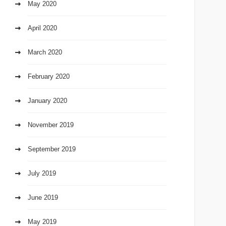
May 2020
April 2020
March 2020
February 2020
January 2020
November 2019
September 2019
July 2019
June 2019
May 2019