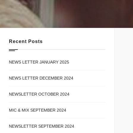
Recent Posts
NEWS LETTER JANUARY 2025
NEWS LETTER DECEMBER 2024
NEWSLETTER OCTOBER 2024
MIC & MIX SEPTEMBER 2024
NEWSLETTER SEPTEMBER 2024