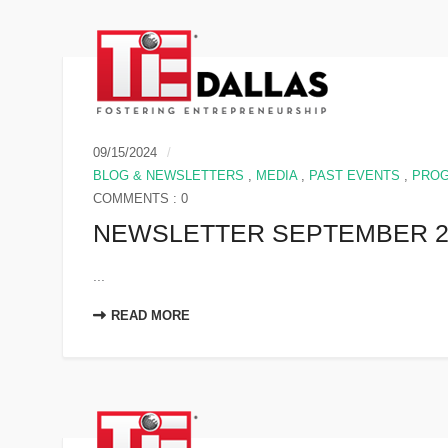
09/15/2024
BLOG & NEWSLETTERS
,
MEDIA
,
PAST EVENTS
,
PRO
COMMENTS : 0
NEWSLETTER SEPTEMBER 2
...
READ MORE