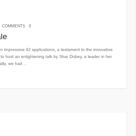
COMMENTS : 0
le
an impressive 42 applications, a testament to the innovative
o host an enlightening talk by Shar Dubey, a leader in her
lly, we had ...