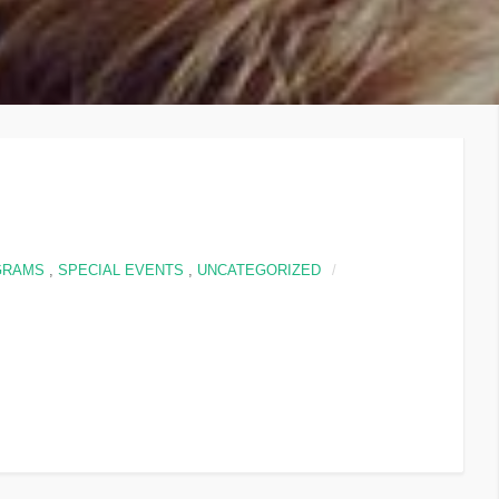
GRAMS
,
SPECIAL EVENTS
,
UNCATEGORIZED