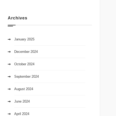
Archives
January 2025
December 2024
October 2024
September 2024
August 2024
June 2024
April 2024