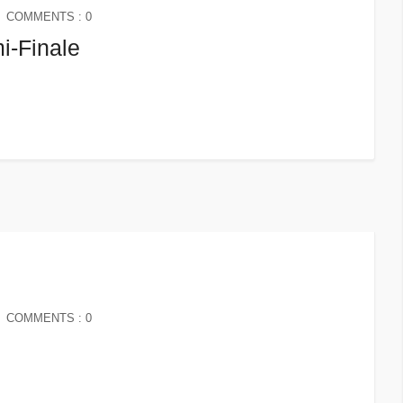
COMMENTS : 0
i-Finale
COMMENTS : 0