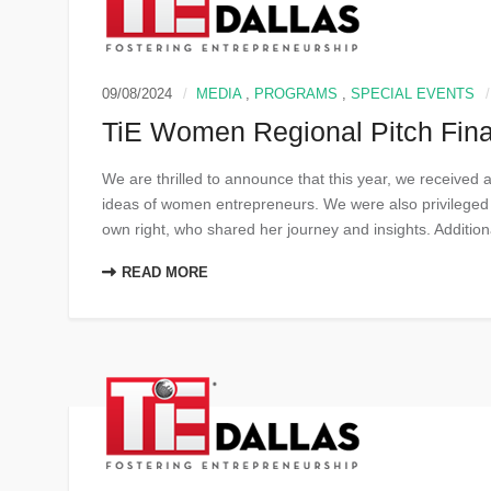
09/08/2024
MEDIA
,
PROGRAMS
,
SPECIAL EVENTS
TiE Women Regional Pitch Fina
We are thrilled to announce that this year, we received 
ideas of women entrepreneurs. We were also privileged t
own right, who shared her journey and insights. Additiona
READ MORE