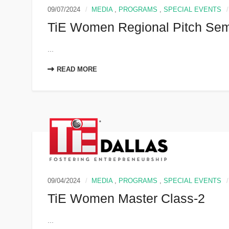
09/07/2024
MEDIA
,
PROGRAMS
,
SPECIAL EVENTS
TiE Women Regional Pitch Sem
...
READ MORE
09/04/2024
MEDIA
,
PROGRAMS
,
SPECIAL EVENTS
TiE Women Master Class-2
...