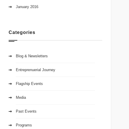
January 2016
Categories
Blog & Newsletters
Entreprenuerial Journey
Flagship Events
Media
Past Events
Programs