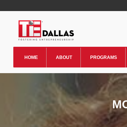
HOME
ABOUT
PROGRAMS
TiE Regions & Chapters
Board and Leadership
Gallery
M
Pillars of TiE
Management Committee