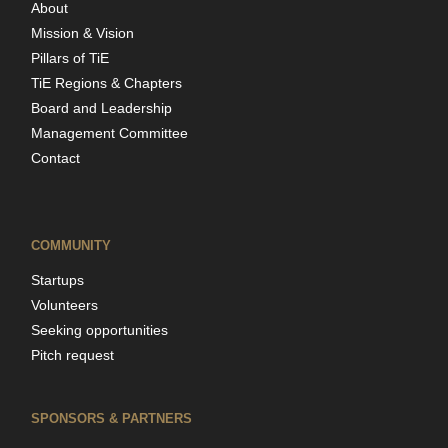
About
Mission & Vision
Pillars of TiE
TiE Regions & Chapters
Board and Leadership
Management Committee
Contact
COMMUNITY
Startups
Volunteers
Seeking opportunities
Pitch request
SPONSORS & PARTNERS