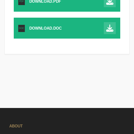
DOWNLOAD.PDF
PDF
DOWNLOAD.DOC
DOC
ABOUT