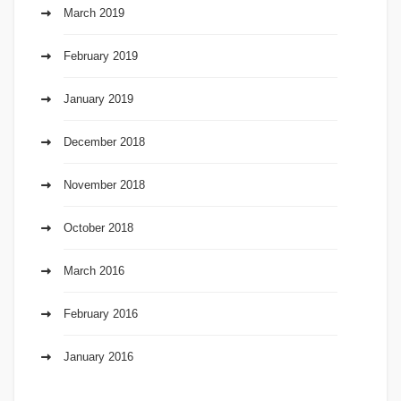
March 2019
February 2019
January 2019
December 2018
November 2018
October 2018
March 2016
February 2016
January 2016