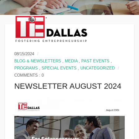
08/15/2024
BLOG & NEWSLETTERS
,
MEDIA
,
PAST EVENTS
,
PROGRAMS
,
SPECIAL EVENTS
,
UNCATEGORIZED
COMMENTS : 0
NEWSLETTER AUGUST 2024