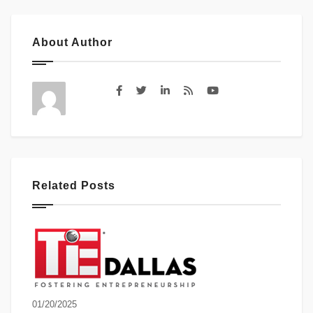
About Author
Related Posts
01/20/2025