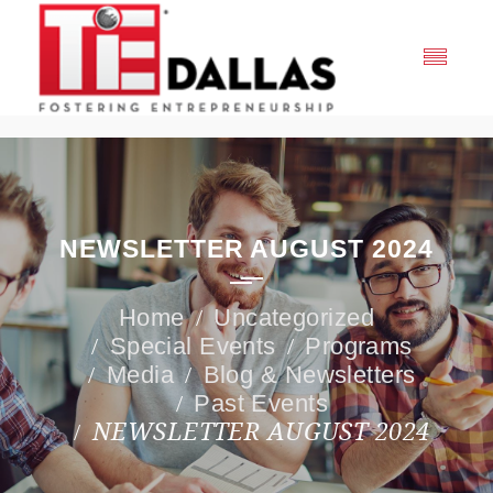
NEWSLETTER AUGUST 2024
Uncategorized
Special Events
Programs
Media
Blog & Newsletters
Past Events
NEWSLETTER AUGUST 2024