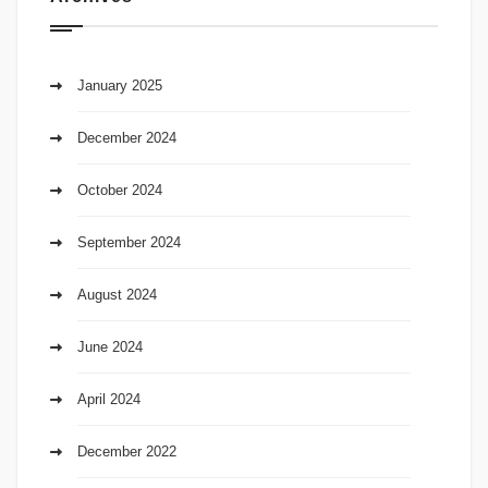
January 2025
December 2024
October 2024
September 2024
August 2024
June 2024
April 2024
December 2022