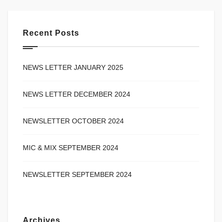
Recent Posts
NEWS LETTER JANUARY 2025
NEWS LETTER DECEMBER 2024
NEWSLETTER OCTOBER 2024
MIC & MIX SEPTEMBER 2024
NEWSLETTER SEPTEMBER 2024
Archives