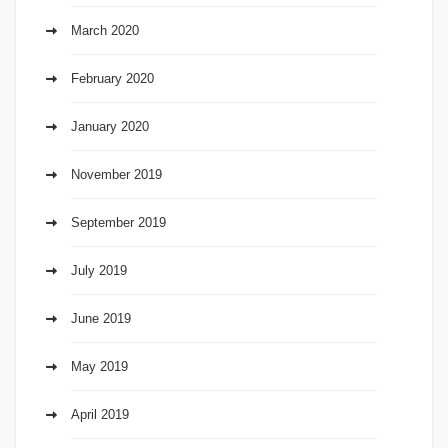
March 2020
February 2020
January 2020
November 2019
September 2019
July 2019
June 2019
May 2019
April 2019