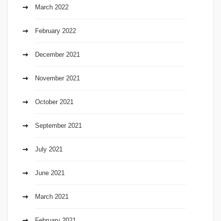
March 2022
February 2022
December 2021
November 2021
October 2021
September 2021
July 2021
June 2021
March 2021
February 2021