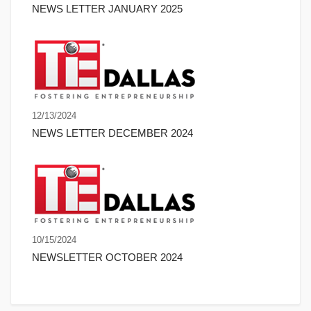
NEWS LETTER JANUARY 2025
12/13/2024
NEWS LETTER DECEMBER 2024
10/15/2024
NEWSLETTER OCTOBER 2024