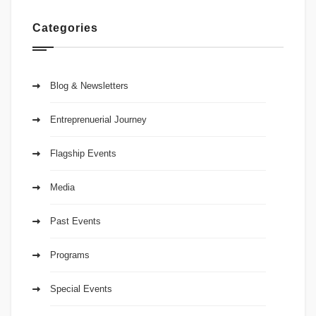
Categories
Blog & Newsletters
Entreprenuerial Journey
Flagship Events
Media
Past Events
Programs
Special Events