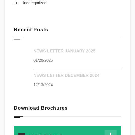
Uncategorized
Recent Posts
NEWS LETTER JANUARY 2025
01/20/2025
NEWS LETTER DECEMBER 2024
12/13/2024
Download Brochures