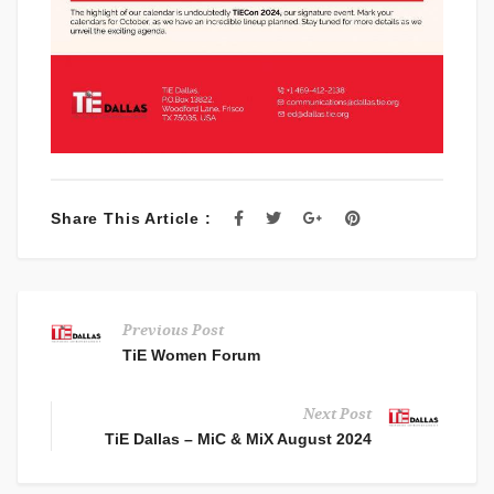
Share This Article :
Previous Post
TiE Women Forum
Next Post
TiE Dallas – MiC & MiX August 2024