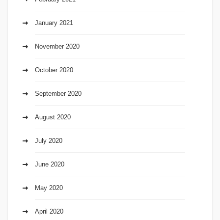
January 2021
November 2020
October 2020
September 2020
August 2020
July 2020
June 2020
May 2020
April 2020