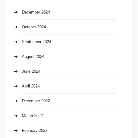
December 2024
October 2024
September 2024
August 2024
June 2024
April 2024
December 2022
March 2022
February 2022