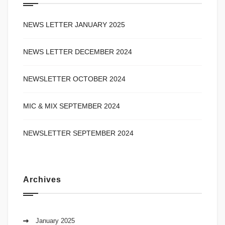
NEWS LETTER JANUARY 2025
NEWS LETTER DECEMBER 2024
NEWSLETTER OCTOBER 2024
MIC & MIX SEPTEMBER 2024
NEWSLETTER SEPTEMBER 2024
Archives
January 2025