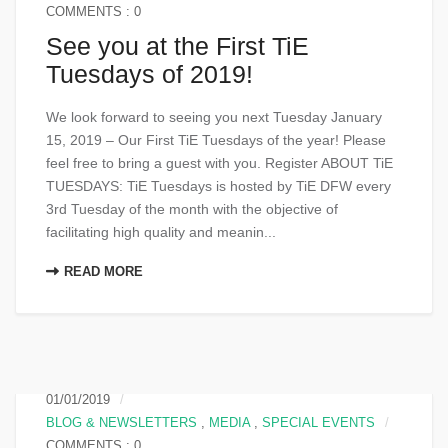
COMMENTS : 0
See you at the First TiE
Tuesdays of 2019!
We look forward to seeing you next Tuesday January
15, 2019 – Our First TiE Tuesdays of the year! Please
feel free to bring a guest with you. Register ABOUT TiE
TUESDAYS: TiE Tuesdays is hosted by TiE DFW every
3rd Tuesday of the month with the objective of
facilitating high quality and meanin...
READ MORE
01/01/2019
BLOG & NEWSLETTERS
,
MEDIA
,
SPECIAL EVENTS
COMMENTS : 0