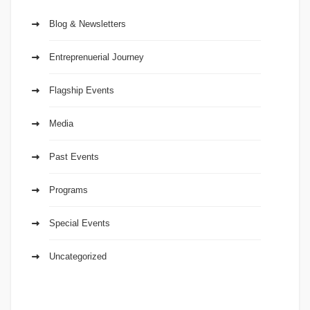
Blog & Newsletters
Entreprenuerial Journey
Flagship Events
Media
Past Events
Programs
Special Events
Uncategorized