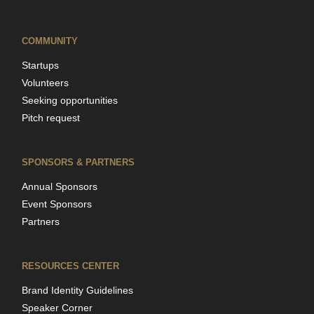
COMMUNITY
Startups
Volunteers
Seeking opportunities
Pitch request
SPONSORS & PARTNERS
Annual Sponsors
Event Sponsors
Partners
RESOURCES CENTER
Brand Identity Guidelines
Speaker Corner