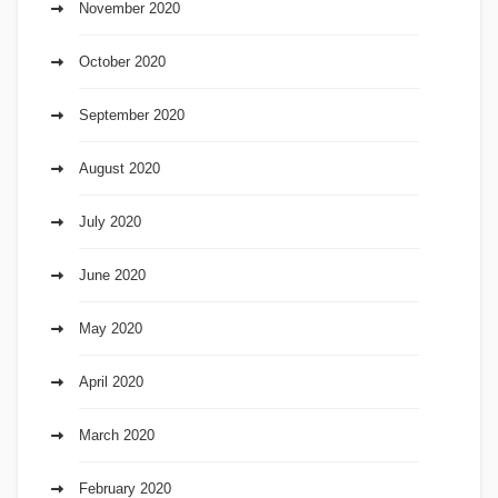
November 2020
October 2020
September 2020
August 2020
July 2020
June 2020
May 2020
April 2020
March 2020
February 2020