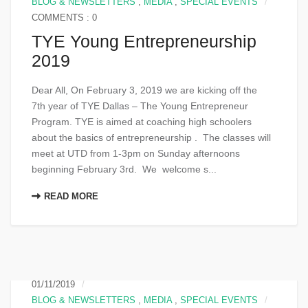
BLOG & NEWSLETTERS
,
MEDIA
,
SPECIAL EVENTS
COMMENTS : 0
TYE Young Entrepreneurship
2019
Dear All, On February 3, 2019 we are kicking off the
7th year of TYE Dallas – The Young Entrepreneur
Program. TYE is aimed at coaching high schoolers
about the basics of entrepreneurship . The classes will
meet at UTD from 1-3pm on Sunday afternoons
beginning February 3rd. We welcome s...
READ MORE
01/11/2019
BLOG & NEWSLETTERS
,
MEDIA
,
SPECIAL EVENTS