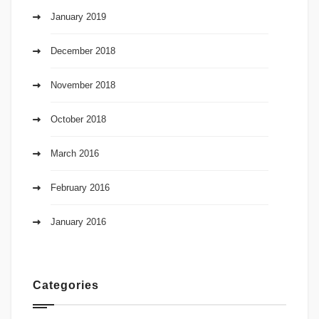
January 2019
December 2018
November 2018
October 2018
March 2016
February 2016
January 2016
Categories