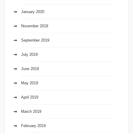
January 2020
November 2019
September 2019
July 2019
June 2019
May 2019
April 2019
March 2019
February 2019