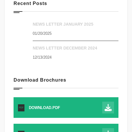
Recent Posts
NEWS LETTER JANUARY 2025
01/20/2025
NEWS LETTER DECEMBER 2024
12/13/2024
Download Brochures
DOWNLOAD.PDF
PDF