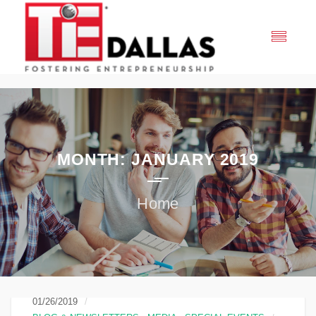
MONTH:
JANUARY 2019
01/26/2019