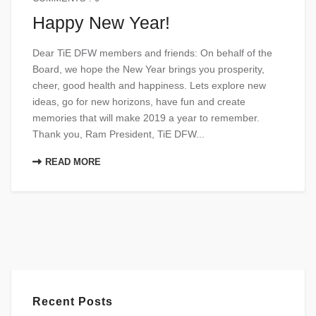
Happy New Year!
Dear TiE DFW members and friends: On behalf of the
Board, we hope the New Year brings you prosperity,
cheer, good health and happiness. Lets explore new
ideas, go for new horizons, have fun and create
memories that will make 2019 a year to remember.
Thank you, Ram President, TiE DFW...
READ MORE
Recent Posts