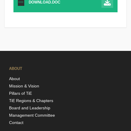
DOWNLOAD.DOC
DOC
ABOUT
About
Mission & Vision
Pillars of TiE
TiE Regions & Chapters
Board and Leadership
Management Committee
Contact