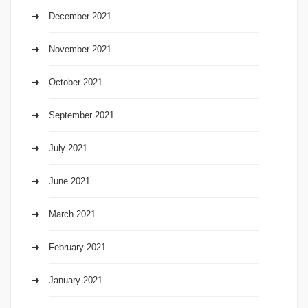
December 2021
November 2021
October 2021
September 2021
July 2021
June 2021
March 2021
February 2021
January 2021