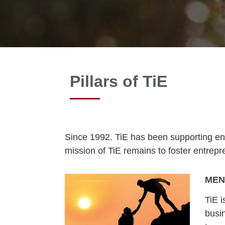
Pillars of TiE
Since 1992. TiE has been supporting ent
mission of TiE remains to foster entrep
MEN
TiE 
busi