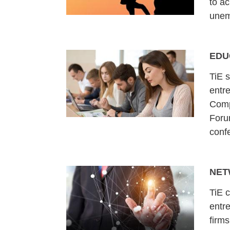
to ac
unem
EDU
TiE 
entre
Comp
Foru
conf
NET
TiE 
entr
firms