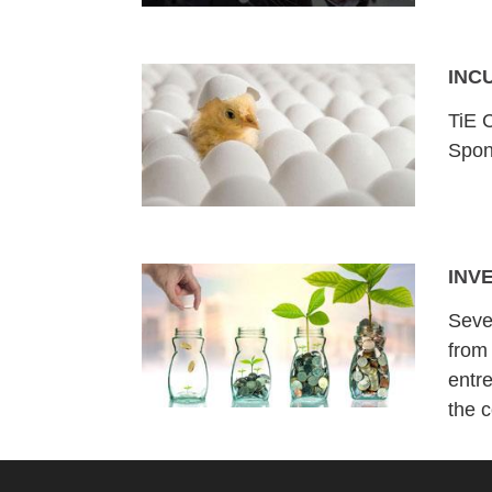
INC
TiE C
Spon
INV
Seve
from
entr
the 