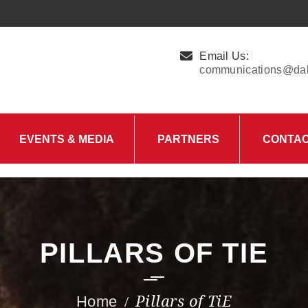
Email Us:
communications@dall
EVENTS & MEDIA
PARTNERS
CONTA
Upcoming Events
Charity Partner –
HungerMitao
Past Events
News & Blog
PILLARS OF TIE
Pillars of TiE