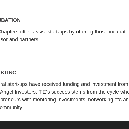
UBATION
hapters often assist start-ups by offering those incubat
sor and partners.
ESTING
ral start-ups have received funding and investment from
 Angel Investors. TiE’s success stems from the cycle w
epreneurs with mentoring Investments, networking etc and
community.