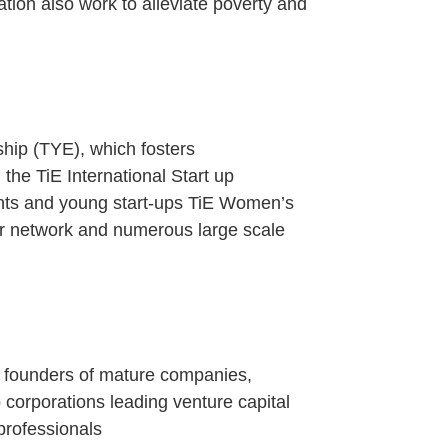
ation also work to alleviate poverty and
hip (TYE), which fosters
the TiE International Start up
ents and young start-ups TiE Women’s
 network and numerous large scale
 founders of mature companies,
corporations leading venture capital
professionals