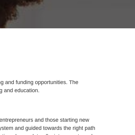
g and funding opportunities. The
ng and education.
 entrepreneurs and those starting new
ystem and guided towards the right path