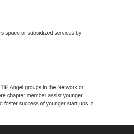
ors space or subsidized services by
 TiE Angel groups in the Network or
here chapter member assist younger
 foster success of younger start-ups in