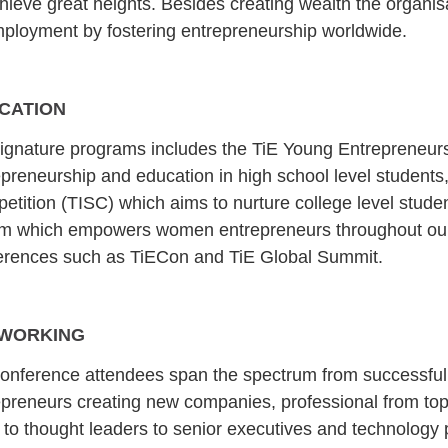
hieve great heights. Besides creating wealth the organis
ployment by fostering entrepreneurship worldwide.
CATION
signature programs includes the TiE Young Entrepreneurs
preneurship and education in high school level students, 
etition (TISC) which aims to nurture college level stud
m which empowers women entrepreneurs throughout our
erences such as TiECon and TiE Global Summit.
WORKING
conference attendees span the spectrum from successful
epreneurs creating new companies, professional from top 
 to thought leaders to senior executives and technology 