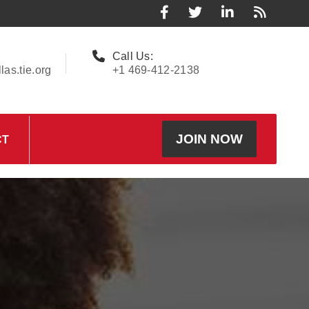
Call Us:
as.tie.org
+1 469-412-2138
JOIN NOW
CT