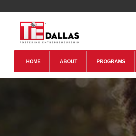
HOME
ABOUT
PROGRAMS
TiE Regions & Chapters
Board and Leadership
Gallery
Pillars of TiE
Management Committee