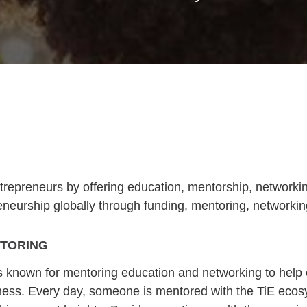
repreneurs by offering education, mentorship, networkin
reneurship globally through funding, mentoring, networki
TORING
is known for mentoring education and networking to help
ness. Every day, someone is mentored with the TiE ecos