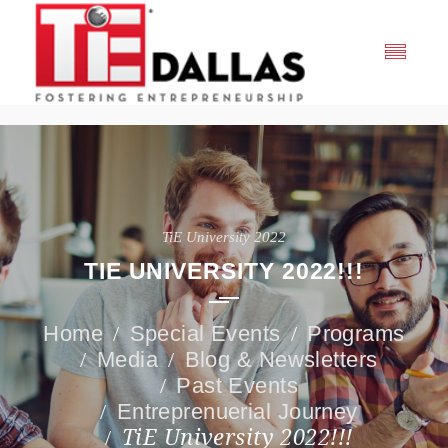
TiE University 2022
TIE UNIVERSITY 2022!!!
Special Events
Programs
Media
Blog & Newsletters
Past Events
Entreprenuerial Journey
TiE University 2022!!!