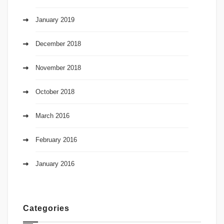
January 2019
December 2018
November 2018
October 2018
March 2016
February 2016
January 2016
Categories