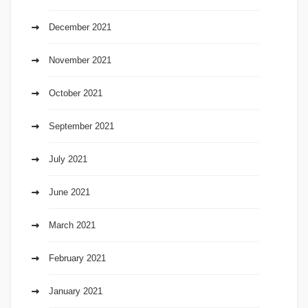
December 2021
November 2021
October 2021
September 2021
July 2021
June 2021
March 2021
February 2021
January 2021