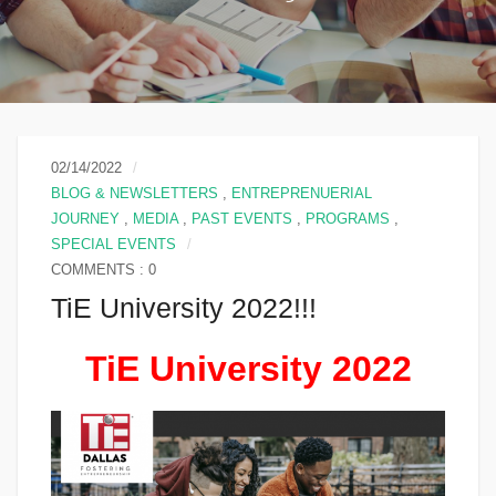
02/14/2022
BLOG & NEWSLETTERS
,
ENTREPRENUERIAL
JOURNEY
,
MEDIA
,
PAST EVENTS
,
PROGRAMS
,
SPECIAL EVENTS
COMMENTS : 0
TiE University 2022!!!
TiE University 2022