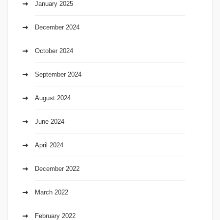
January 2025
December 2024
October 2024
September 2024
August 2024
June 2024
April 2024
December 2022
March 2022
February 2022