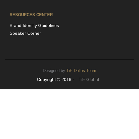
RESOURCES CENTER
Brand Identity Guidelines
Speaker Corner
Designed by
TiE Dallas Team
Copyright © 2018 -
TiE Global