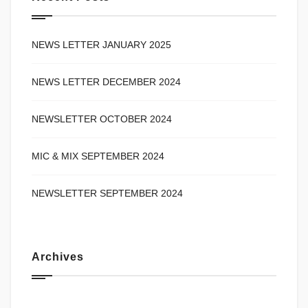
NEWS LETTER JANUARY 2025
NEWS LETTER DECEMBER 2024
NEWSLETTER OCTOBER 2024
MIC & MIX SEPTEMBER 2024
NEWSLETTER SEPTEMBER 2024
Archives