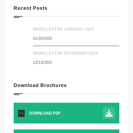
Recent Posts
NEWS LETTER JANUARY 2025
01/20/2025
NEWS LETTER DECEMBER 2024
12/13/2024
Download Brochures
DOWNLOAD.PDF
PDF