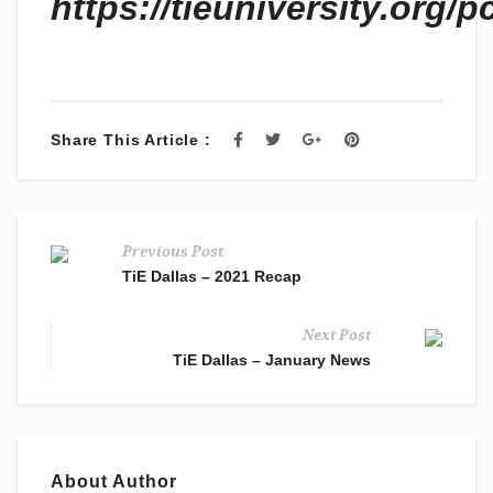
https://tieuniversity.org/pc
Share This Article :
Previous Post
TiE Dallas – 2021 Recap
Next Post
TiE Dallas – January News
About Author