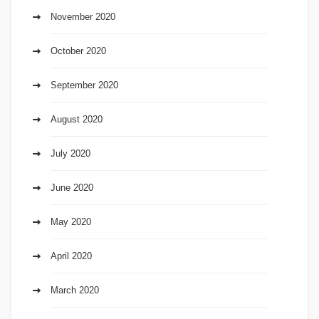
November 2020
October 2020
September 2020
August 2020
July 2020
June 2020
May 2020
April 2020
March 2020