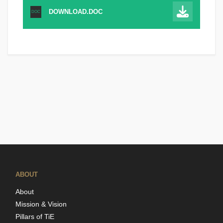
DOWNLOAD.DOC
DOC
ABOUT
About
Mission & Vision
Pillars of TiE