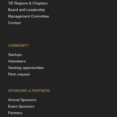
TiE Regions & Chapters
Board and Leadership
Management Committee
Contact
COMMUNITY
Startups
Volunteers
Seeking opportunities
Pitch request
SPONSORS & PARTNERS
Annual Sponsors
Event Sponsors
Partners