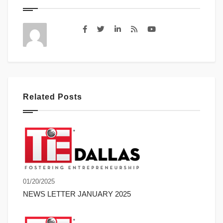
Related Posts
01/20/2025
NEWS LETTER JANUARY 2025