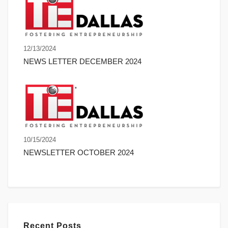
12/13/2024
NEWS LETTER DECEMBER 2024
10/15/2024
NEWSLETTER OCTOBER 2024
Recent Posts