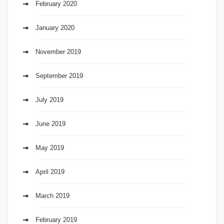
February 2020
January 2020
November 2019
September 2019
July 2019
June 2019
May 2019
April 2019
March 2019
February 2019