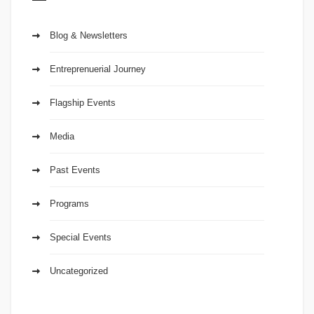
Blog & Newsletters
Entreprenuerial Journey
Flagship Events
Media
Past Events
Programs
Special Events
Uncategorized