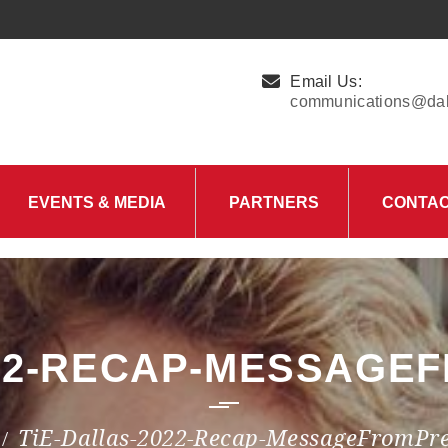
Email Us:
communications@dall
EVENTS & MEDIA
PARTNERS
CONTA
Upcoming Events
Charity Partner –
HungerMitao
Past Events
News & Blog
022-RECAP-MESSAGE
TiE-Dallas-2022-Recap-MessageFromPre