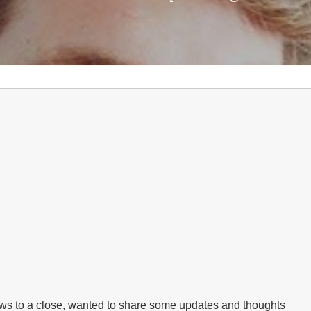
raws to a close, wanted to share some updates and thoughts