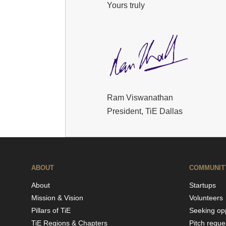
Yours truly
Ram Viswanathan
President, TiE Dallas
ABOUT
COMMUNIT
About
Startups
Mission & Vision
Volunteers
Pillars of TiE
Seeking opp
TiE Regions & Chapters
Pitch reque