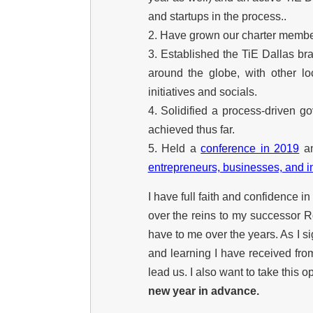
and startups in the process..
2. Have grown our charter member
3. Established the TiE Dallas br
around the globe, with other l
initiatives and socials.
4. Solidified a process-driven 
achieved thus far.
5. Held a
conference in 2019
a
entrepreneurs, businesses, and i
I have full faith and confidence i
over the reins to my successor R
have to me over the years. As I si
and learning I have received fro
lead us. I also want to take this o
new year in advance.