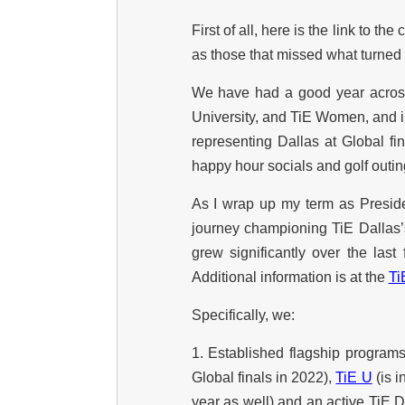
First of all, here is the link to t
as those that missed what turned 
We have had a good year across
University, and TiE Women, and i
representing Dallas at Global f
happy hour socials and golf outin
As I wrap up my term as Presiden
journey championing TiE Dallas
grew significantly over the la
Additional information is at the
Ti
Specifically, we:
1. Established flagship program
Global finals in 2022),
TiE U
(is i
year as well) and an active TiE