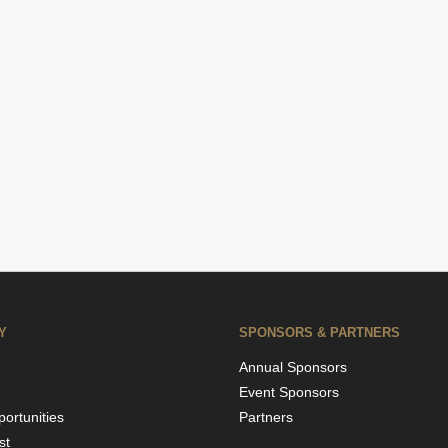
Y
SPONSORS & PARTNERS
Annual Sponsors
Event Sponsors
ortunities
Partners
st