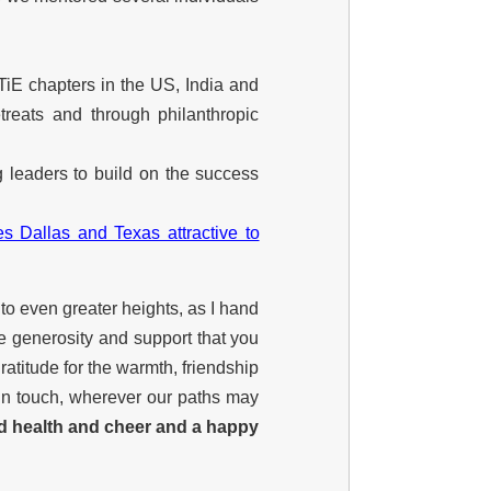
TiE chapters in the US, India and
reats and through philanthropic
 leaders to build on the success
s Dallas and Texas attractive to
 to even greater heights, as I hand
e generosity and support that you
ratitude for the warmth, friendship
 in touch, wherever our paths may
d health and cheer and a happy