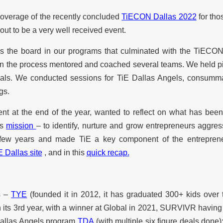
he coverage of the recently concluded
TiECON Dallas 2022
for tho
out to be a very well received event.
 the board in our programs that culminated with the TiECON
n the process mentored and coached several teams. We held pit
inals. We conducted sessions for TiE Dallas Angels, consumm
gs.
t at the end of the year, wanted to reflect on what has been
’s
mission
– to identify, nurture and grow entrepreneurs aggr
st few years and made TiE a key component of the entreprene
E Dallas site
, and in this
quick recap.
s –
TYE
(founded it in 2012, it has graduated 300+ kids over
n its 3rd year, with a winner at Global in 2021, SURVIVR having
 Dallas Angels program
TDA
(with multiple six figure deals done