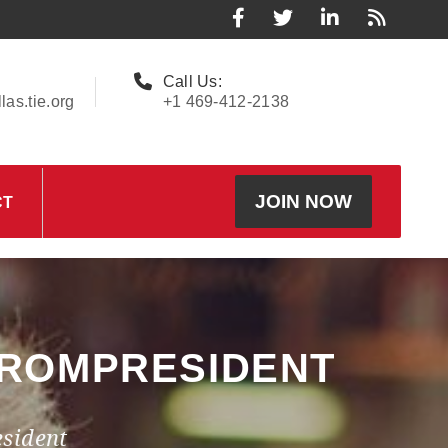
Call Us:
as.tie.org
+1 469-412-2138
JOIN NOW
CT
FROMPRESIDENT
sident