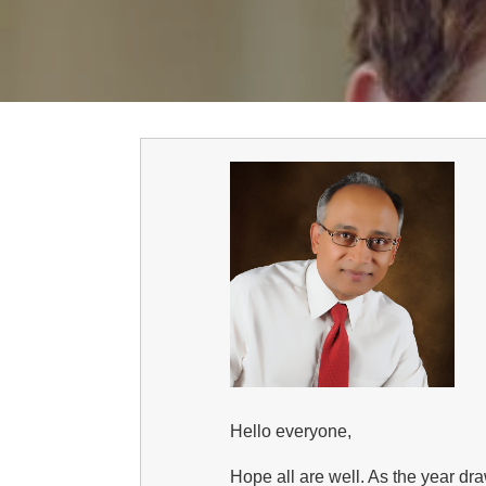
Hello everyone,
Hope all are well. As the year d