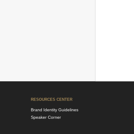
RESOURCES CENTER
Brand Identity Guidelines
Speaker Corner