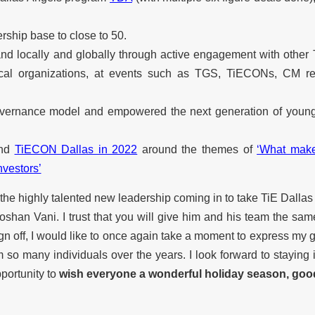
ship base to close to 50.
and locally and globally through active engagement with other 
ocal organizations, at events such as TGS, TiECONs, CM ret
governance model and empowered the next generation of young
nd
TiECON Dallas in 2022
around the themes of
‘What make
nvestors’
n the highly talented new leadership coming in to take TiE Dallas
oshan Vani. I trust that you will give him and his team the sam
gn off, I would like to once again take a moment to express my g
m so many individuals over the years. I look forward to staying
pportunity to
wish everyone a wonderful holiday season, goo