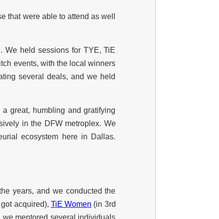
se that were able to attend as well
. We held sessions for TYE, TiE
ch events, with the local winners
ating several deals, and we held
 a great, humbling and gratifying
essively in the DFW metroplex. We
urial ecosystem here in Dallas.
 the years, and we conducted the
 got acquired),
TiE Women
(in 3rd
); we mentored several individuals