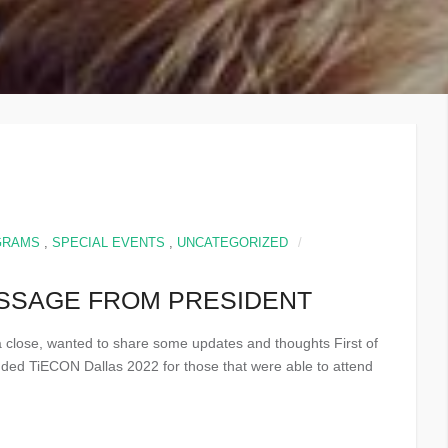
GRAMS
,
SPECIAL EVENTS
,
UNCATEGORIZED
ESSAGE FROM PRESIDENT
 a close, wanted to share some updates and thoughts First of
cluded TiECON Dallas 2022 for those that were able to attend
.