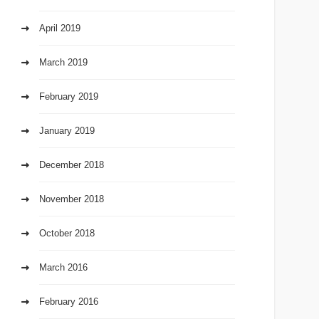
April 2019
March 2019
February 2019
January 2019
December 2018
November 2018
October 2018
March 2016
February 2016