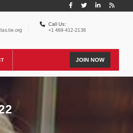
Call Us:
as.tie.org
+1 469-412-2138
JOIN NOW
CT
22