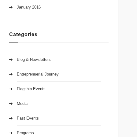
January 2016
Categories
Blog & Newsletters
Entreprenuerial Journey
Flagship Events
Media
Past Events
Programs