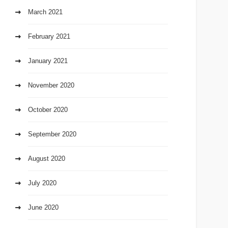
March 2021
February 2021
January 2021
November 2020
October 2020
September 2020
August 2020
July 2020
June 2020