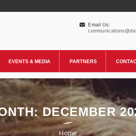
Email Us:
communications@dall
EVENTS & MEDIA
PARTNERS
CONTA
Upcoming Events
Charity Partner –
HungerMitao
Past Events
News & Blog
ONTH:
DECEMBER 20