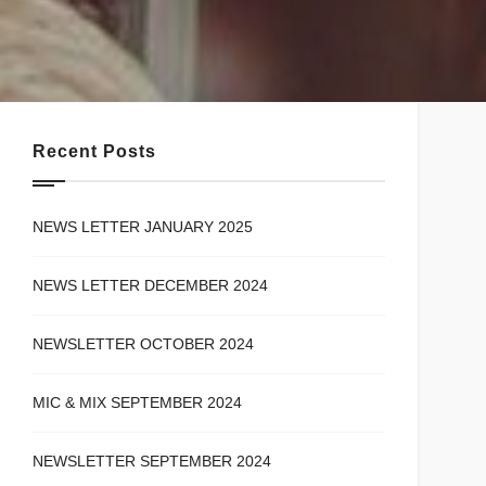
Recent Posts
NEWS LETTER JANUARY 2025
NEWS LETTER DECEMBER 2024
NEWSLETTER OCTOBER 2024
MIC & MIX SEPTEMBER 2024
NEWSLETTER SEPTEMBER 2024