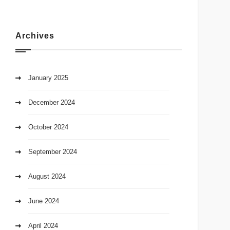
Archives
January 2025
December 2024
October 2024
September 2024
August 2024
June 2024
April 2024