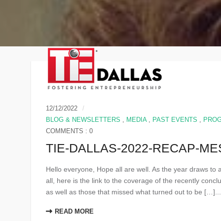
12/12/2022
BLOG & NEWSLETTERS
,
MEDIA
,
PAST EVENTS
,
PRO
COMMENTS : 0
TIE-DALLAS-2022-RECAP-M
Hello everyone, Hope all are well. As the year draws to
all, here is the link to the coverage of the recently con
as well as those that missed what turned out to be […]..
READ MORE