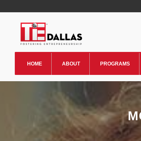
HOME
ABOUT
PROGRAMS
TiE Regions & Chapters
Board and Leadership
Gallery
M
Pillars of TiE
Management Committee