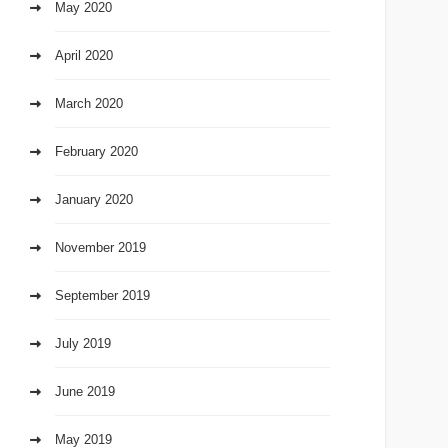
May 2020
April 2020
March 2020
February 2020
January 2020
November 2019
September 2019
July 2019
June 2019
May 2019