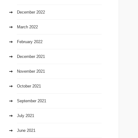
December 2022
March 2022
February 2022
December 2021
November 2021
October 2021
September 2021
July 2021
June 2021