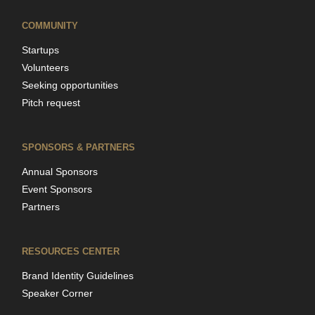
COMMUNITY
Startups
Volunteers
Seeking opportunities
Pitch request
SPONSORS & PARTNERS
Annual Sponsors
Event Sponsors
Partners
RESOURCES CENTER
Brand Identity Guidelines
Speaker Corner