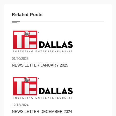
Related Posts
01/20/2025
NEWS LETTER JANUARY 2025
12/13/2024
NEWS LETTER DECEMBER 2024