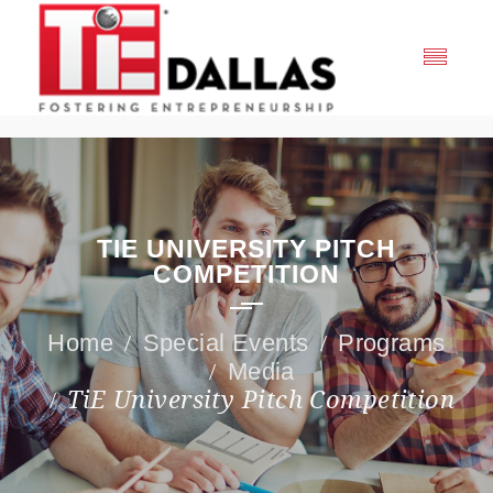
TIE UNIVERSITY PITCH
COMPETITION
Special Events
Programs
Media
TiE University Pitch Competition