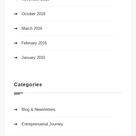
October 2018
March 2016
February 2016
January 2016
Categories
Blog & Newsletters
Entreprenuerial Journey