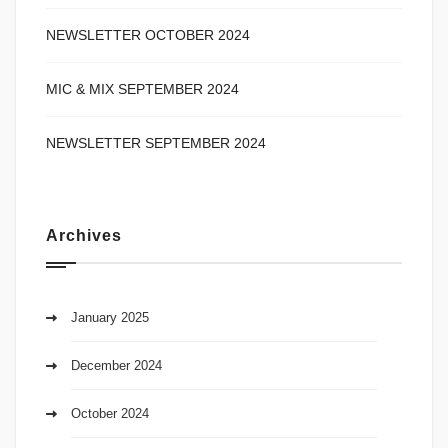
NEWSLETTER OCTOBER 2024
MIC & MIX SEPTEMBER 2024
NEWSLETTER SEPTEMBER 2024
Archives
January 2025
December 2024
October 2024