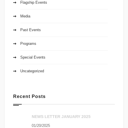
Flagship Events
Media
Past Events
Programs
Special Events
Uncategorized
Recent Posts
NEWS LETTER JANUARY 2025
01/20/2025