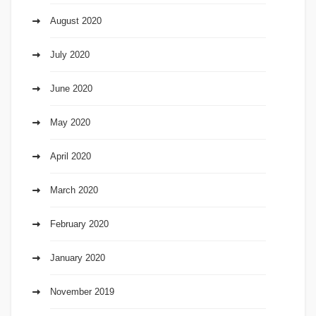
August 2020
July 2020
June 2020
May 2020
April 2020
March 2020
February 2020
January 2020
November 2019