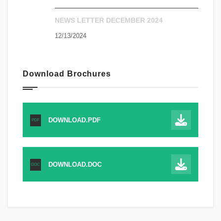
NEWS LETTER DECEMBER 2024
12/13/2024
Download Brochures
DOWNLOAD.PDF
PDF
DOWNLOAD.DOC
DOC