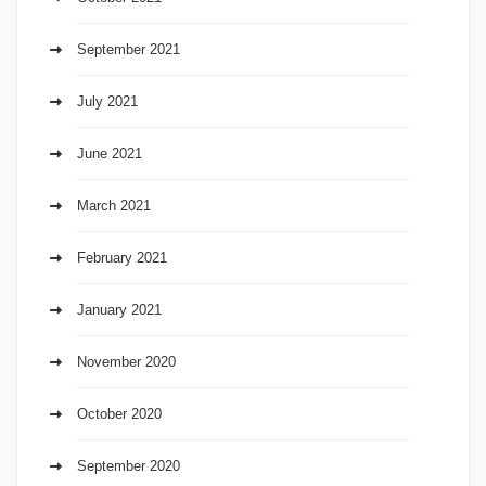
September 2021
July 2021
June 2021
March 2021
February 2021
January 2021
November 2020
October 2020
September 2020