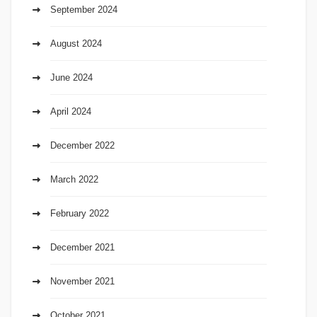
September 2024
August 2024
June 2024
April 2024
December 2022
March 2022
February 2022
December 2021
November 2021
October 2021