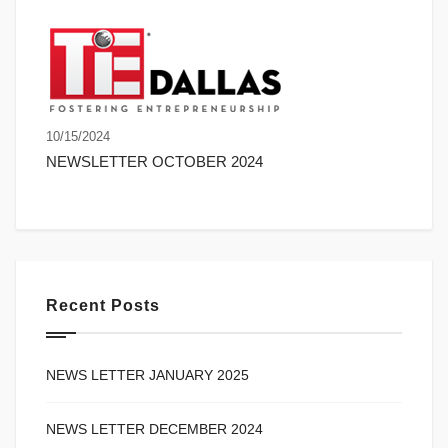
10/15/2024
NEWSLETTER OCTOBER 2024
Recent Posts
NEWS LETTER JANUARY 2025
NEWS LETTER DECEMBER 2024