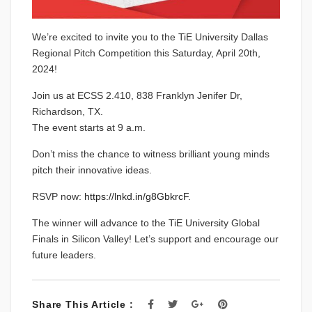
We’re excited to invite you to the TiE University Dallas
Regional Pitch Competition this Saturday, April 20th,
2024!
Join us at ECSS 2.410, 838 Franklyn Jenifer Dr,
Richardson, TX.
The event starts at 9 a.m.
Don’t miss the chance to witness brilliant young minds
pitch their innovative ideas.
RSVP now:
https://lnkd.in/g8GbkrcF
.
The winner will advance to the TiE University Global
Finals in Silicon Valley! Let’s support and encourage our
future leaders.
Share This Article :