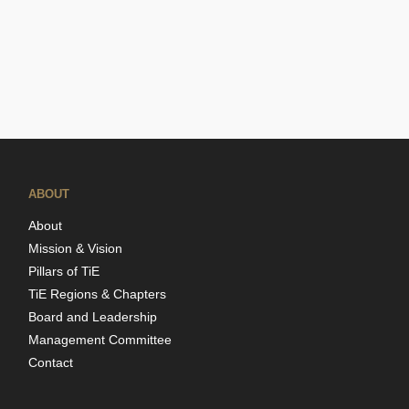
ABOUT
About
Mission & Vision
Pillars of TiE
TiE Regions & Chapters
Board and Leadership
Management Committee
Contact