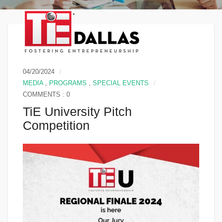
04/20/2024
MEDIA
,
PROGRAMS
,
SPECIAL EVENTS
COMMENTS : 0
TiE University Pitch
Competition