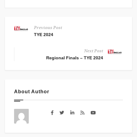
Previous Post
TYE 2024
Next Post
Regional Finals – TYE 2024
About Author