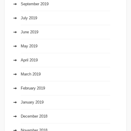
September 2019
July 2019
June 2019
May 2019
April 2019
March 2019
February 2019
January 2019
December 2018
November 2018