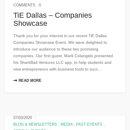
COMMENTS : 0
TiE Dallas – Companies
Showcase
Thank you for your interest in our recent TiE Dallas
Companies Showcase Event. We were delighted to
introduce our audience to these two promising
companies. Our first guest, Mark Colangelo presented
his SharkBait Ventures LLC app, to help students and
new entrepreneurs with business tools to succ...
READ MORE
07/03/2020
BLOG & NEWSLETTERS
,
MEDIA
,
PAST EVENTS
,