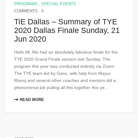
PROGRAMS
,
SPECIAL EVENTS
COMMENTS : 0
TiE Dallas – Summary of TYE
2020 Dallas Finale Sunday, 21
Jun 2020
Hello All, We had an absolutely fabulous finale for the
TYE 2020 Grand Finale session last Sunday. The
program this year was conducted entirely via Zoom.
The TYE team led by Gans, with help from Mayur,
Manoj and several other coaches and mentors did a
phenomenal job pulling all this together this ye...
READ MORE