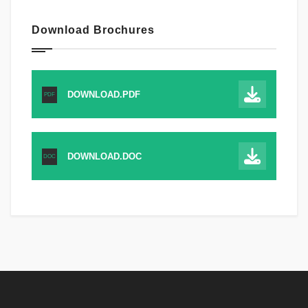
Download Brochures
DOWNLOAD.PDF
PDF
DOWNLOAD.DOC
DOC