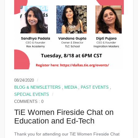
08/24/2020
BLOG & NEWSLETTERS
,
MEDIA
,
PAST EVENTS
,
SPECIAL EVENTS
COMMENTS : 0
TiE Women Fireside Chat on
Education and Ed-Tech
Thank you for attending our TiE Women Fireside Chat