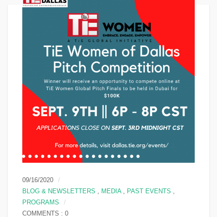
09/16/2020
BLOG & NEWSLETTERS
,
MEDIA
,
PAST EVENTS
,
PROGRAMS
COMMENTS : 0