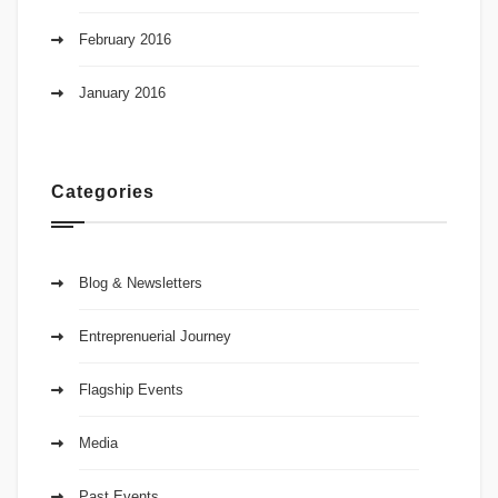
February 2016
January 2016
Categories
Blog & Newsletters
Entreprenuerial Journey
Flagship Events
Media
Past Events