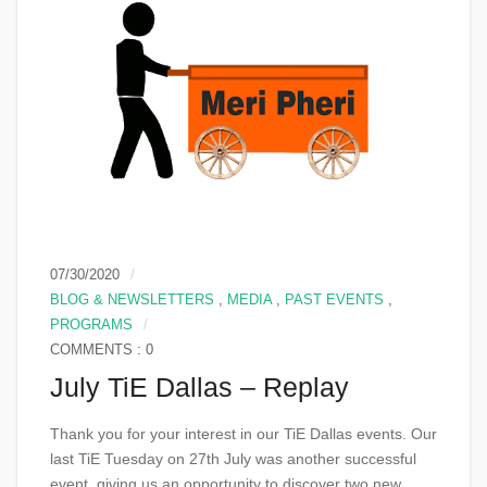
07/30/2020
BLOG & NEWSLETTERS
,
MEDIA
,
PAST EVENTS
,
PROGRAMS
COMMENTS : 0
July TiE Dallas – Replay
Thank you for your interest in our TiE Dallas events. Our
last TiE Tuesday on 27th July was another successful
event, giving us an opportunity to discover two new