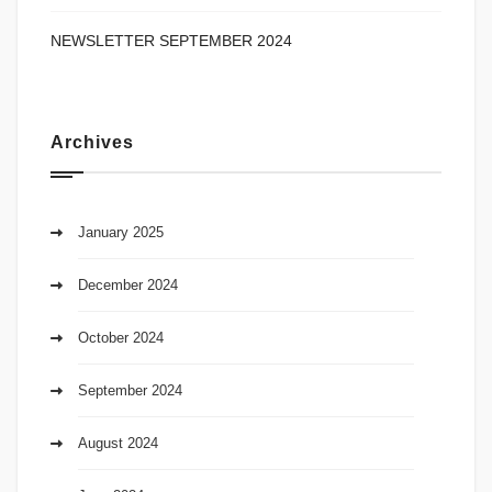
NEWSLETTER SEPTEMBER 2024
Archives
January 2025
December 2024
October 2024
September 2024
August 2024