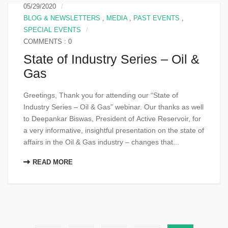
05/29/2020
BLOG & NEWSLETTERS
,
MEDIA
,
PAST EVENTS
,
SPECIAL EVENTS
COMMENTS : 0
State of Industry Series – Oil &
Gas
Greetings, Thank you for attending our “State of
Industry Series – Oil & Gas” webinar. Our thanks as well
to Deepankar Biswas, President of Active Reservoir, for
a very informative, insightful presentation on the state of
affairs in the Oil & Gas industry – changes that...
READ MORE