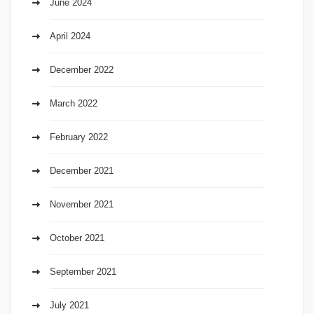
June 2024
April 2024
December 2022
March 2022
February 2022
December 2021
November 2021
October 2021
September 2021
July 2021