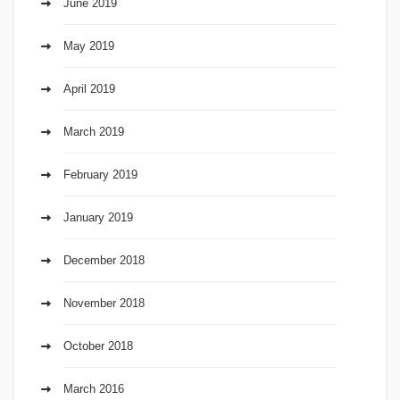
June 2019
May 2019
April 2019
March 2019
February 2019
January 2019
December 2018
November 2018
October 2018
March 2016