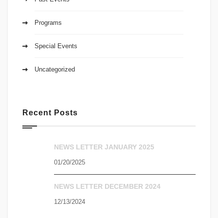
Programs
Special Events
Uncategorized
Recent Posts
NEWS LETTER JANUARY 2025
01/20/2025
NEWS LETTER DECEMBER 2024
12/13/2024