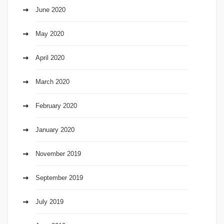
June 2020
May 2020
April 2020
March 2020
February 2020
January 2020
November 2019
September 2019
July 2019