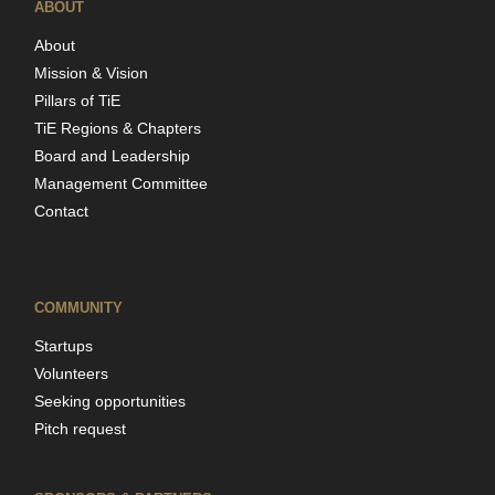
ABOUT
About
Mission & Vision
Pillars of TiE
TiE Regions & Chapters
Board and Leadership
Management Committee
Contact
COMMUNITY
Startups
Volunteers
Seeking opportunities
Pitch request