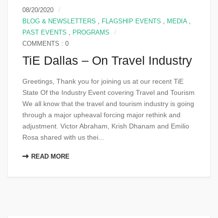
08/20/2020
BLOG & NEWSLETTERS
,
FLAGSHIP EVENTS
,
MEDIA
,
PAST EVENTS
,
PROGRAMS
COMMENTS : 0
TiE Dallas – On Travel Industry
Greetings, Thank you for joining us at our recent TiE
State Of the Industry Event covering Travel and Tourism
We all know that the travel and tourism industry is going
through a major upheaval forcing major rethink and
adjustment. Victor Abraham, Krish Dhanam and Emilio
Rosa shared with us thei...
READ MORE