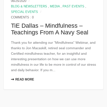
06/25/2020
BLOG & NEWSLETTERS
,
MEDIA
,
PAST EVENTS
,
SPECIAL EVENTS
COMMENTS : 0
TiE Dallas – Mindfulness –
Teachings From A Navy Seal
Thank you for attending our “Mindfulness” Webinar, and
thanks to Jon Macaskill, retired seal commander and
Certified mindfulness teacher, for an insightful and
interesting presentation on how we can use more
mindfulness in our life to be more in control of our stress
and daily behavior. If you m...
READ MORE