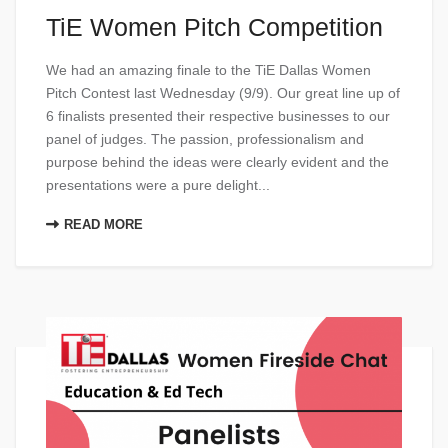
TiE Women Pitch Competition
We had an amazing finale to the TiE Dallas Women
Pitch Contest last Wednesday (9/9). Our great line up of
6 finalists presented their respective businesses to our
panel of judges. The passion, professionalism and
purpose behind the ideas were clearly evident and the
presentations were a pure delight...
READ MORE