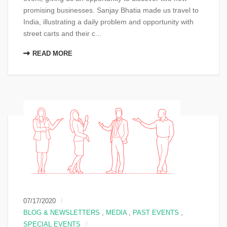
promising businesses. Sanjay Bhatia made us travel to
India, illustrating a daily problem and opportunity with
street carts and their c...
READ MORE
07/17/2020
BLOG & NEWSLETTERS
,
MEDIA
,
PAST EVENTS
,
SPECIAL EVENTS