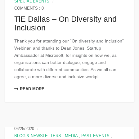
SPECIAL EVENTS
COMMENTS : 0
TiE Dallas – On Diversity and
Inclusion
Thank you for attending our “On diversity and Inclusion”
Webinar, and thanks to Dean Jones, Startup
Ambassador at Microsoft, for insights on how we, as
organizations can better dialogue, engage and
collaborate with different communities. As we all can
agree, a more diverse and inclusive workpl...
READ MORE
06/25/2020
BLOG & NEWSLETTERS
,
MEDIA
,
PAST EVENTS
,