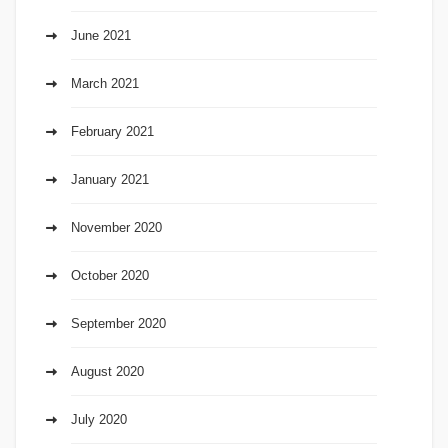
June 2021
March 2021
February 2021
January 2021
November 2020
October 2020
September 2020
August 2020
July 2020