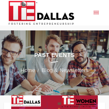
PAST EVENTS
Blog & Newsletters