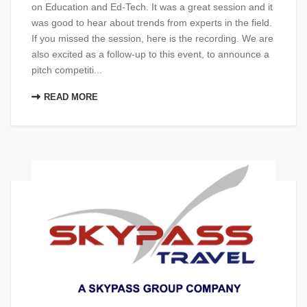
on Education and Ed-Tech. It was a great session and it
was good to hear about trends from experts in the field.
If you missed the session, here​ is the recording. We are
also excited as a follow-up to this event, to announce a
pitch competiti...
READ MORE