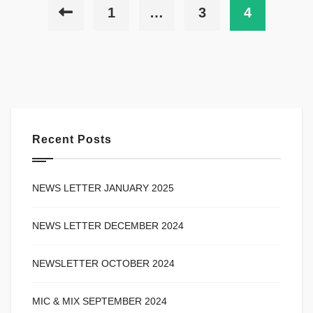
1
…
3
4
Recent Posts
NEWS LETTER JANUARY 2025
NEWS LETTER DECEMBER 2024
NEWSLETTER OCTOBER 2024
MIC & MIX SEPTEMBER 2024