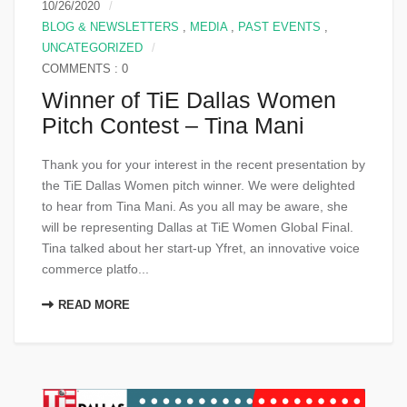
10/26/2020
BLOG & NEWSLETTERS
,
MEDIA
,
PAST EVENTS
,
UNCATEGORIZED
COMMENTS : 0
Winner of TiE Dallas Women
Pitch Contest – Tina Mani
Thank you for your interest in the recent presentation by
the TiE Dallas Women pitch winner. We were delighted
to hear from Tina Mani​. As you all may be aware, she
will be representing Dallas at TiE Women Global Final.
Tina talked about her start-up Yfret​, an innovative voice
commerce platfo...
READ MORE