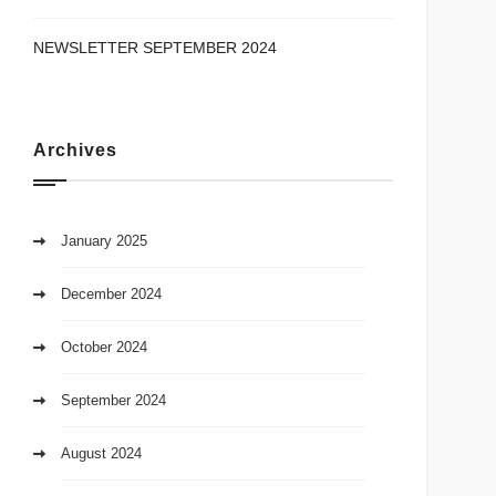
NEWSLETTER SEPTEMBER 2024
Archives
January 2025
December 2024
October 2024
September 2024
August 2024