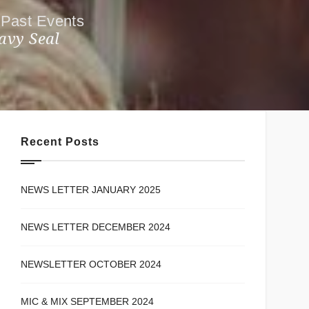
Past Events
avy Seal
Recent Posts
NEWS LETTER JANUARY 2025
NEWS LETTER DECEMBER 2024
NEWSLETTER OCTOBER 2024
MIC & MIX SEPTEMBER 2024