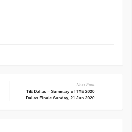
Next Post
TiE Dallas – Summary of TYE 2020
Dallas Finale Sunday, 21 Jun 2020