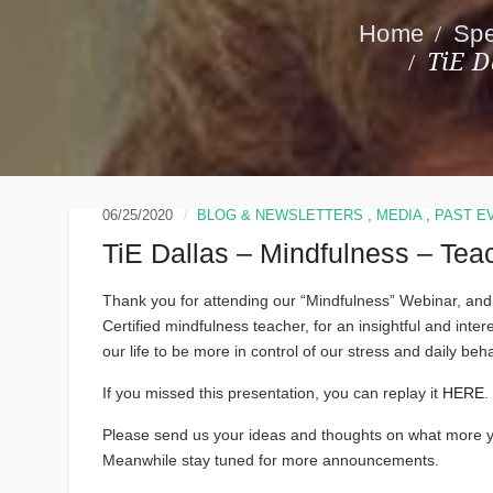
Spe
TiE D
06/25/2020
BLOG & NEWSLETTERS
,
MEDIA
,
PAST E
TiE Dallas – Mindfulness – Te
Thank you for attending our “Mindfulness” Webinar, and
Certified mindfulness teacher, for an insightful and int
our life to be more in control of our stress and daily beha
If you missed this presentation, you can replay it
HERE
.
Please send us your ideas and thoughts on what more yo
Meanwhile stay tuned for more announcements.