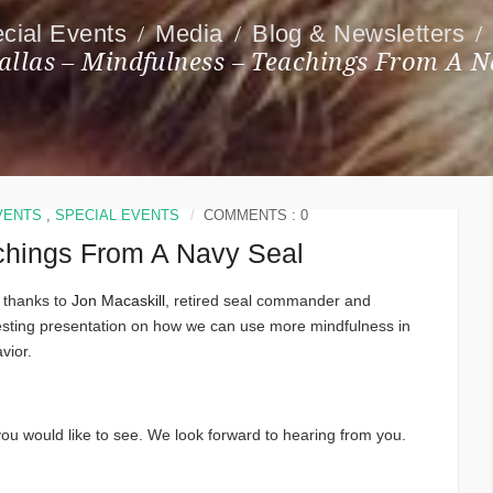
cial Events
Media
Blog & Newsletters
allas – Mindfulness – Teachings From A N
VENTS
,
SPECIAL EVENTS
COMMENTS : 0
achings From A Navy Seal
 thanks to
Jon Macaskill
, retired seal commander and
eresting presentation on how we can use more mindfulness in
vior.
u would like to see. We look forward to hearing from you.