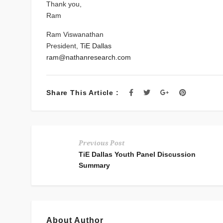
Thank you,
Ram
Ram Viswanathan
President,
TiE Dallas
ram@nathanresearch.com
Share This Article :
Previous Post
TiE Dallas Youth Panel Discussion
Summary
About Author