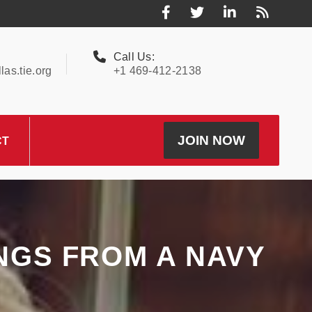
Call Us:
as.tie.org
+1 469-412-2138
JOIN NOW
CT
INGS FROM A NAVY