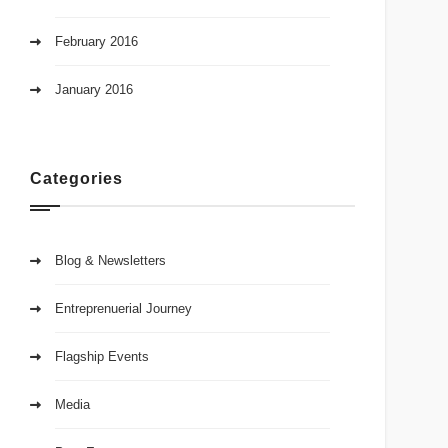
February 2016
January 2016
Categories
Blog & Newsletters
Entreprenuerial Journey
Flagship Events
Media