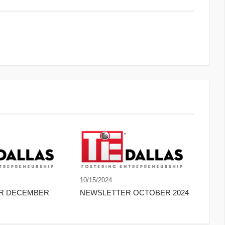
10/15/2024
ER DECEMBER
NEWSLETTER OCTOBER 2024