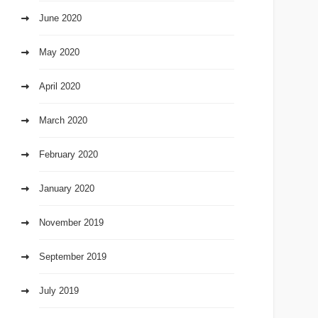
June 2020
May 2020
April 2020
March 2020
February 2020
January 2020
November 2019
September 2019
July 2019