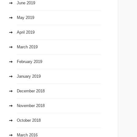
June 2019
May 2019
April 2019
March 2019
February 2019
January 2019
December 2018
November 2018
October 2018
March 2016