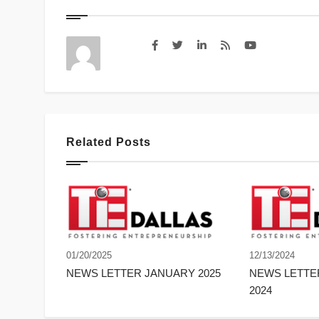
Related Posts
01/20/2025
12/13/2024
NEWS LETTER JANUARY 2025
NEWS LETT
2024