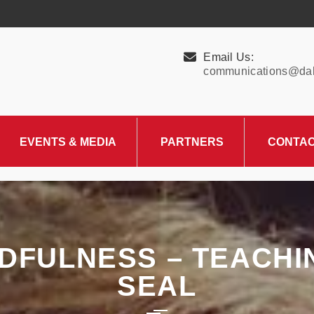
Email Us:
communications@dall
EVENTS & MEDIA
PARTNERS
CONTA
Upcoming Events
Charity Partner –
HungerMitao
Past Events
News & Blog
NDFULNESS – TEACH
SEAL