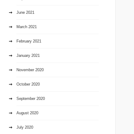
June 2021
March 2021
February 2021
January 2021
November 2020
October 2020
September 2020
August 2020
July 2020