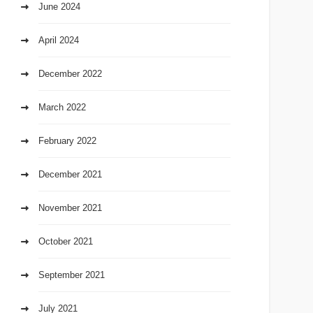
June 2024
April 2024
December 2022
March 2022
February 2022
December 2021
November 2021
October 2021
September 2021
July 2021