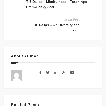
TiE Dallas – Mindfulness – Teachings
From A Navy Seal
Next Post
TiE Dallas – On Diversity and
Inclusion
About Author
Related Posts