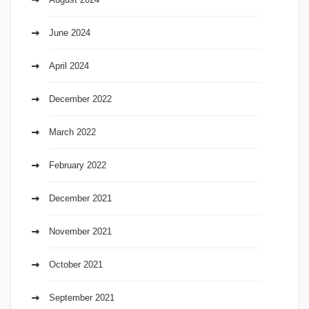
June 2024
April 2024
December 2022
March 2022
February 2022
December 2021
November 2021
October 2021
September 2021