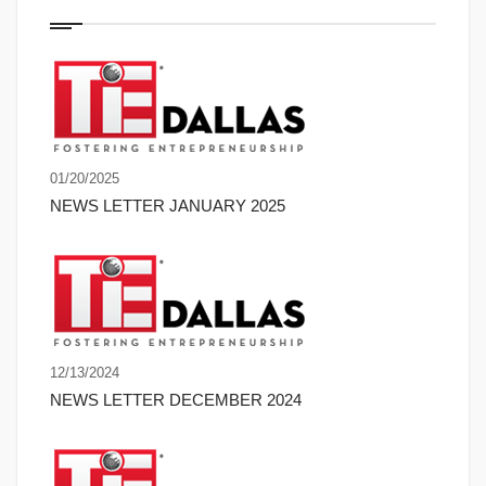
01/20/2025
NEWS LETTER JANUARY 2025
12/13/2024
NEWS LETTER DECEMBER 2024