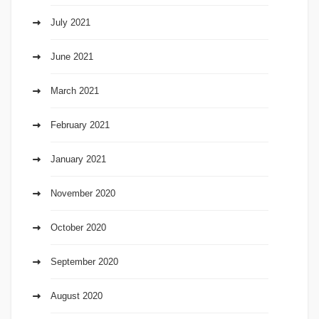
July 2021
June 2021
March 2021
February 2021
January 2021
November 2020
October 2020
September 2020
August 2020