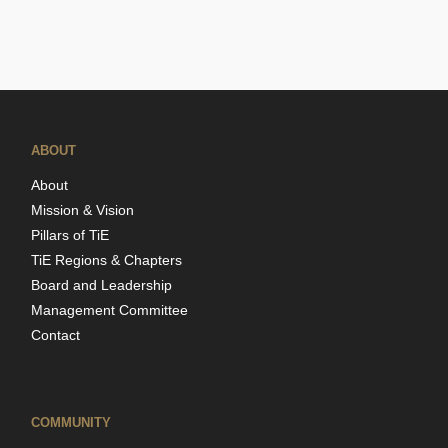
ABOUT
About
Mission & Vision
Pillars of TiE
TiE Regions & Chapters
Board and Leadership
Management Committee
Contact
COMMUNITY