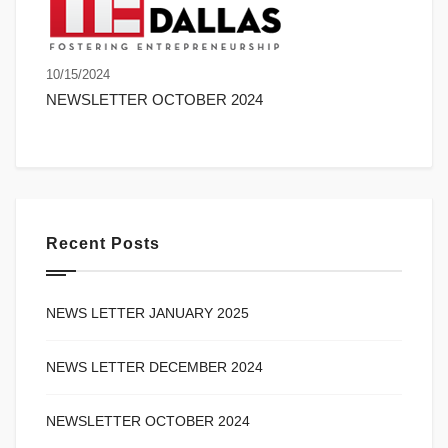
10/15/2024
NEWSLETTER OCTOBER 2024
Recent Posts
NEWS LETTER JANUARY 2025
NEWS LETTER DECEMBER 2024
NEWSLETTER OCTOBER 2024