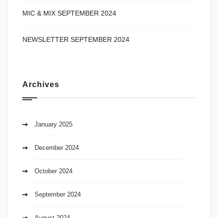
MIC & MIX SEPTEMBER 2024
NEWSLETTER SEPTEMBER 2024
Archives
January 2025
December 2024
October 2024
September 2024
August 2024