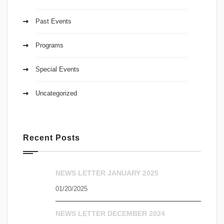
Past Events
Programs
Special Events
Uncategorized
Recent Posts
NEWS LETTER JANUARY 2025
01/20/2025
NEWS LETTER DECEMBER 2024