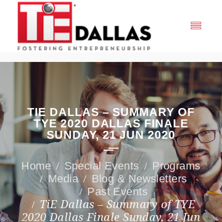
TIE DALLAS – SUMMARY OF
TYE 2020 DALLAS FINALE
SUNDAY, 21 JUN 2020
Special Events
Programs
Media
Blog & Newsletters
Past Events
TiE Dallas – Summary of TYE
2020 Dallas Finale Sunday, 21 Jun