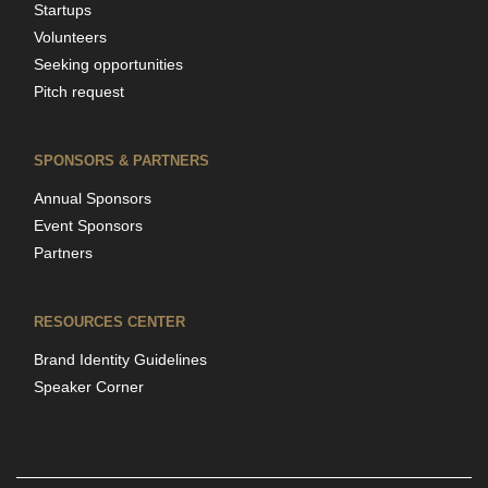
Startups
Volunteers
Seeking opportunities
Pitch request
SPONSORS & PARTNERS
Annual Sponsors
Event Sponsors
Partners
RESOURCES CENTER
Brand Identity Guidelines
Speaker Corner