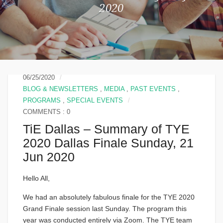
2020
06/25/2020
BLOG & NEWSLETTERS
,
MEDIA
,
PAST EVENTS
,
PROGRAMS
,
SPECIAL EVENTS
COMMENTS : 0
TiE Dallas – Summary of TYE
2020 Dallas Finale Sunday, 21
Jun 2020
Hello All,
We had an absolutely fabulous finale for the TYE 2020
Grand Finale session last Sunday. The program this
year was conducted entirely via Zoom. The TYE team