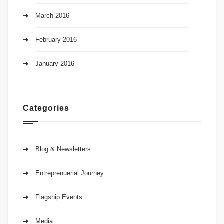
March 2016
February 2016
January 2016
Categories
Blog & Newsletters
Entreprenuerial Journey
Flagship Events
Media