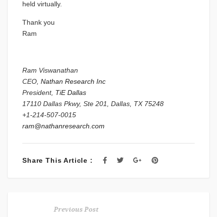
held virtually.
Thank you
Ram
Ram Viswanathan
CEO,
Nathan Research Inc
President,
TiE Dallas
17110 Dallas Pkwy, Ste 201, Dallas, TX 75248
+1-214-507-0015
ram@nathanresearch.com
Share This Article :
Previous Post