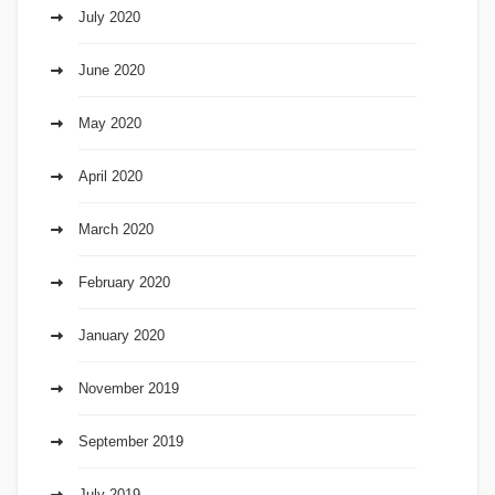
July 2020
June 2020
May 2020
April 2020
March 2020
February 2020
January 2020
November 2019
September 2019
July 2019