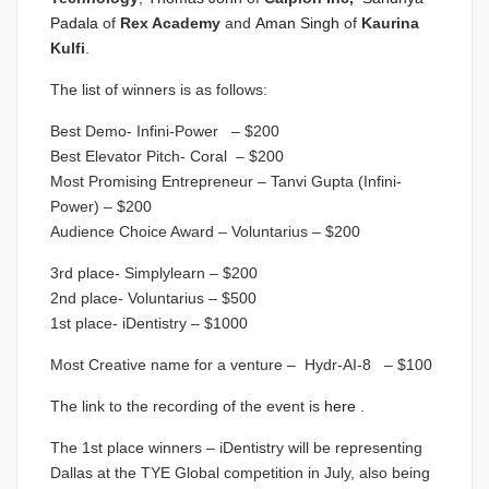
Padala
of
Rex Academy
and
Aman Singh
of
Kaurina
Kulfi
.
The list of winners is as follows:
Best Demo- Infini-Power – $200
Best Elevator Pitch- Coral – $200
Most Promising Entrepreneur – Tanvi Gupta (Infini-
Power) – $200
Audience Choice Award – Voluntarius – $200
3rd place- Simplylearn – $200
2nd place- Voluntarius – $500
1st place- iDentistry – $1000
Most Creative name for a venture – Hydr-AI-8 – $100
The link to the recording of the event is
here
.
The 1st place winners – iDentistry will be representing
Dallas at the TYE Global competition in July, also being