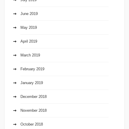
June 2019
May 2019
April 2019
March 2019
February 2019
January 2019
December 2018
November 2018
October 2018