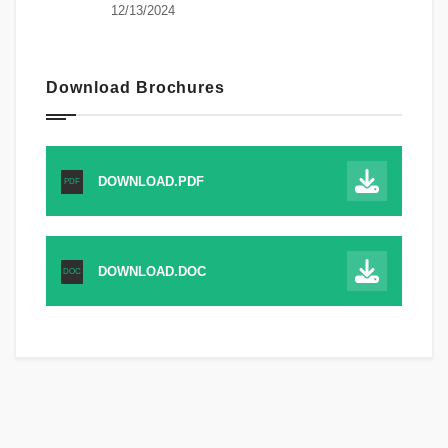
12/13/2024
Download Brochures
DOWNLOAD.PDF
PDF
DOWNLOAD.DOC
DOC