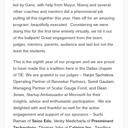
led by Gans, with help from Mayur, Manoj and several
other coaches and mentors did a phenomenal job
pulling all this together this year. Hats off for an amazing
program, beautifully executed. Considering we were
doing this for the first time entirely virtually, we hit it out
of the ballpark! Great engagement from the team,
judges, mentors, parents, audience and last but not the
least the students.
This is the eighth year of our program and we are proud
to have made this a tradition here in the Dallas chapter
of TiE. We are grateful to our judges –
Harjot Sachdeva
,
Operating Partner of Bannekar Partners,
Sumit Gautam
,
Managing Partner of Scalar Gauge Fund, and
Dean
Jones
, Startup Ambassador at Microsoft for their
insights, advice and enthusiastic participation. We are
delighted with and thankful as well for the active
engagement and support of our sponsors –
Suchi
Raman
of
Seizo Edu
,
Venky Medicharla
of
Preeminent
Technology
,
Thomas John
of
Calpion Inc,
Sandhya