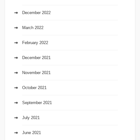
December 2022
March 2022
February 2022
December 2021
November 2021
October 2021
September 2021
July 2021
June 2021