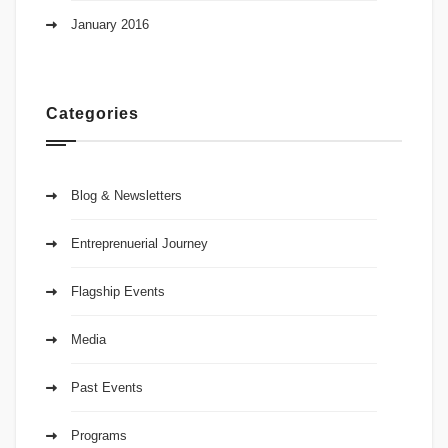
January 2016
Categories
Blog & Newsletters
Entreprenuerial Journey
Flagship Events
Media
Past Events
Programs