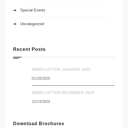
Special Events
Uncategorized
Recent Posts
NEWS LETTER JANUARY 2025
01/20/2025
NEWS LETTER DECEMBER 2024
12/13/2024
Download Brochures