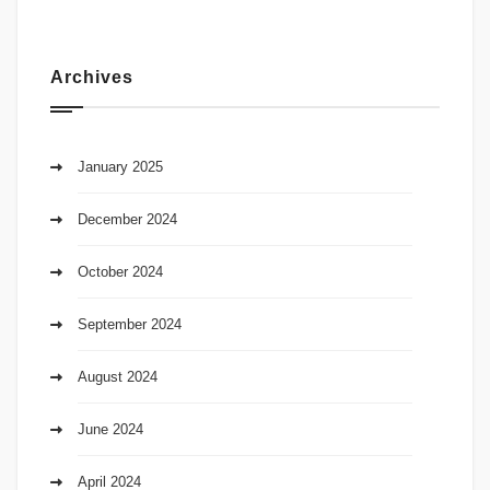
Archives
January 2025
December 2024
October 2024
September 2024
August 2024
June 2024
April 2024