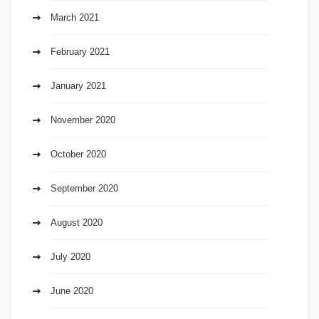
March 2021
February 2021
January 2021
November 2020
October 2020
September 2020
August 2020
July 2020
June 2020