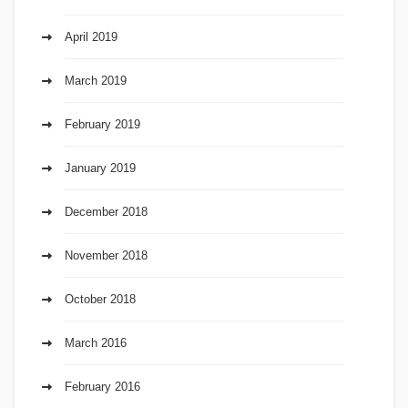
April 2019
March 2019
February 2019
January 2019
December 2018
November 2018
October 2018
March 2016
February 2016