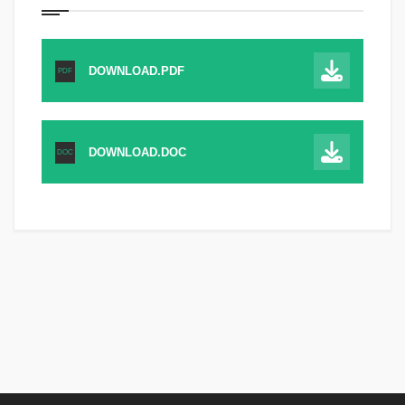
DOWNLOAD.PDF
PDF
DOWNLOAD.DOC
DOC