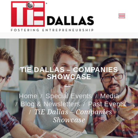
TIE DALLAS – COMPANIES
SHOWCASE
Special Events
Media
Blog & Newsletters
Past Events
TiE Dallas – Companies
Showcase