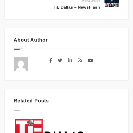
Next Post
TiE Dallas – NewsFlash
About Author
Related Posts