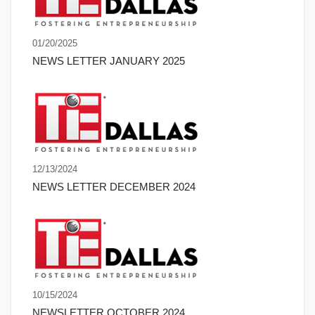
01/20/2025
NEWS LETTER JANUARY 2025
12/13/2024
NEWS LETTER DECEMBER 2024
10/15/2024
NEWSLETTER OCTOBER 2024