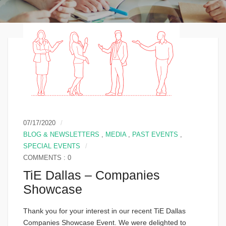
07/17/2020
BLOG & NEWSLETTERS
,
MEDIA
,
PAST EVENTS
,
SPECIAL EVENTS
COMMENTS : 0
TiE Dallas – Companies
Showcase
Thank you for your interest in our recent TiE Dallas
Companies Showcase Event. We were delighted to