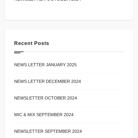
Recent Posts
NEWS LETTER JANUARY 2025
NEWS LETTER DECEMBER 2024
NEWSLETTER OCTOBER 2024
MIC & MIX SEPTEMBER 2024
NEWSLETTER SEPTEMBER 2024