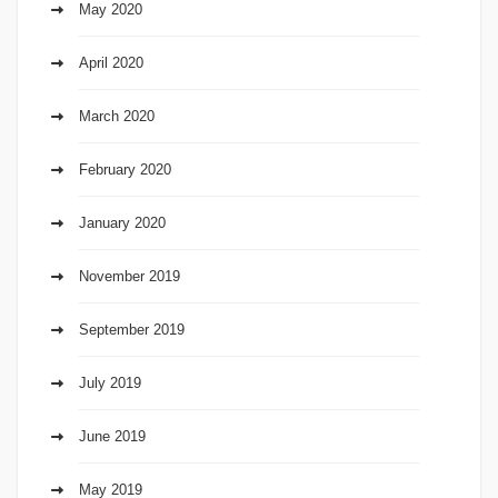
May 2020
April 2020
March 2020
February 2020
January 2020
November 2019
September 2019
July 2019
June 2019
May 2019