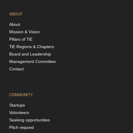
ABOUT
About
Mission & Vision
Pillars of TiE
TiE Regions & Chapters
Board and Leadership
Management Committee
Contact
COMMUNITY
Startups
Volunteers
Seeking opportunities
Pitch request