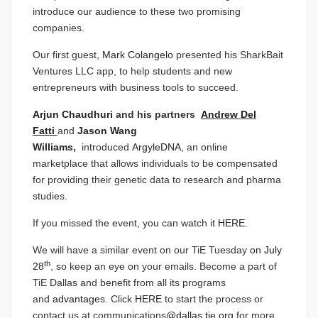
introduce our audience to these two promising
companies.
Our first guest,
Mark Colangelo
presented his SharkBait
Ventures LLC app, to help students and new
entrepreneurs with business tools to succeed.
Arjun Chaudhuri
and his partners
Andrew Del
Fatti
and
Jason Wang
Williams
,
introduced
ArgyleDNA
, an online
marketplace that allows individuals to be compensated
for providing their genetic data to research and pharma
studies.
If you missed the event, you can watch it
HERE
.
We will have a similar event on our TiE Tuesday
on July
th
28
, so keep an eye on your emails. Become a part of
TiE Dallas and benefit from all its programs
and
advantage
s. Click
HERE
to start the process or
contact us at communications
@dallas.tie.org
for more