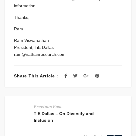
information.
Thanks,
Ram
Ram Viswanathan
President,
TiE Dallas
ram@nathanresearch.com
Share This Article :
Previous Post
TiE Dallas – On Diversity and
Inclusion