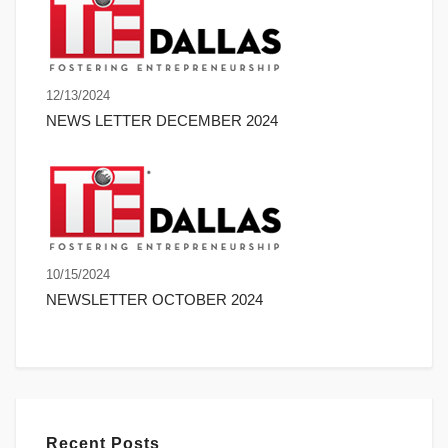
12/13/2024
NEWS LETTER DECEMBER 2024
10/15/2024
NEWSLETTER OCTOBER 2024
Recent Posts