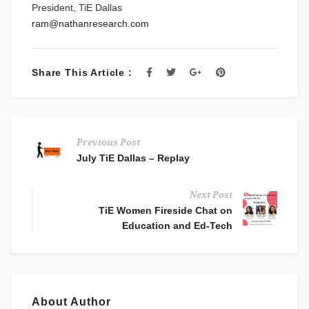
President, TiE Dallas
ram@nathanresearch.com
Share This Article :
Previous Post
July TiE Dallas – Replay
Next Post
TiE Women Fireside Chat on
Education and Ed-Tech
About Author