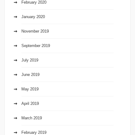
February 2020
January 2020
November 2019
September 2019
July 2019
June 2019
May 2019
April 2019
March 2019
February 2019