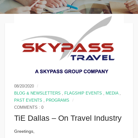
08/20/2020
BLOG & NEWSLETTERS
,
FLAGSHIP EVENTS
,
MEDIA
,
PAST EVENTS
,
PROGRAMS
COMMENTS : 0
TiE Dallas – On Travel Industry
Greetings,