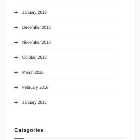
January 2019
December 2018
November 2018
October 2018
March 2016
February 2016
January 2016
Categories