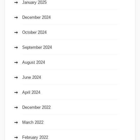
January 2025
December 2024
October 2024
September 2024
August 2024
June 2024
April 2024
December 2022
March 2022
February 2022