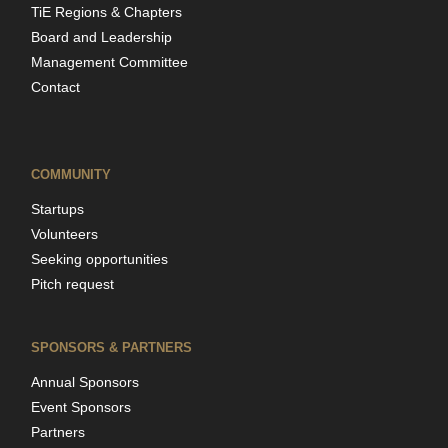
TiE Regions & Chapters
Board and Leadership
Management Committee
Contact
COMMUNITY
Startups
Volunteers
Seeking opportunities
Pitch request
SPONSORS & PARTNERS
Annual Sponsors
Event Sponsors
Partners