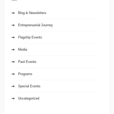
Blog & Newsletters
Entreprenuerial Journey
Flagship Events
Media
Past Events
Programs
Special Events
Uncategorized