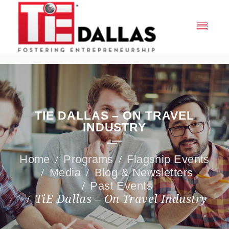
TIE DALLAS – ON TRAVEL
INDUSTRY
Programs
Flagship Events
Media
Blog & Newsletters
Past Events
TiE Dallas – On Travel Industry