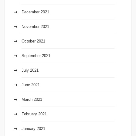
December 2021
November 2021
October 2021
September 2021
July 2021
June 2021
March 2021
February 2021
January 2021