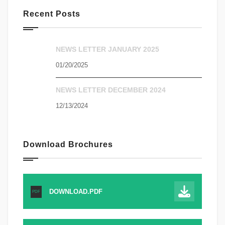
Recent Posts
NEWS LETTER JANUARY 2025
01/20/2025
NEWS LETTER DECEMBER 2024
12/13/2024
Download Brochures
DOWNLOAD.PDF
PDF