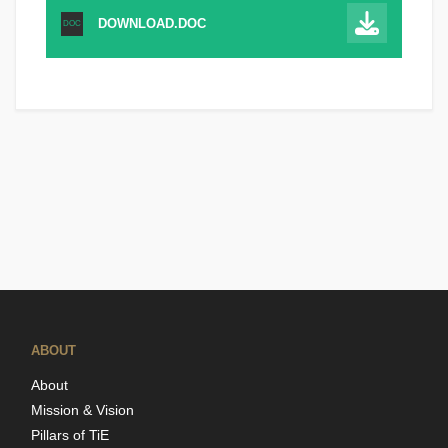
DOWNLOAD.DOC
DOC
ABOUT
About
Mission & Vision
Pillars of TiE