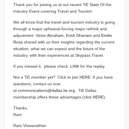
Thank you for joining us at our recent TiE State Of the
Industry Event covering Travel and Tourism
We all know that the travel and tourism industry is going
through a major upheaval forcing major rethink and
adjustment.
Victor Abraham
,
Krish Dhanam
and
Emilio
Rosa
shared with us their insights regarding the current
situation, what we can expect and the future of the
industry, with their experiences at Skypass Travel.
If you missed it, please check
LINK
for the replay.
Not a TiE member yet? Click to
join HERE
. If you have
questions, contact us now
at
communications@dallas.tie.org
. TiE Dallas
membership offers these advantages (click
HERE
).
Thanks,
Ram
Ram Viswanathan