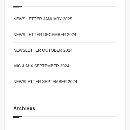
NEWS LETTER JANUARY 2025
NEWS LETTER DECEMBER 2024
NEWSLETTER OCTOBER 2024
MIC & MIX SEPTEMBER 2024
NEWSLETTER SEPTEMBER 2024
Archives