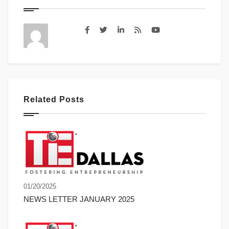
Related Posts
01/20/2025
NEWS LETTER JANUARY 2025