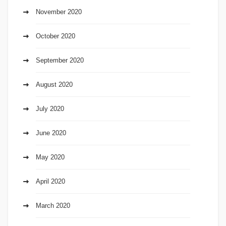
November 2020
October 2020
September 2020
August 2020
July 2020
June 2020
May 2020
April 2020
March 2020