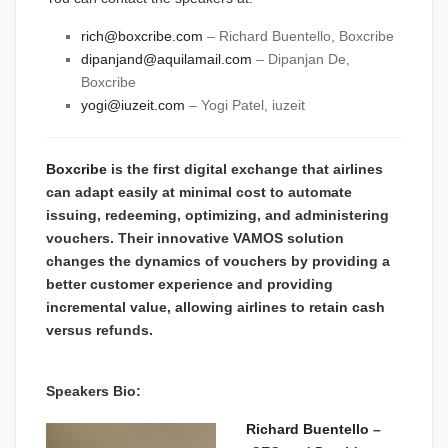
rich@boxcribe.com
– Richard Buentello, Boxcribe
dipanjand@aquilamail.com
– Dipanjan De,
Boxcribe
yogi@iuzeit.com
– Yogi Patel, iuzeit
Boxcribe
is the first
digital exchange that airlines
can adapt easily at minimal cost to automate
issuing, redeeming, optimizing, and administering
vouchers. Their innovative VAMOS solution
changes the dynamics of vouchers by providing a
better customer experience and providing
incremental value, allowing airlines to retain cash
versus refunds.
Speakers Bio:
Richard Buentello
–