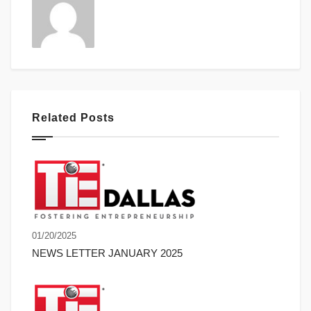
Related Posts
01/20/2025
NEWS LETTER JANUARY 2025