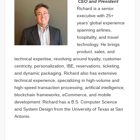
CEO and President
Richard is a senior
executive with 25+
years’ global experience
spanning airlines,
hospitality, and travel
technology. He brings
product, sales, and
technical expertise, revolving around loyalty, customer
centricity, personalization, IBE, reservations, ticketing,
and dynamic packaging. Richard also has extensive
technical experience, specializing in high-volume and
high-speed transaction processing, artificial intelligence,
blockchain frameworks, eCommerce, and mobile
development. Richard has a B.S. Computer Science
and System Design from the University of Texas at San
Antonio.