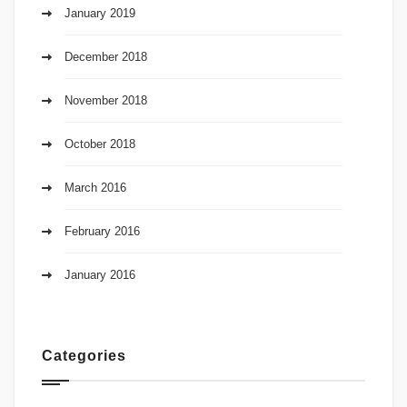
January 2019
December 2018
November 2018
October 2018
March 2016
February 2016
January 2016
Categories