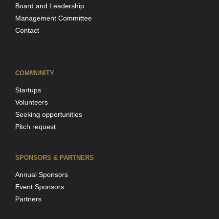
Board and Leadership
Management Committee
Contact
COMMUNITY
Startups
Volunteers
Seeking opportunities
Pitch request
SPONSORS & PARTNERS
Annual Sponsors
Event Sponsors
Partners