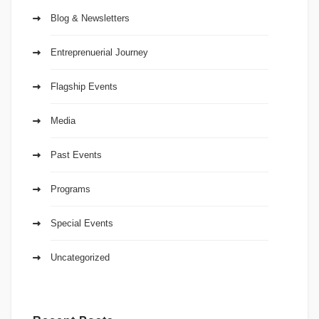
Blog & Newsletters
Entreprenuerial Journey
Flagship Events
Media
Past Events
Programs
Special Events
Uncategorized