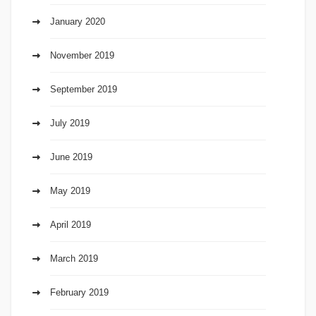
January 2020
November 2019
September 2019
July 2019
June 2019
May 2019
April 2019
March 2019
February 2019