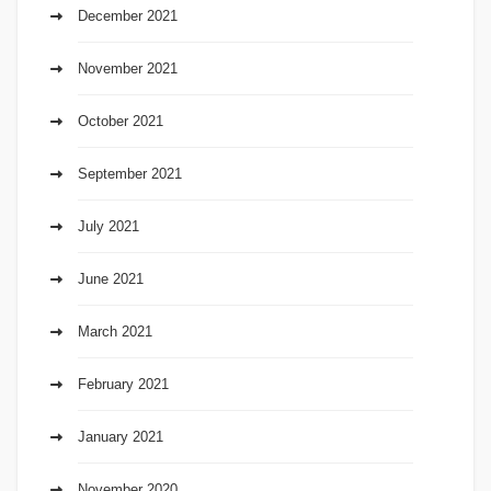
December 2021
November 2021
October 2021
September 2021
July 2021
June 2021
March 2021
February 2021
January 2021
November 2020