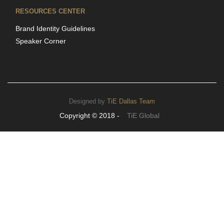
RESOURCES CENTER
Brand Identity Guidelines
Speaker Corner
Designed by
TiE Dallas Team
Copyright © 2018 -
TiE Global