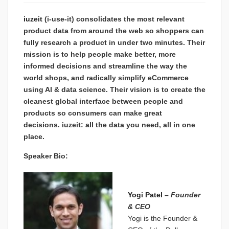
iuzeit
(i-use-it) consolidates the most relevant
product data from around the web so shoppers can
fully research a product in under two minutes. Their
mission is to help people make better, more
informed decisions and streamline the way the
world shops, and radically simplify eCommerce
using AI & data science. Their vision is to create the
cleanest global interface between people and
products so consumers can make great
decisions. iuzeit: all the data you need, all in one
place.
Speaker Bio:
Yogi Patel
–
Founder
& CEO
Yogi is the Founder &