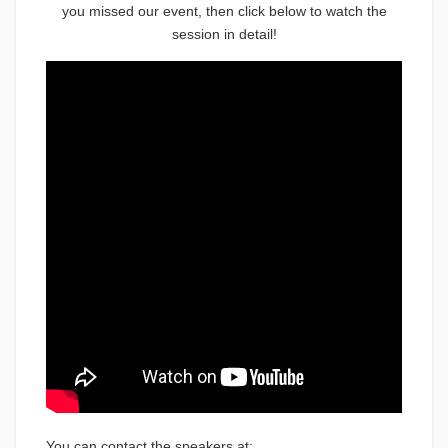
you missed our event, then click below to watch the
session in detail!
You can contact the speakers at: