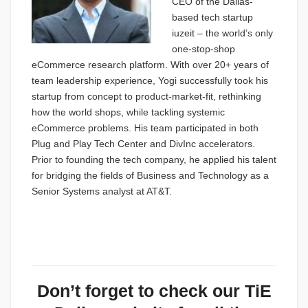
CEO of the Dallas-
based tech startup
iuzeit – the world’s only
one-stop-shop
eCommerce research platform. With over 20+ years of
team leadership experience, Yogi successfully took his
startup from concept to product-market-fit, rethinking
how the world shops, while tackling systemic
eCommerce problems. His team participated in both
Plug and Play Tech Center and DivInc accelerators.
Prior to founding the tech company, he applied his talent
for bridging the fields of Business and Technology as a
Senior Systems analyst at AT&T.
Don’t forget to check our
TiE