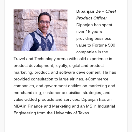
Dipanjan De
–
Chief
Product Officer
Dipanjan has spent
over 15 years
providing business
value to Fortune 500
companies in the
Travel and Technology arena with solid experience in
product development, loyalty, digital and product
marketing, product, and software development. He has
provided consultation to large airlines, eCommerce
companies, and government entities on marketing and
merchandising, customer acquisition strategies, and
value-added products and services. Dipanjan has an
MBA in Finance and Marketing and an MS in Industrial
Engineering from the University of Texas.