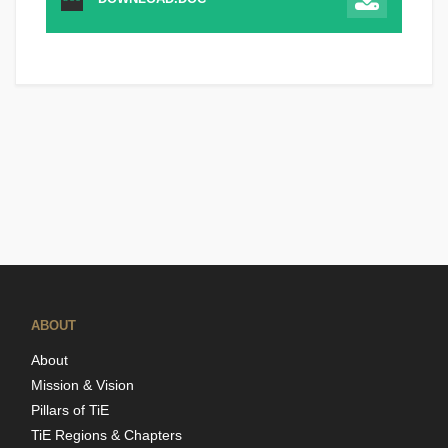
ABOUT
About
Mission & Vision
Pillars of TiE
TiE Regions & Chapters