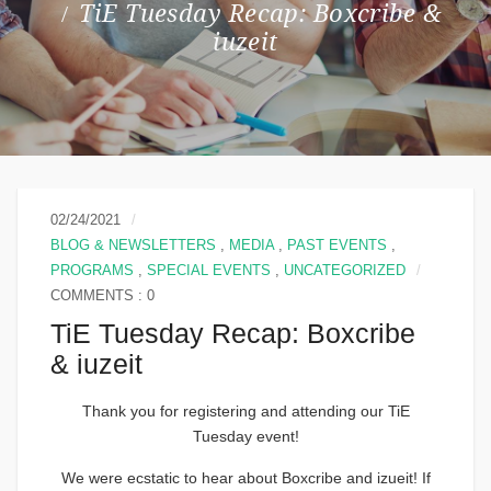
TiE Tuesday Recap: Boxcribe &
iuzeit
02/24/2021
BLOG & NEWSLETTERS
,
MEDIA
,
PAST EVENTS
,
PROGRAMS
,
SPECIAL EVENTS
,
UNCATEGORIZED
COMMENTS : 0
TiE Tuesday Recap: Boxcribe
& iuzeit
Thank you for registering and attending our TiE
Tuesday event!
We were ecstatic to hear about Boxcribe and izueit! If