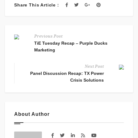
Share This Article :
Previous Post
TiE Tuesday Recap – Purple Ducks
Marketing
Next Post
Panel Discussion Recap: TX Power
Crisis Solutions
About Author