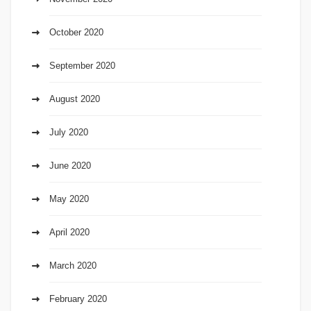
October 2020
September 2020
August 2020
July 2020
June 2020
May 2020
April 2020
March 2020
February 2020