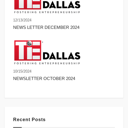
12/13/2024
NEWS LETTER DECEMBER 2024
10/15/2024
NEWSLETTER OCTOBER 2024
Recent Posts