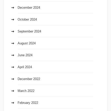
December 2024
October 2024
September 2024
August 2024
June 2024
April 2024
December 2022
March 2022
February 2022