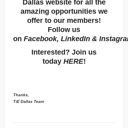
Dallas website
for all the
amazing opportunities we
offer to our members!
Follow us
on
Facebook
,
LinkedIn
&
Instagr
Interested? Join us
today
HERE
!
Thanks,
TiE Dallas Team