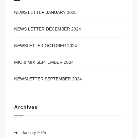
NEWS LETTER JANUARY 2025
NEWS LETTER DECEMBER 2024
NEWSLETTER OCTOBER 2024
MIC & MIX SEPTEMBER 2024
NEWSLETTER SEPTEMBER 2024
Archives
January 2025