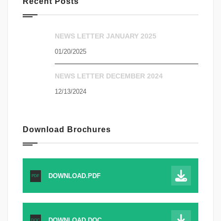
Recent Posts
NEWS LETTER JANUARY 2025
01/20/2025
NEWS LETTER DECEMBER 2024
12/13/2024
Download Brochures
DOWNLOAD.PDF
PDF
DOWNLOAD.DOC
DOC