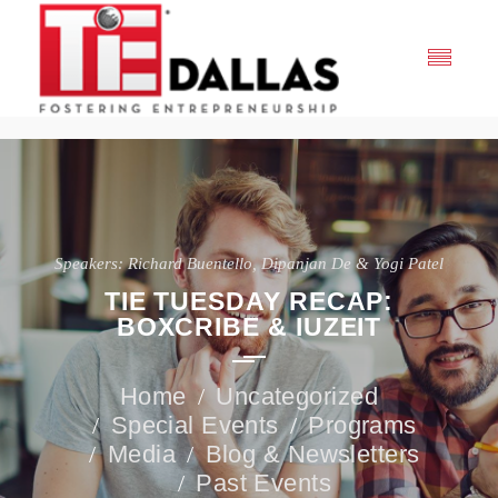
Speakers: Richard Buentello, Dipanjan De & Yogi Patel
TIE TUESDAY RECAP:
BOXCRIBE & IUZEIT
Uncategorized
Special Events
Programs
Media
Blog & Newsletters
Past Events