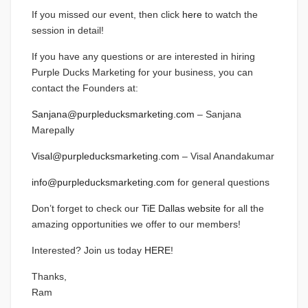
If you missed our event, then click
here
to watch the
session in detail!
If you have any questions or are interested in hiring
Purple Ducks Marketing for your business, you can
contact the Founders at:
Sanjana@purpleducksmarketing.com
– Sanjana
Marepally
Visal@purpleducksmarketing.com
– Visal Anandakumar
info@purpleducksmarketing.com
for general questions
Don’t forget to check our
TiE Dallas website
for all the
amazing opportunities we offer to our members!
Interested? Join us today
HERE
!
Thanks,
Ram