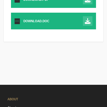
DOWNLOAD.DOC
DOC
ABOUT