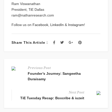
Ram Viswanathan
President, TiE Dallas
ram@nathanresearch.com
Follow us on
Facebook
,
LinkedIn
&
Instagram
!
Share This Article :
Previous Post
Founder’s Journey: Sangeetha
Duraisamy
Next Post
TiE Tuesday Recap: Boxcribe & iuzeit