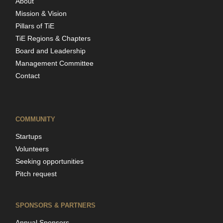
About
Mission & Vision
Pillars of TiE
TiE Regions & Chapters
Board and Leadership
Management Committee
Contact
COMMUNITY
Startups
Volunteers
Seeking opportunities
Pitch request
SPONSORS & PARTNERS
Annual Sponsors