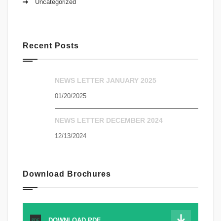
Uncategorized
Recent Posts
NEWS LETTER JANUARY 2025
01/20/2025
NEWS LETTER DECEMBER 2024
12/13/2024
Download Brochures
DOWNLOAD.PDF
PDF