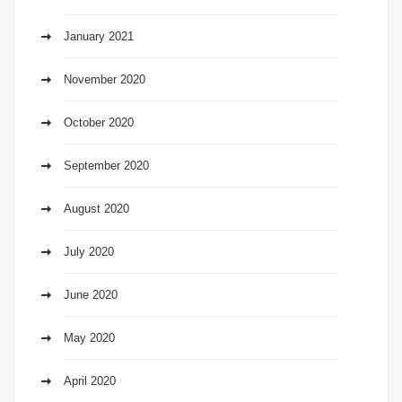
January 2021
November 2020
October 2020
September 2020
August 2020
July 2020
June 2020
May 2020
April 2020