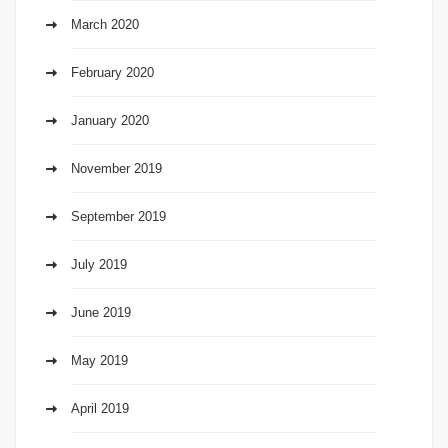
March 2020
February 2020
January 2020
November 2019
September 2019
July 2019
June 2019
May 2019
April 2019