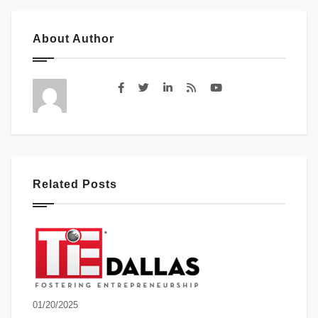
About Author
Related Posts
01/20/2025