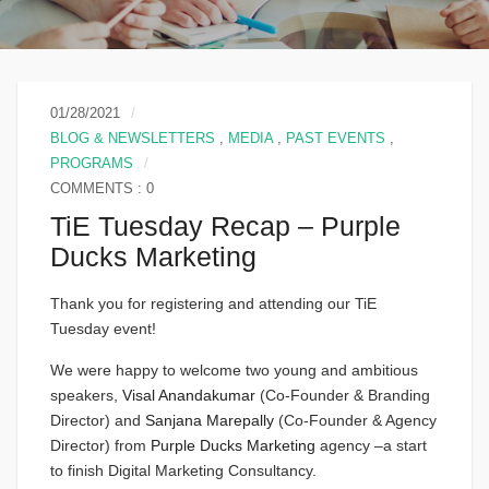
01/28/2021
BLOG & NEWSLETTERS
,
MEDIA
,
PAST EVENTS
,
PROGRAMS
COMMENTS : 0
TiE Tuesday Recap – Purple
Ducks Marketing
Thank you for registering and attending our TiE
Tuesday event!
We were happy to welcome two young and ambitious
speakers,
Visal Anandakumar
(Co-Founder & Branding
Director) and
Sanjana Marepally
(Co-Founder & Agency
Director) from
Purple Ducks Marketing
agency –a start
to finish Digital Marketing Consultancy.