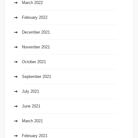
March 2022
February 2022
December 2021
November 2021
October 2021
September 2021
July 2021
June 2021
March 2021
February 2021