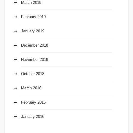
March 2019
February 2019
January 2019
December 2018
November 2018
October 2018
March 2016
February 2016
January 2016