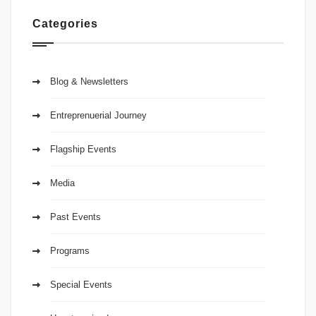
Categories
Blog & Newsletters
Entreprenuerial Journey
Flagship Events
Media
Past Events
Programs
Special Events