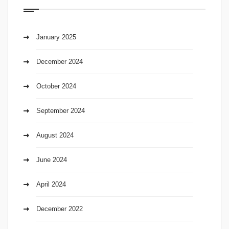
January 2025
December 2024
October 2024
September 2024
August 2024
June 2024
April 2024
December 2022