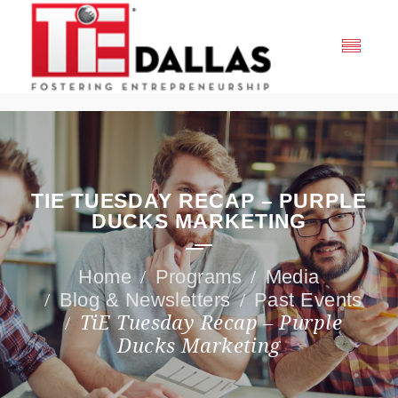
TIE TUESDAY RECAP – PURPLE
DUCKS MARKETING
Programs
Media
Blog & Newsletters
Past Events
TiE Tuesday Recap – Purple
Ducks Marketing