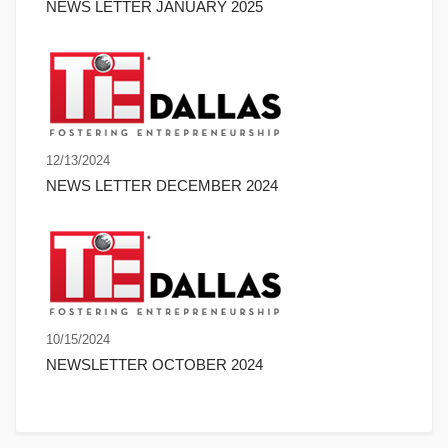
NEWS LETTER JANUARY 2025
12/13/2024
NEWS LETTER DECEMBER 2024
10/15/2024
NEWSLETTER OCTOBER 2024