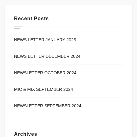
Recent Posts
NEWS LETTER JANUARY 2025
NEWS LETTER DECEMBER 2024
NEWSLETTER OCTOBER 2024
MIC & MIX SEPTEMBER 2024
NEWSLETTER SEPTEMBER 2024
Archives