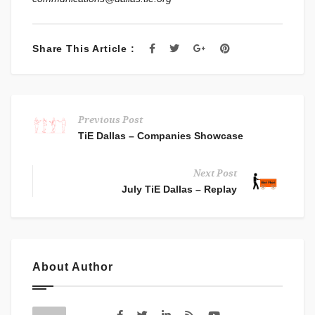
Share This Article :
Previous Post
TiE Dallas – Companies Showcase
Next Post
July TiE Dallas – Replay
About Author