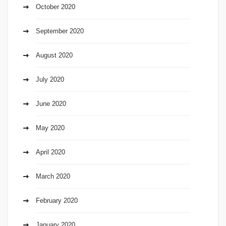
October 2020
September 2020
August 2020
July 2020
June 2020
May 2020
April 2020
March 2020
February 2020
January 2020