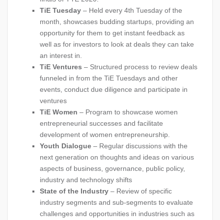
TiE Tuesday
– Held every 4th Tuesday of the
month, showcases budding startups, providing an
opportunity for them to get instant feedback as
well as for investors to look at deals they can take
an interest in.
TiE Ventures
– Structured process to review deals
funneled in from the TiE Tuesdays and other
events, conduct due diligence and participate in
ventures
TiE Women
– Program to showcase women
entrepreneurial successes and facilitate
development of women entrepreneurship.
Youth Dialogue
– Regular discussions with the
next generation on thoughts and ideas on various
aspects of business, governance, public policy,
industry and technology shifts
State of the Industry
– Review of specific
industry segments and sub-segments to evaluate
challenges and opportunities in industries such as