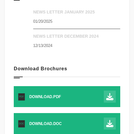
NEWS LETTER JANUARY 2025
01/20/2025
NEWS LETTER DECEMBER 2024
12/13/2024
Download Brochures
DOWNLOAD.PDF
PDF
DOWNLOAD.DOC
DOC