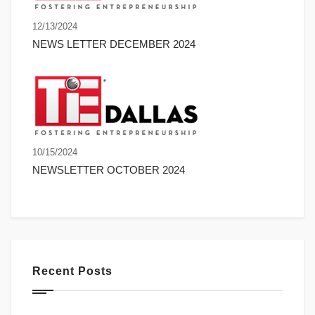
12/13/2024
NEWS LETTER DECEMBER 2024
10/15/2024
NEWSLETTER OCTOBER 2024
Recent Posts