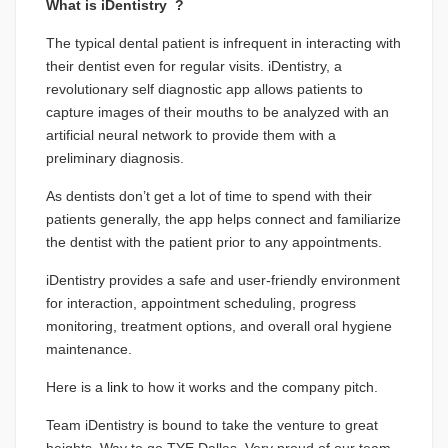
What is iDentistry ?
The typical dental patient is infrequent in interacting with
their dentist even for regular visits. iDentistry, a
revolutionary self diagnostic app allows patients to
capture images of their mouths to be analyzed with an
artificial neural network to provide them with a
preliminary diagnosis.
As dentists don’t get a lot of time to spend with their
patients generally, the app helps connect and familiarize
the dentist with the patient prior to any appointments.
iDentistry provides a safe and user-friendly environment
for interaction, appointment scheduling, progress
monitoring, treatment options, and overall oral hygiene
maintenance.
Here is a
link
to how it works and the company pitch.
Team iDentistry is bound to take the venture to great