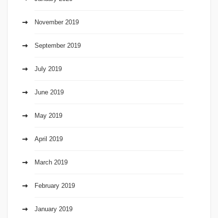
November 2019
September 2019
July 2019
June 2019
May 2019
April 2019
March 2019
February 2019
January 2019