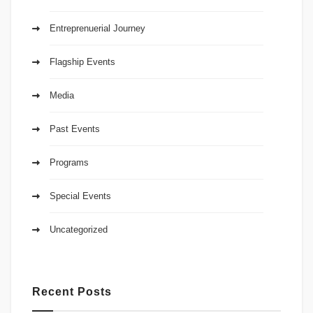
Entreprenuerial Journey
Flagship Events
Media
Past Events
Programs
Special Events
Uncategorized
Recent Posts