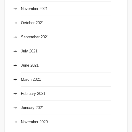
November 2021
October 2021
September 2021
July 2021
June 2021
March 2021
February 2021
January 2021
November 2020