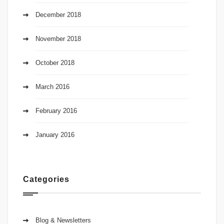
December 2018
November 2018
October 2018
March 2016
February 2016
January 2016
Categories
Blog & Newsletters