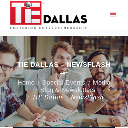
TIE DALLAS – NEWSFLASH
Special Events
Media
Blog & Newsletters
TiE Dallas – NewsFlash