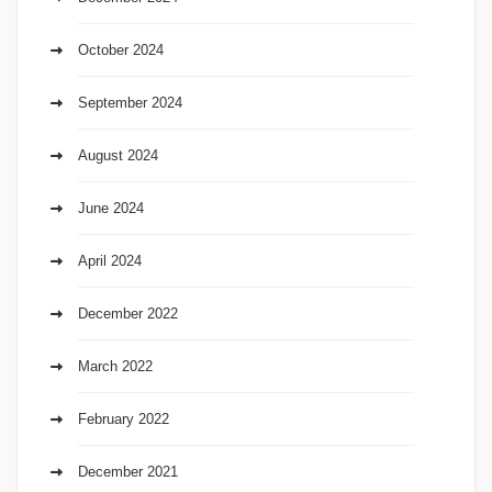
October 2024
September 2024
August 2024
June 2024
April 2024
December 2022
March 2022
February 2022
December 2021