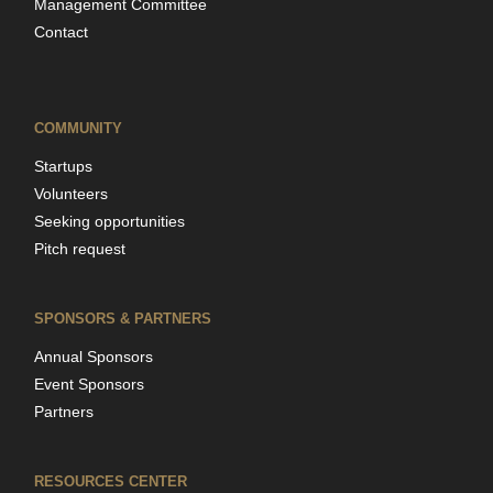
Management Committee
Contact
COMMUNITY
Startups
Volunteers
Seeking opportunities
Pitch request
SPONSORS & PARTNERS
Annual Sponsors
Event Sponsors
Partners
RESOURCES CENTER