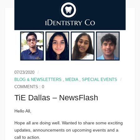
07/23/2020
BLOG & NEWSLETTERS
,
MEDIA
,
SPECIAL EVENTS
COMMENTS : 0
TiE Dallas – NewsFlash
Hello All,
Hope all are doing well. Wanted to share some exciting
updates, announcements on upcoming events and a
call to action.