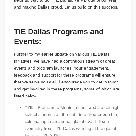
heights. Way to go TYE Dallas. Very proud of our team
and making Dallas proud. Let us build on this success.
TiE Dallas Programs and
Events:
Further to my earlier update on various TiE Dallas
initiatives, we have had a continuous stream of great
events and program launches. Your engagement,
feedback and support for these programs will ensure
that we serve you well. I encourage you to get in touch
and get involved in these programs, some of which are
listed below.
TYE
– Program to Mentor, coach and launch high
school students on the path to entrepreneurship,
culminating in an annual global event. Team
iDentistry from TYE Dallas won big at the global
finals of TYE 2020.