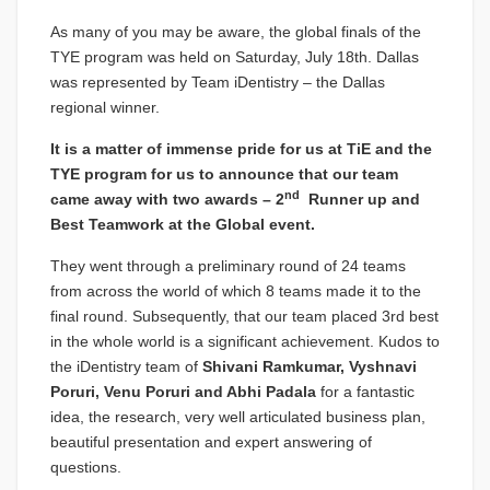
As many of you may be aware, the global finals of the
TYE program was held on Saturday, July 18th. Dallas
was represented by Team iDentistry – the Dallas
regional winner.
It is a matter of immense pride for us at TiE and the
TYE program for us to announce that our team
nd
came away with two awards – 2
Runner up and
Best Teamwork at the Global event.
They went through a preliminary round of 24 teams
from across the world of which 8 teams made it to the
final round. Subsequently, that our team placed 3rd best
in the whole world is a significant achievement. Kudos to
the iDentistry team of
Shivani Ramkumar, Vyshnavi
Poruri, Venu Poruri and Abhi Padala
for a fantastic
idea, the research, very well articulated business plan,
beautiful presentation and expert answering of
questions.