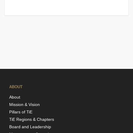
ABOUT
About
Mission & Vision
Pillars of TiE
TiE Regions & Chapters
Board and Leadership