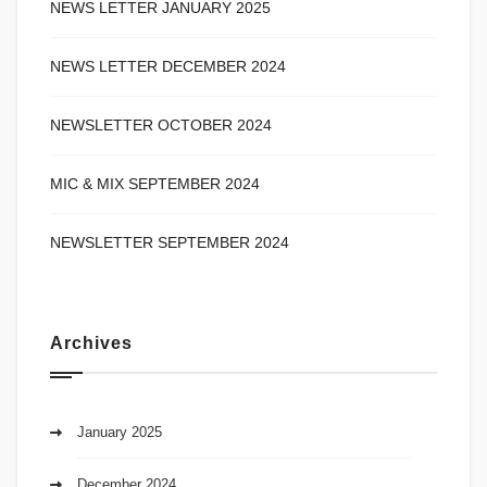
NEWS LETTER JANUARY 2025
NEWS LETTER DECEMBER 2024
NEWSLETTER OCTOBER 2024
MIC & MIX SEPTEMBER 2024
NEWSLETTER SEPTEMBER 2024
Archives
January 2025
December 2024