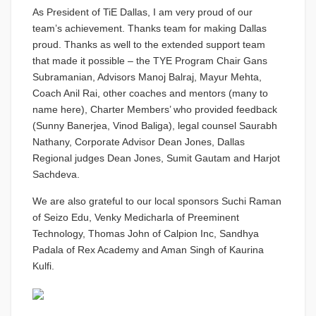
As President of TiE Dallas, I am very proud of our
team’s achievement. Thanks team for making Dallas
proud. Thanks as well to the extended support team
that made it possible – the TYE Program Chair Gans
Subramanian, Advisors Manoj Balraj, Mayur Mehta,
Coach Anil Rai, other coaches and mentors (many to
name here), Charter Members’ who provided feedback
(Sunny Banerjea, Vinod Baliga), legal counsel Saurabh
Nathany, Corporate Advisor Dean Jones, Dallas
Regional judges Dean Jones, Sumit Gautam and Harjot
Sachdeva.
We are also grateful to our local sponsors Suchi Raman
of Seizo Edu, Venky Medicharla of Preeminent
Technology, Thomas John of Calpion Inc, Sandhya
Padala of Rex Academy and Aman Singh of Kaurina
Kulfi.