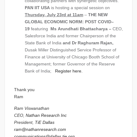
collaborating partners with synergetic objectives.
PAN IIT USA
is hosting a special session on
Thursday, July 23rd at 11am
–
THE NEW
GLOBAL ECONOMIC NORM: POST COVID–
19
featuring
Ms
Arundhati Bhattacharya –
CEO,
Salesforce India and former Chairperson of the
State Bank of India
and Dr
Raghuram Rajan,
Dusak Miller Distinguished Service Professor of
Finance at University of Chicago Booth School of
Management; former Governor of the Reserve
Bank of India;
Register here.
Thank you
Ram
Ram Viswanathan
CEO,
Nathan Research Inc
President,
TiE Dallas
ram@nathanresearch.com
communications@dallas.tie.org