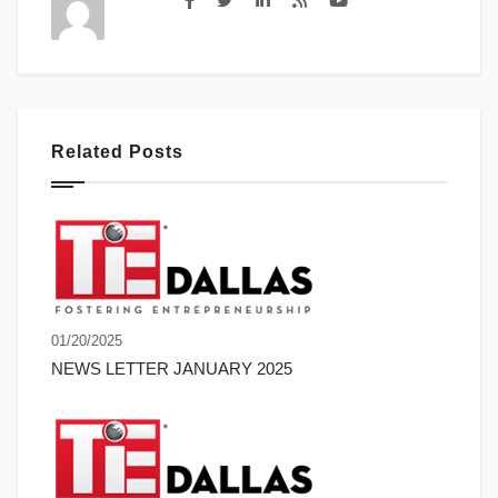
Related Posts
01/20/2025
NEWS LETTER JANUARY 2025