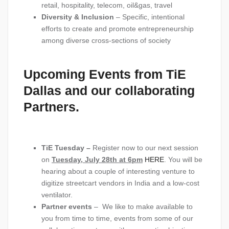
retail, hospitality, telecom, oil&gas, travel
Diversity & Inclusion
– Specific, intentional
efforts to create and promote entrepreneurship
among diverse cross-sections of society
Upcoming Events from TiE
Dallas and our collaborating
Partners.
TiE Tuesday –
Register now to our next session
on
Tuesday, July 28th at 6pm
HERE
. You will be
hearing about a couple of interesting venture to
digitize streetcart vendors in India and a low-cost
ventilator.
Partner events
– We like to make available to
you from time to time, events from some of our