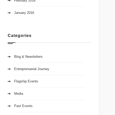
February 2016
January 2016
Categories
Blog & Newsletters
Entreprenuerial Journey
Flagship Events
Media
Past Events