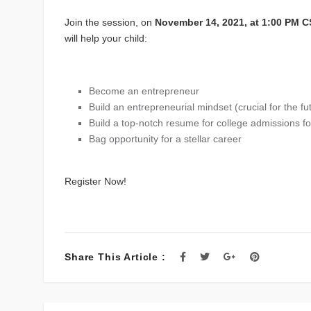
Join the session, on
November 14, 2021, at 1:00 PM 
will help your child:
Become an entrepreneur
Build an entrepreneurial mindset (crucial for the fu
Build a top-notch resume for college admissions f
Bag opportunity for a stellar career
Register Now!
Share This Article :