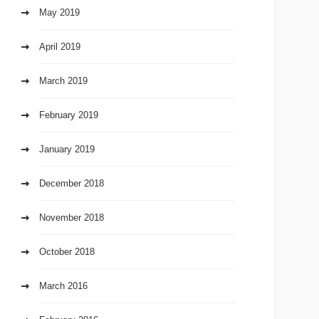
May 2019
April 2019
March 2019
February 2019
January 2019
December 2018
November 2018
October 2018
March 2016