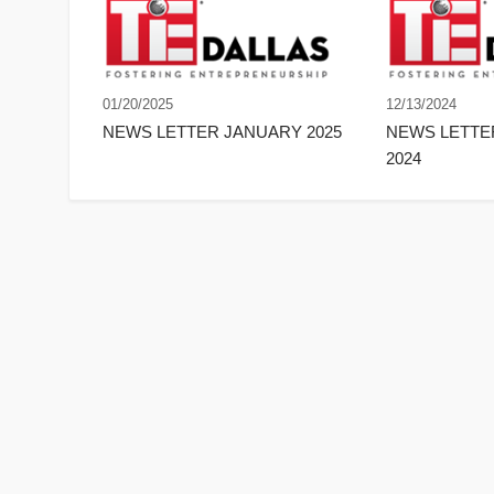
01/20/2025
12/13/2024
NEWS LETTER JANUARY 2025
NEWS LETT
2024