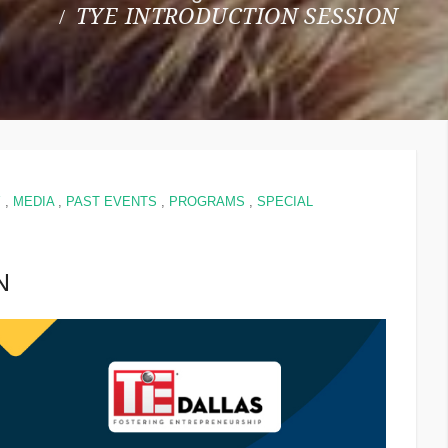
TYE INTRODUCTION SESSION
Y
,
MEDIA
,
PAST EVENTS
,
PROGRAMS
,
SPECIAL
N