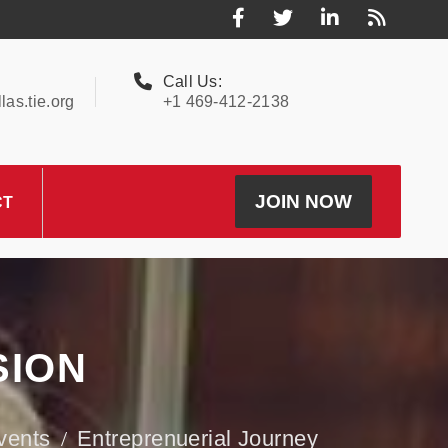
Call Us:
as.tie.org
+1 469-412-2138
JOIN NOW
CT
SION
vents
Entreprenuerial Journey