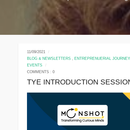
11/09/2021
BLOG & NEWSLETTERS
,
ENTREPRENUERIAL JOURNE
EVENTS
COMMENTS : 0
TYE INTRODUCTION SESSIO