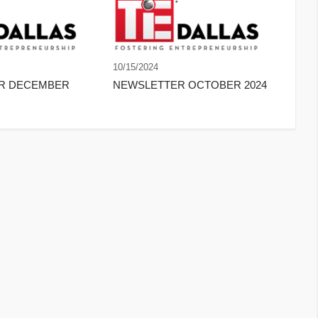
10/15/2024
ER DECEMBER
NEWSLETTER OCTOBER 2024