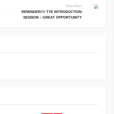
Next Post
REMINDER!!!! TYE INTRODUCTION
SESSION – GREAT OPPORTUNITY