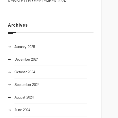
NEWSLETTER SEPTEMBER 2024
Archives
January 2025
December 2024
October 2024
September 2024
August 2024
June 2024