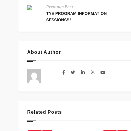
Previous Post
TYE PROGRAM INFORMATION
SESSIONS!!!
About Author
Related Posts