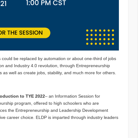
 could be replaced by automation or about one-third of jobs
on and Industry 4.0 revolution, through Entrepreneurship
ies as well as create jobs, stability, and much more for others.
roduction to TYE 2022
– an Information Session for
eurship program, offered to high schoolers who are
duces the Entrepreneurship and Leadership Development
tive career choice. ELDP is imparted through industry leaders