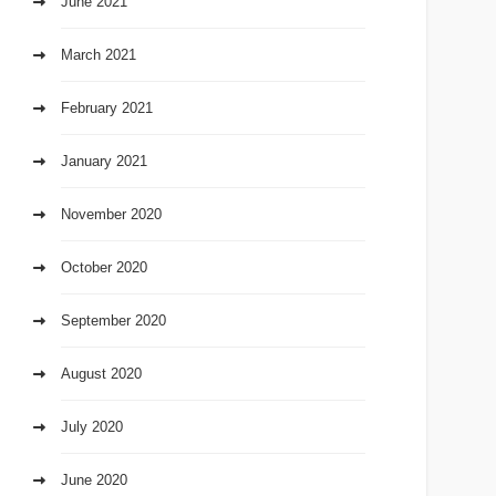
June 2021
March 2021
February 2021
January 2021
November 2020
October 2020
September 2020
August 2020
July 2020
June 2020