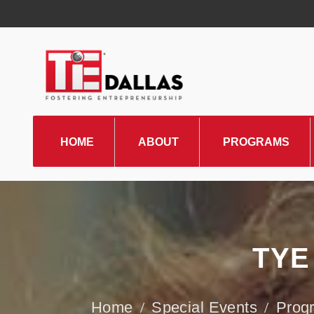
HOME
ABOUT
PROGRAMS
TiE Regions & Chapters
Board and Leadership
Gallery
TYE
Pillars of TiE
Management Committee
Special Events
Prog