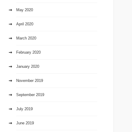
May 2020
April 2020
March 2020
February 2020
January 2020
November 2019
September 2019
July 2019
June 2019