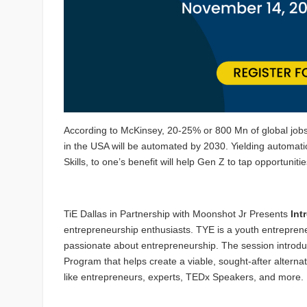
According to McKinsey, 20-25% or 800 Mn of global jobs
in the USA will be automated by 2030. Yielding automati
Skills, to one’s benefit will help Gen Z to tap opportunit
TiE Dallas in Partnership with Moonshot Jr Presents
Int
entrepreneurship enthusiasts. TYE is a youth entrepren
passionate about entrepreneurship. The session intro
Program that helps create a viable, sought-after alterna
like entrepreneurs, experts, TEDx Speakers, and more.