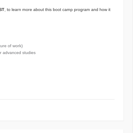
CST
, to learn more about this boot camp program and how it
ture of work)
or advanced studies