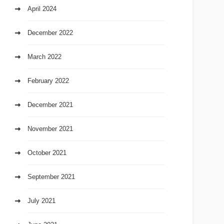
April 2024
December 2022
March 2022
February 2022
December 2021
November 2021
October 2021
September 2021
July 2021