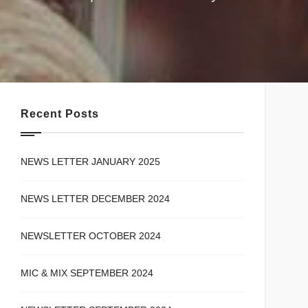
Recent Posts
NEWS LETTER JANUARY 2025
NEWS LETTER DECEMBER 2024
NEWSLETTER OCTOBER 2024
MIC & MIX SEPTEMBER 2024