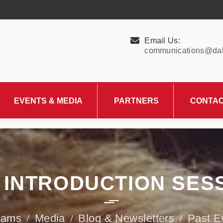
Email Us:
communications@dall
EVENTS & MEDIA
PARTNERS
CONTA
Upcoming Events
Charity Partner –
HungerMitao
Past Events
News & Blog
 INTRODUCTION SES
rams
Media
Blog & Newsletters
Past E