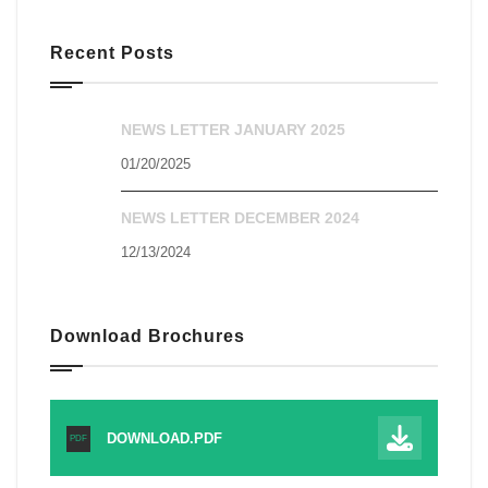
Recent Posts
NEWS LETTER JANUARY 2025
01/20/2025
NEWS LETTER DECEMBER 2024
12/13/2024
Download Brochures
DOWNLOAD.PDF
PDF