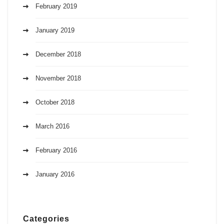
February 2019
January 2019
December 2018
November 2018
October 2018
March 2016
February 2016
January 2016
Categories