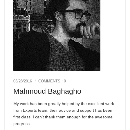
03/28/2016
COMMENTS : 0
Mahmoud Baghagho
My work has been greatly helped by the excellent work
from Experts team, their advice and support has been
first class. I can’t thank them enough for the awesome
progress.