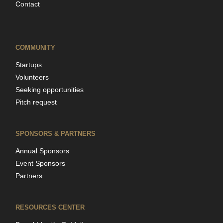
Contact
COMMUNITY
Startups
Volunteers
Seeking opportunities
Pitch request
SPONSORS & PARTNERS
Annual Sponsors
Event Sponsors
Partners
RESOURCES CENTER