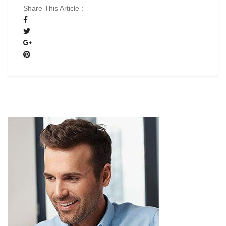
Share This Article :