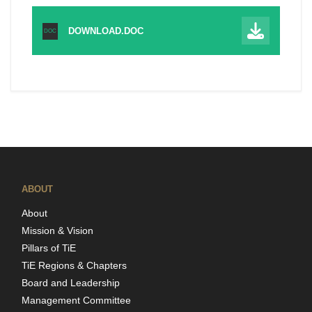
DOWNLOAD.DOC
DOC
ABOUT
About
Mission & Vision
Pillars of TiE
TiE Regions & Chapters
Board and Leadership
Management Committee