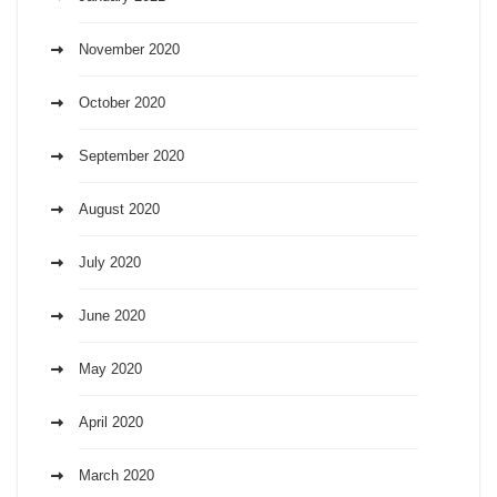
November 2020
October 2020
September 2020
August 2020
July 2020
June 2020
May 2020
April 2020
March 2020