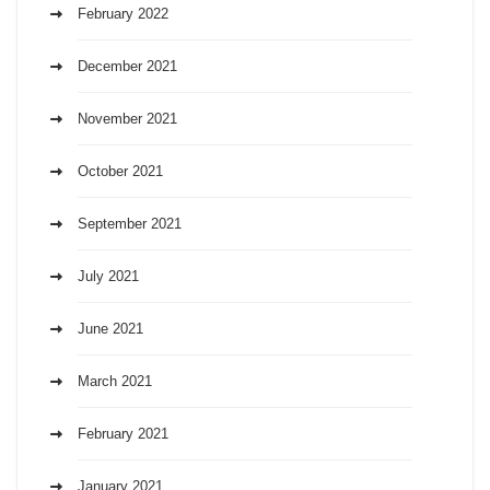
February 2022
December 2021
November 2021
October 2021
September 2021
July 2021
June 2021
March 2021
February 2021
January 2021