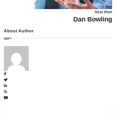
Next Post
Dan Bowling
About Author