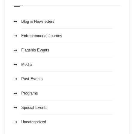
Blog & Newsletters
Entreprenuerial Journey
Flagship Events
Media
Past Events
Programs
Special Events
Uncategorized