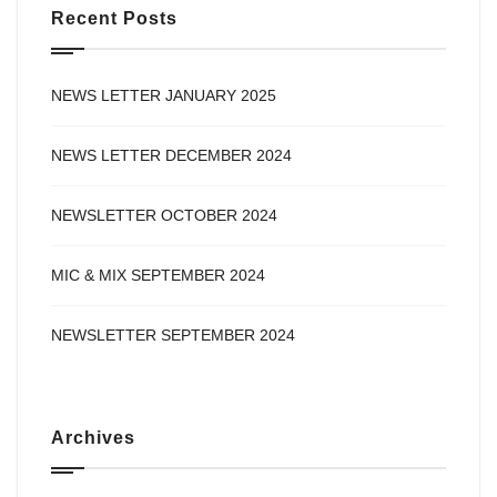
Recent Posts
NEWS LETTER JANUARY 2025
NEWS LETTER DECEMBER 2024
NEWSLETTER OCTOBER 2024
MIC & MIX SEPTEMBER 2024
NEWSLETTER SEPTEMBER 2024
Archives