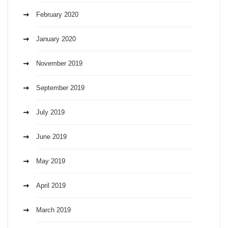
February 2020
January 2020
November 2019
September 2019
July 2019
June 2019
May 2019
April 2019
March 2019