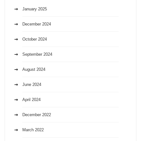
January 2025
December 2024
October 2024
September 2024
August 2024
June 2024
April 2024
December 2022
March 2022