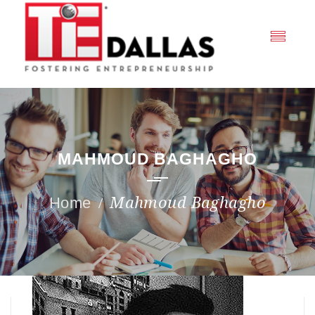
MAHMOUD BAGHAGHO
Mahmoud Baghagho