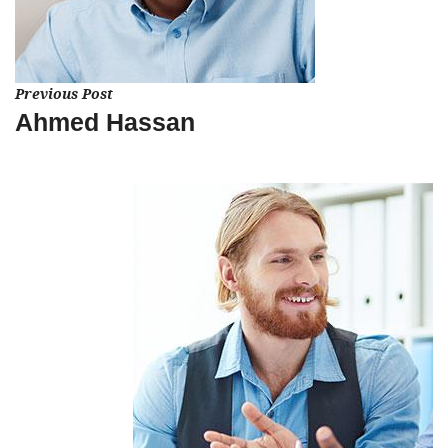
Previous Post
Ahmed Hassan