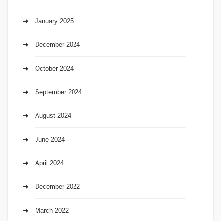
January 2025
December 2024
October 2024
September 2024
August 2024
June 2024
April 2024
December 2022
March 2022