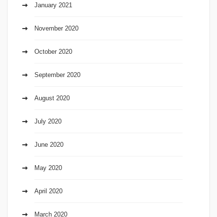
January 2021
November 2020
October 2020
September 2020
August 2020
July 2020
June 2020
May 2020
April 2020
March 2020