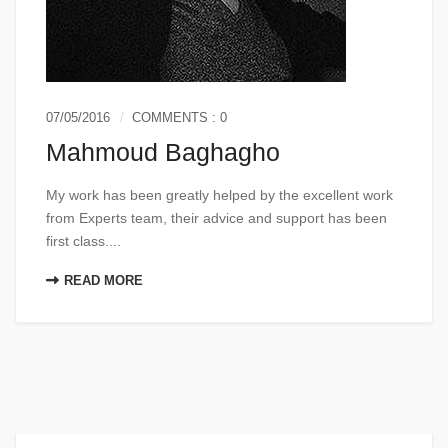
07/05/2016
COMMENTS : 0
Mahmoud Baghagho
My work has been greatly helped by the excellent work
from Experts team, their advice and support has been
first class....
READ MORE