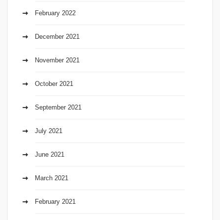
February 2022
December 2021
November 2021
October 2021
September 2021
July 2021
June 2021
March 2021
February 2021