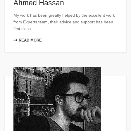
Ahmed Hassan
My work has been greatly helped by the excellent work
from Experts team, their advice and support has been
first class....
READ MORE