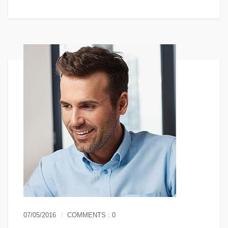
07/05/2016
COMMENTS : 0