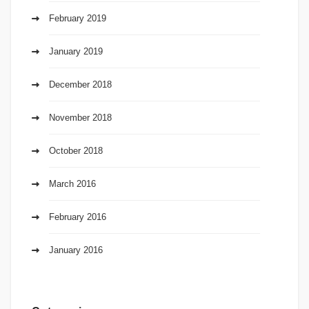
February 2019
January 2019
December 2018
November 2018
October 2018
March 2016
February 2016
January 2016