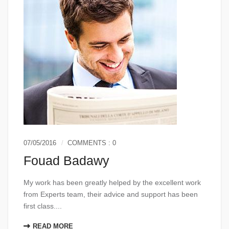
07/05/2016
COMMENTS : 0
Fouad Badawy
My work has been greatly helped by the excellent work
from Experts team, their advice and support has been
first class....
READ MORE