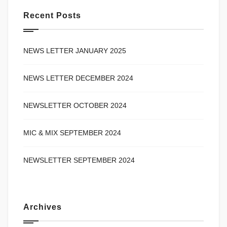
Recent Posts
NEWS LETTER JANUARY 2025
NEWS LETTER DECEMBER 2024
NEWSLETTER OCTOBER 2024
MIC & MIX SEPTEMBER 2024
NEWSLETTER SEPTEMBER 2024
Archives