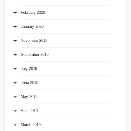
February 2020
January 2020
November 2019
September 2019
July 2019
June 2019
May 2019
April 2019
March 2019