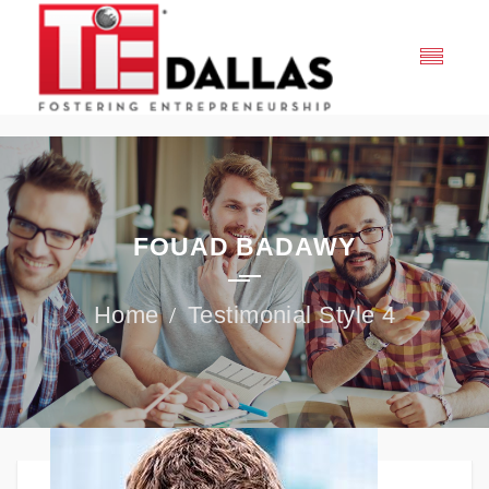
FOUAD BADAWY
Testimonial Style 4