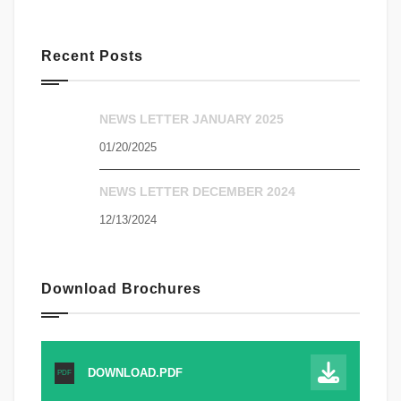
Recent Posts
NEWS LETTER JANUARY 2025
01/20/2025
NEWS LETTER DECEMBER 2024
12/13/2024
Download Brochures
DOWNLOAD.PDF
PDF