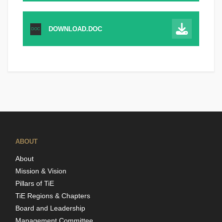
DOWNLOAD.DOC
DOC
ABOUT
About
Mission & Vision
Pillars of TiE
TiE Regions & Chapters
Board and Leadership
Management Committee