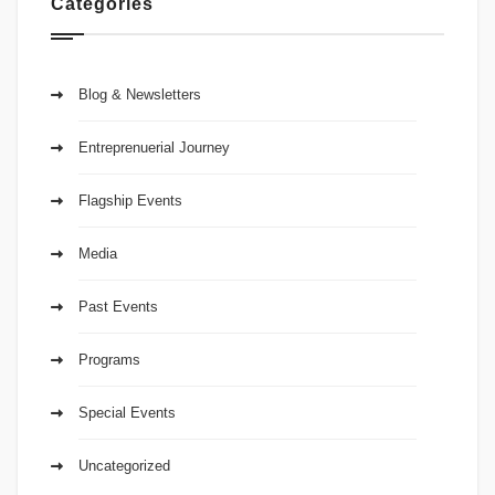
Categories
Blog & Newsletters
Entreprenuerial Journey
Flagship Events
Media
Past Events
Programs
Special Events
Uncategorized