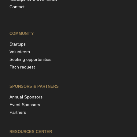
Contact
COMMUNITY
Startups
Volunteers
Seeking opportunities
Pitch request
SPONSORS & PARTNERS
Annual Sponsors
Event Sponsors
Partners
RESOURCES CENTER