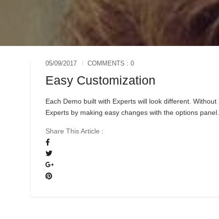
05/09/2017
COMMENTS : 0
Easy Customization
Each Demo built with Experts will look different. Witho
Experts by making easy changes with the options panel
Share This Article :