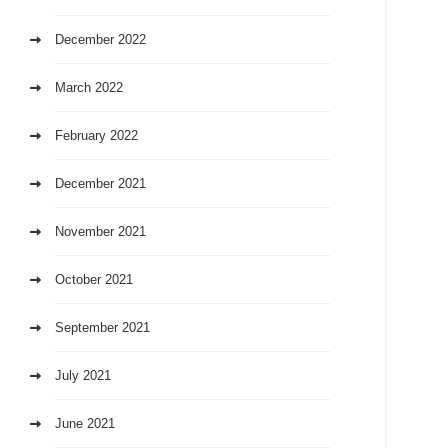
December 2022
March 2022
February 2022
December 2021
November 2021
October 2021
September 2021
July 2021
June 2021