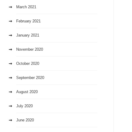
March 2021
February 2021
January 2021
November 2020
October 2020
September 2020
August 2020
July 2020
June 2020