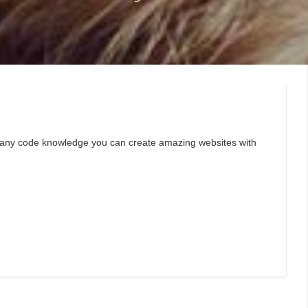
ut any code knowledge you can create amazing websites with
.