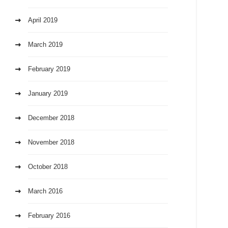
April 2019
March 2019
February 2019
January 2019
December 2018
November 2018
October 2018
March 2016
February 2016