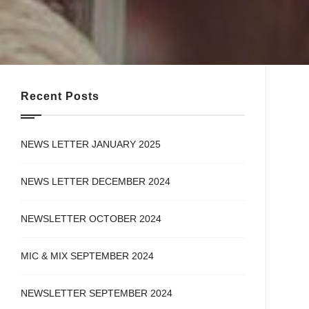
Recent Posts
NEWS LETTER JANUARY 2025
NEWS LETTER DECEMBER 2024
NEWSLETTER OCTOBER 2024
MIC & MIX SEPTEMBER 2024
NEWSLETTER SEPTEMBER 2024