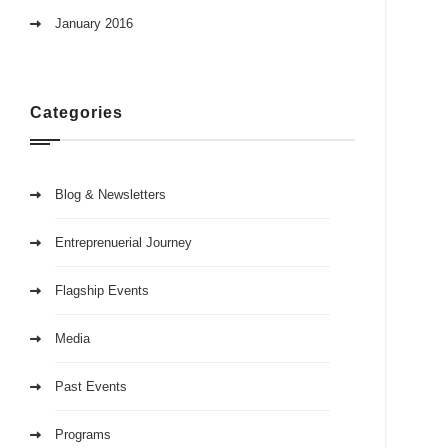
January 2016
Categories
Blog & Newsletters
Entreprenuerial Journey
Flagship Events
Media
Past Events
Programs