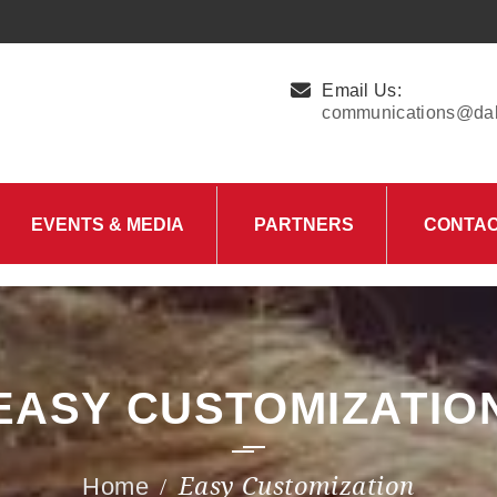
Email Us:
communications@dall
EVENTS & MEDIA
PARTNERS
CONTA
Upcoming Events
Charity Partner –
HungerMitao
Past Events
News & Blog
EASY CUSTOMIZATIO
Easy Customization