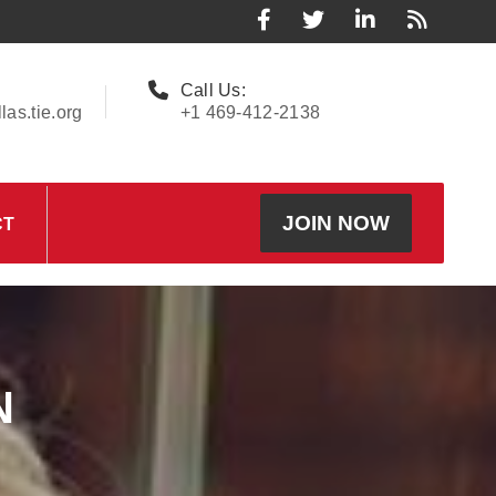
Call Us:
as.tie.org
+1 469-412-2138
JOIN NOW
CT
N