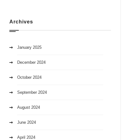
Archives
January 2025
December 2024
October 2024
September 2024
August 2024
June 2024
April 2024