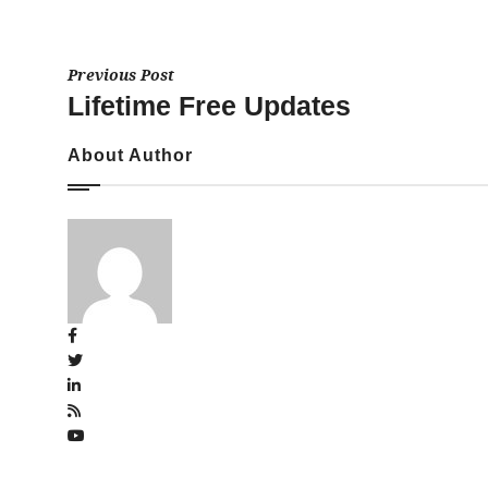
Previous Post
Lifetime Free Updates
About Author