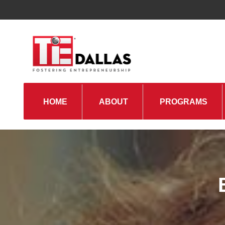
HOME
ABOUT
PROGRAMS
TiE Regions & Chapters
Board and Leadership
Gallery
Pillars of TiE
Management Committee