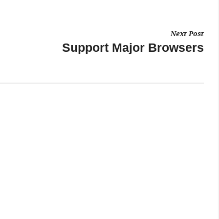
Next Post
Support Major Browsers