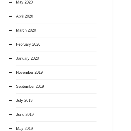
May 2020
April 2020
March 2020
February 2020
January 2020
November 2019
September 2019
July 2019
June 2019
May 2019