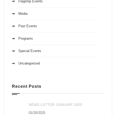
Flagship Events
Media
Past Events
Programs
Special Events
Uncategorized
Recent Posts
NEWS LETTER JANUARY 2025
01/20/2025