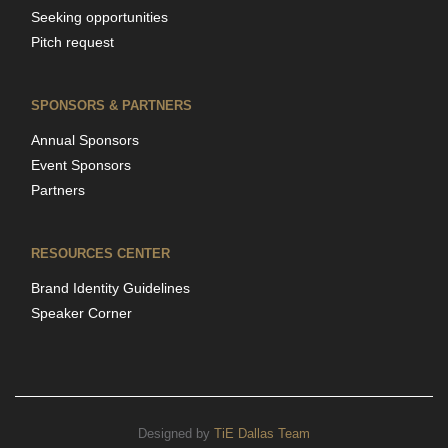
Seeking opportunities
Pitch request
SPONSORS & PARTNERS
Annual Sponsors
Event Sponsors
Partners
RESOURCES CENTER
Brand Identity Guidelines
Speaker Corner
Designed by
TiE Dallas Team