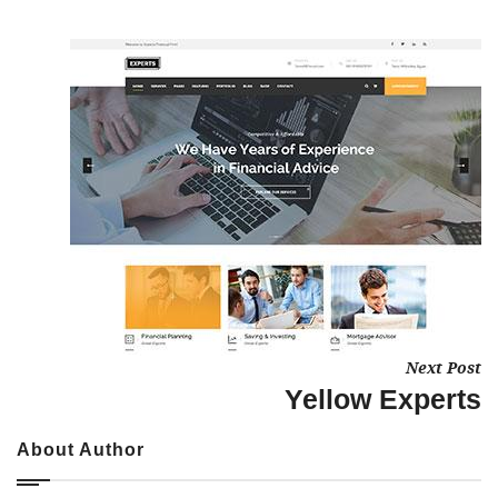
Next Post
Yellow Experts
About Author