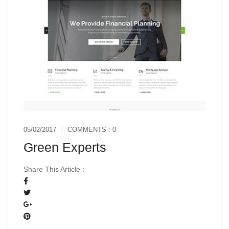
05/02/2017
COMMENTS : 0
Green Experts
Share This Article :