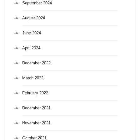
September 2024
August 2024
June 2024
April 2024
December 2022
March 2022
February 2022
December 2021
November 2021
October 2021