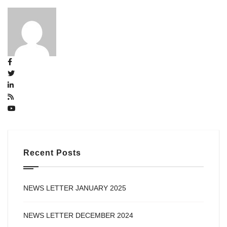
Recent Posts
NEWS LETTER JANUARY 2025
NEWS LETTER DECEMBER 2024