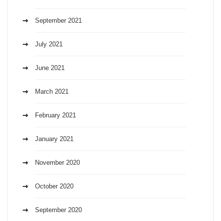
September 2021
July 2021
June 2021
March 2021
February 2021
January 2021
November 2020
October 2020
September 2020