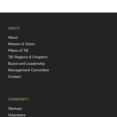
ABOUT
About
Mission & Vision
Pillars of TiE
TiE Regions & Chapters
Board and Leadership
Management Committee
Contact
COMMUNITY
Startups
Volunteers