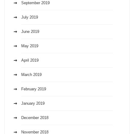
September 2019
July 2019
June 2019
May 2019
April 2019
March 2019
February 2019
January 2019
December 2018
November 2018