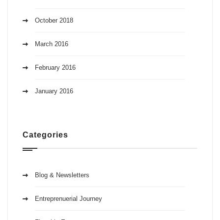
October 2018
March 2016
February 2016
January 2016
Categories
Blog & Newsletters
Entreprenuerial Journey