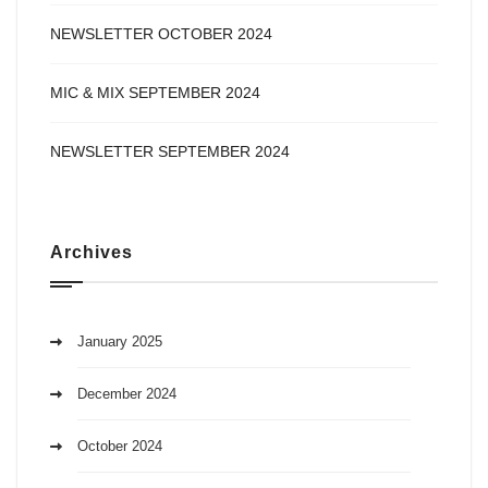
NEWSLETTER OCTOBER 2024
MIC & MIX SEPTEMBER 2024
NEWSLETTER SEPTEMBER 2024
Archives
January 2025
December 2024
October 2024