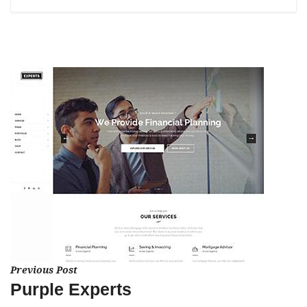
Previous Post
Purple Experts