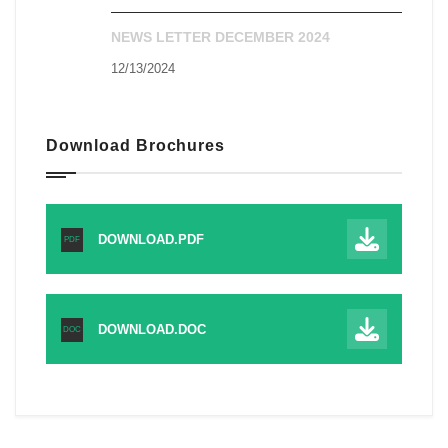
NEWS LETTER DECEMBER 2024
12/13/2024
Download Brochures
DOWNLOAD.PDF
PDF
DOWNLOAD.DOC
DOC