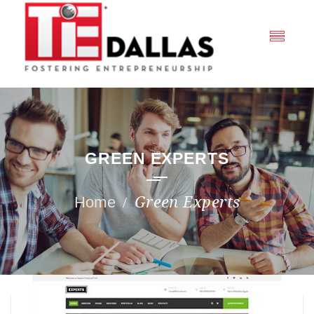
GREEN EXPERTS
Green Experts