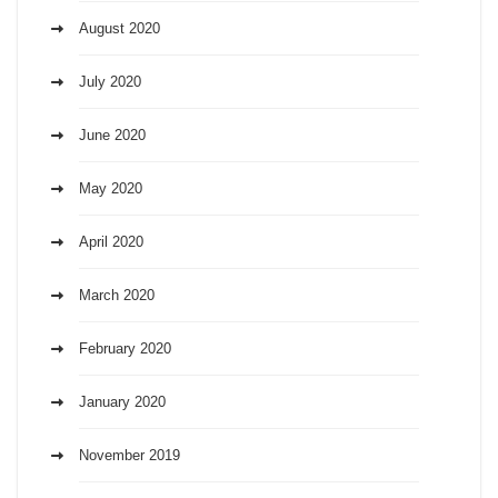
August 2020
July 2020
June 2020
May 2020
April 2020
March 2020
February 2020
January 2020
November 2019