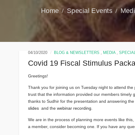
Special Events
Med
04/10/2020
BLOG & NEWSLETTERS
,
MEDIA
,
SPECIA
Covid 19 Fiscal Stimulus Pack
Greetings!
Thank you for joining us on Tuesday night to attend th
trust that the information provided our members timely 
thanks to Sudhir for the presentation and answering the
slides
and the
webinar recording
.
We are in the process of planning more events like this, s
a member, consider becoming one. If you have any quest