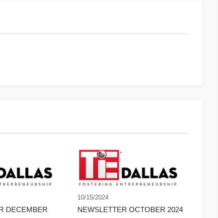
10/15/2024
ER DECEMBER
NEWSLETTER OCTOBER 2024