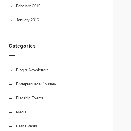
February 2016
January 2016
Categories
Blog & Newsletters
Entreprenuerial Journey
Flagship Events
Media
Past Events