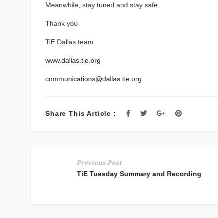
Meanwhile, stay tuned and stay safe.
Thank you
TiE Dallas team
www.dallas.tie.org
communications@dallas.tie.org
Share This Article :
Previous Post
TiE Tuesday Summary and Recording