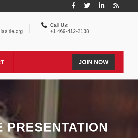
Call Us:
as.tie.org
+1 469-412-2138
JOIN NOW
CT
E PRESENTATION