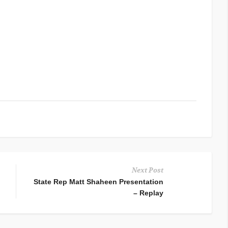
Next Post
State Rep Matt Shaheen Presentation
– Replay