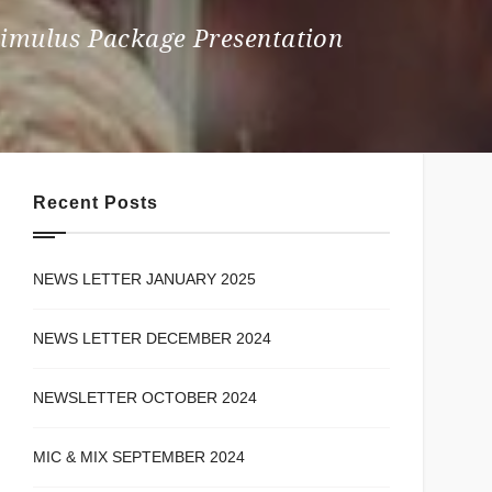
Stimulus Package Presentation
Recent Posts
NEWS LETTER JANUARY 2025
NEWS LETTER DECEMBER 2024
NEWSLETTER OCTOBER 2024
MIC & MIX SEPTEMBER 2024