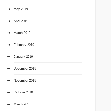
May 2019
April 2019
March 2019
February 2019
January 2019
December 2018
November 2018
October 2018
March 2016