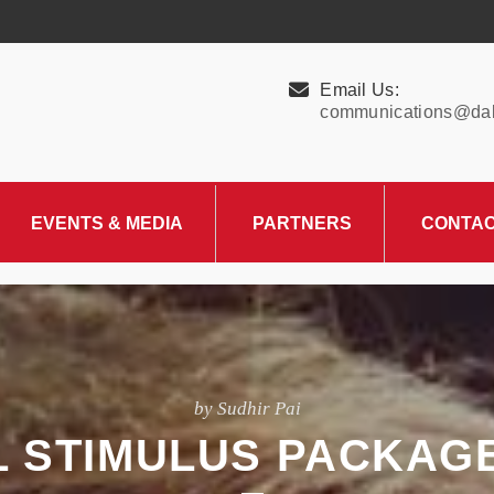
Email Us:
communications@dall
EVENTS & MEDIA
PARTNERS
CONTA
Upcoming Events
Charity Partner –
HungerMitao
Past Events
News & Blog
by Sudhir Pai
AL STIMULUS PACKAG