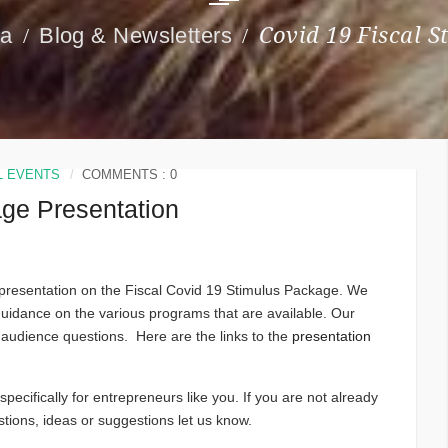
ia
Blog & Newsletters
Covid 19 Fiscal 
L EVENTS
COMMENTS : 0
age Presentation
e presentation on the Fiscal Covid 19 Stimulus Package. We
guidance on the various programs that are available. Our
 audience questions. Here are the links to the
presentation
pecifically for entrepreneurs like you. If you are not already
ions, ideas or suggestions let us know.