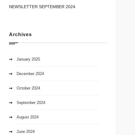
NEWSLETTER SEPTEMBER 2024
Archives
January 2025
December 2024
October 2024
September 2024
August 2024
June 2024