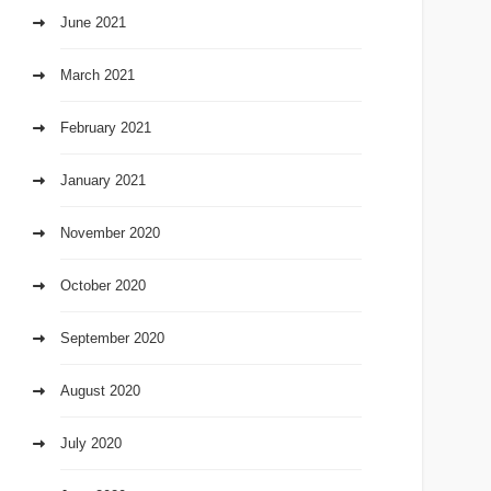
June 2021
March 2021
February 2021
January 2021
November 2020
October 2020
September 2020
August 2020
July 2020