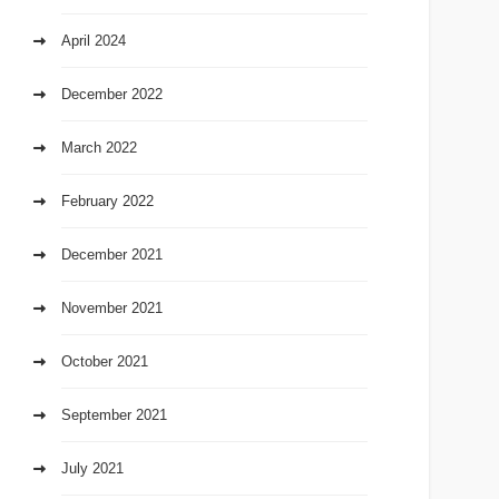
April 2024
December 2022
March 2022
February 2022
December 2021
November 2021
October 2021
September 2021
July 2021