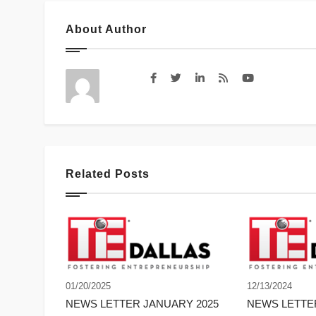
About Author
Related Posts
01/20/2025
12/13/2024
NEWS LETTER JANUARY 2025
NEWS LETT