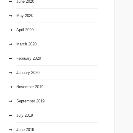
June 2020
May 2020
April 2020
March 2020
February 2020
January 2020
November 2019
September 2019
July 2019
June 2019