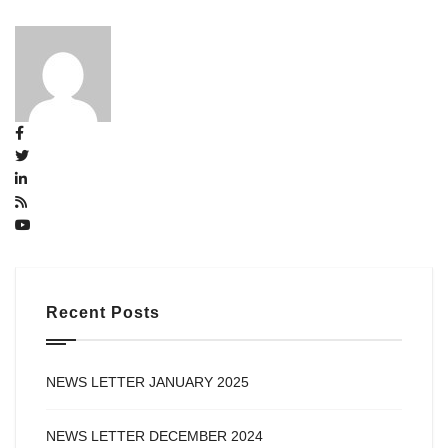
Recent Posts
NEWS LETTER JANUARY 2025
NEWS LETTER DECEMBER 2024