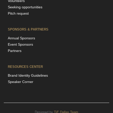
Volunteers
Seeking opportunities
Pitch request
SPONSORS & PARTNERS
Annual Sponsors
Event Sponsors
Partners
RESOURCES CENTER
Brand Identity Guidelines
Speaker Corner
Designed by
TiE Dallas Team