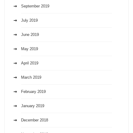
September 2019
July 2019
June 2019
May 2019
April 2019
March 2019
February 2019
January 2019
December 2018