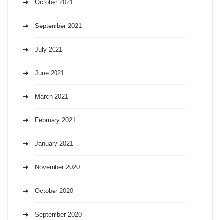
October 2021
September 2021
July 2021
June 2021
March 2021
February 2021
January 2021
November 2020
October 2020
September 2020