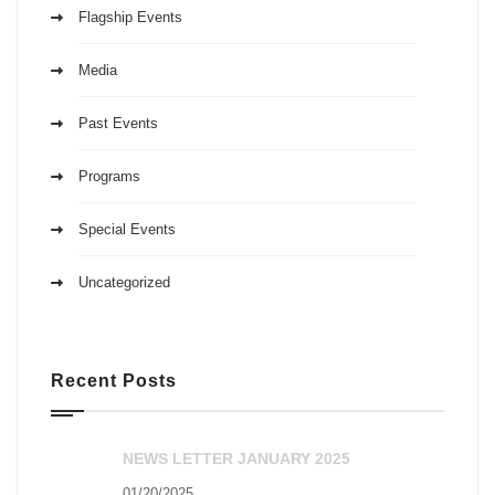
Flagship Events
Media
Past Events
Programs
Special Events
Uncategorized
Recent Posts
NEWS LETTER JANUARY 2025
01/20/2025