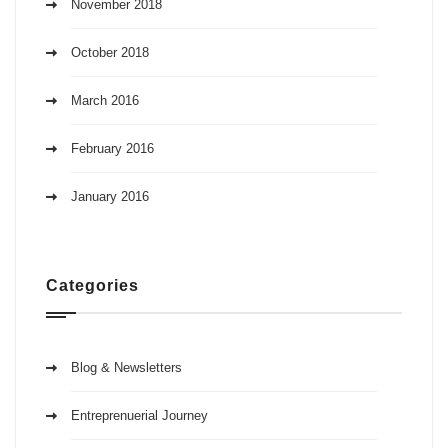
November 2018
October 2018
March 2016
February 2016
January 2016
Categories
Blog & Newsletters
Entreprenuerial Journey