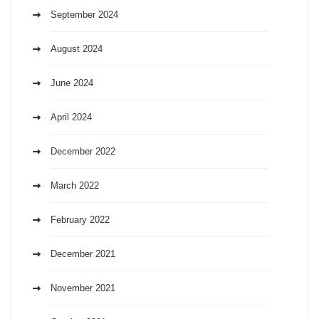
September 2024
August 2024
June 2024
April 2024
December 2022
March 2022
February 2022
December 2021
November 2021