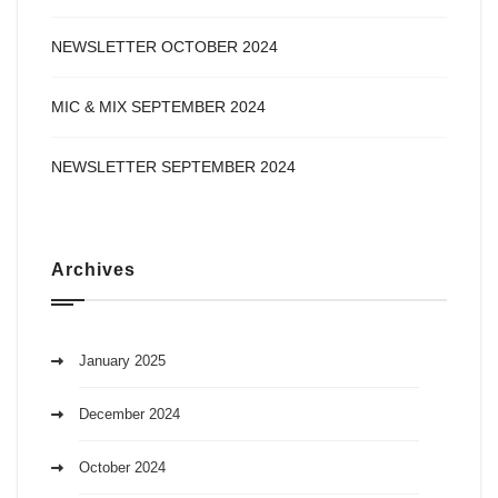
NEWSLETTER OCTOBER 2024
MIC & MIX SEPTEMBER 2024
NEWSLETTER SEPTEMBER 2024
Archives
January 2025
December 2024
October 2024