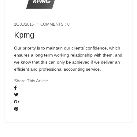
10/01/2015
COMMENTS : 0
Kpmg
Our priority is to maintain our clients’ confidence, which
ensures a long term working relationship with them, and
we know that this can only be achieved if we deliver an
efficient and professional accounting service.
Share This Article :