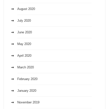
August 2020
July 2020
June 2020
May 2020
April 2020
March 2020
February 2020
January 2020
November 2019