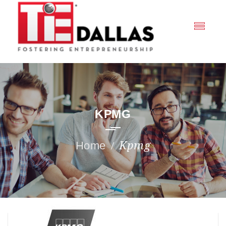
KPMG
Kpmg