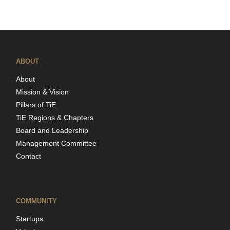
ABOUT
About
Mission & Vision
Pillars of TiE
TiE Regions & Chapters
Board and Leadership
Management Committee
Contact
COMMUNITY
Startups