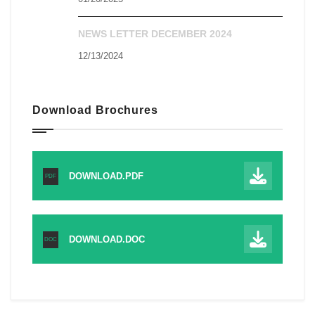
NEWS LETTER DECEMBER 2024
12/13/2024
Download Brochures
DOWNLOAD.PDF
PDF
DOWNLOAD.DOC
DOC