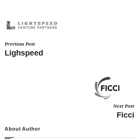
Previous Post
Lighspeed
Next Post
Ficci
About Author