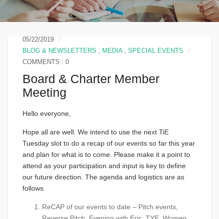
05/22/2019
BLOG & NEWSLETTERS
,
MEDIA
,
SPECIAL EVENTS
COMMENTS : 0
Board & Charter Member
Meeting
Hello everyone,
Hope all are well. We intend to use the next TiE
Tuesday slot to do a recap of our events so far this year
and plan for what is to come. Please make it a point to
attend as your participation and input is key to define
our future direction. The agenda and logistics are as
follows
ReCAP of our events to date – Pitch events,
Reverse Pitch, Evening with Eric, TYE, Women