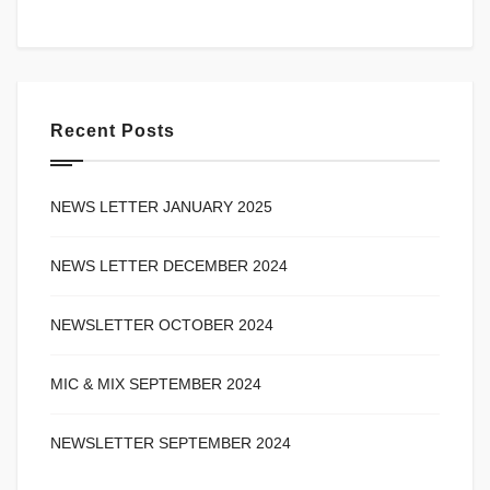
Recent Posts
NEWS LETTER JANUARY 2025
NEWS LETTER DECEMBER 2024
NEWSLETTER OCTOBER 2024
MIC & MIX SEPTEMBER 2024
NEWSLETTER SEPTEMBER 2024