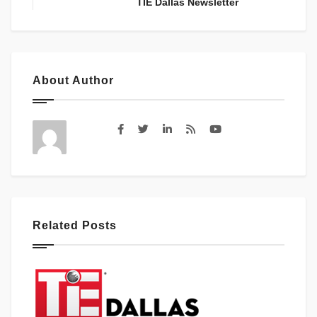
TIE Dallas Newsletter
About Author
Related Posts