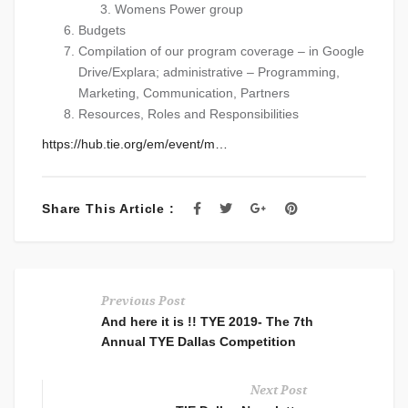
Womens Power group
Budgets
Compilation of our program coverage – in Google
Drive/Explara; administrative – Programming,
Marketing, Communication, Partners
Resources, Roles and Responsibilities
https://hub.tie.org/em/event/
m…
Share This Article :
Previous Post
And here it is !! TYE 2019- The 7th
Annual TYE Dallas Competition
Next Post