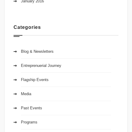
January 2016
Categories
Blog & Newsletters
Entreprenuerial Journey
Flagship Events
Media
Past Events
Programs