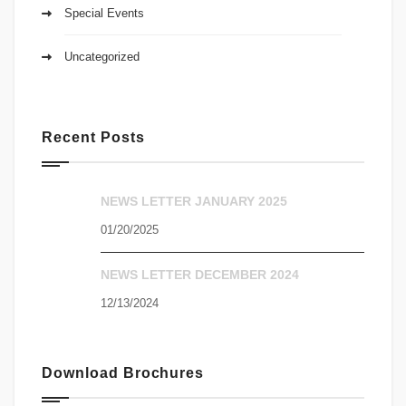
Special Events
Uncategorized
Recent Posts
NEWS LETTER JANUARY 2025
01/20/2025
NEWS LETTER DECEMBER 2024
12/13/2024
Download Brochures