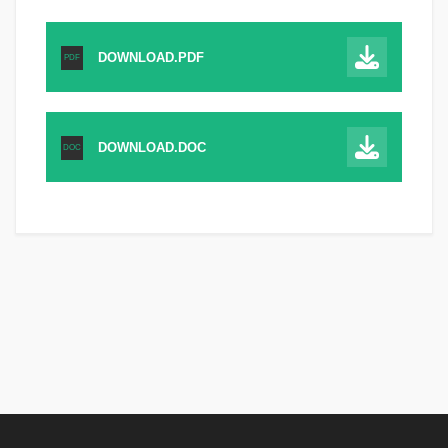
DOWNLOAD.PDF
PDF
DOWNLOAD.DOC
DOC