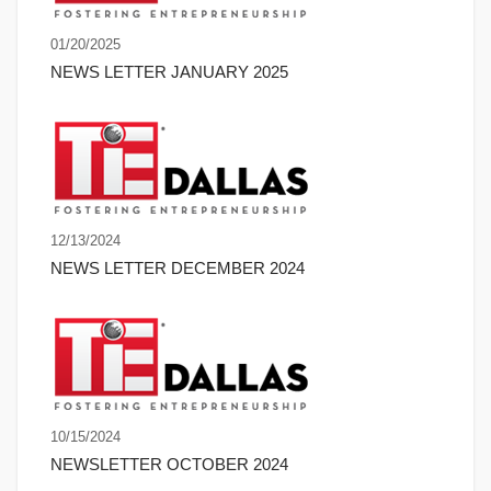
01/20/2025
NEWS LETTER JANUARY 2025
12/13/2024
NEWS LETTER DECEMBER 2024
10/15/2024
NEWSLETTER OCTOBER 2024