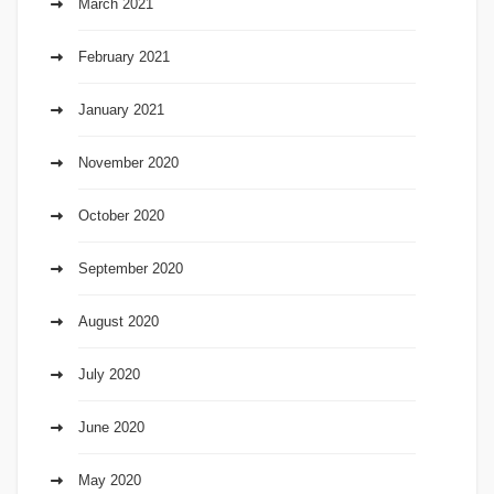
March 2021
February 2021
January 2021
November 2020
October 2020
September 2020
August 2020
July 2020
June 2020
May 2020