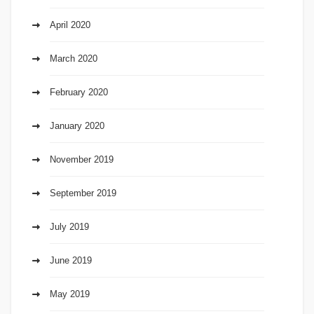
April 2020
March 2020
February 2020
January 2020
November 2019
September 2019
July 2019
June 2019
May 2019