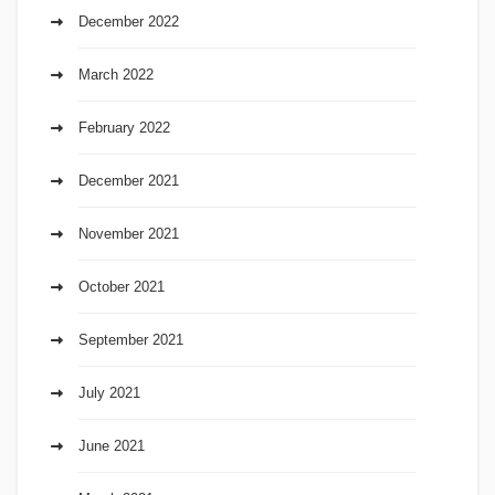
December 2022
March 2022
February 2022
December 2021
November 2021
October 2021
September 2021
July 2021
June 2021