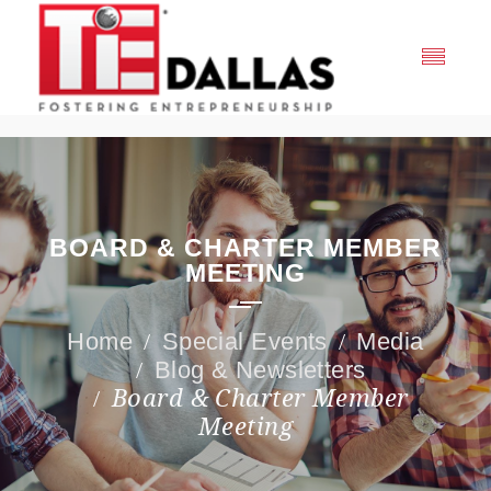
BOARD & CHARTER MEMBER
MEETING
Special Events
Media
Blog & Newsletters
Board & Charter Member
Meeting