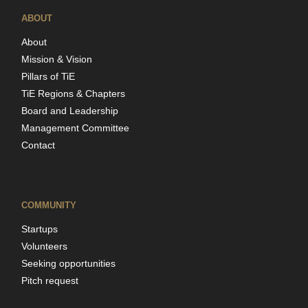
ABOUT
About
Mission & Vision
Pillars of TiE
TiE Regions & Chapters
Board and Leadership
Management Committee
Contact
COMMUNITY
Startups
Volunteers
Seeking opportunities
Pitch request