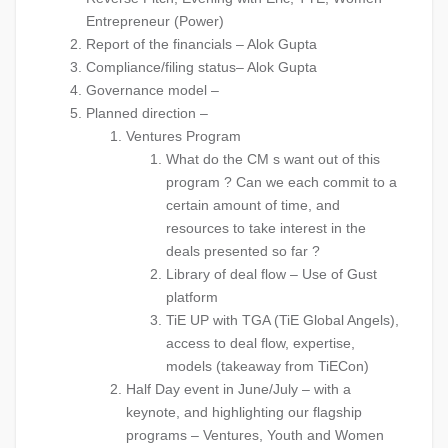
Entrepreneur (Power)
Report of the financials – Alok Gupta
Compliance/filing status– Alok Gupta
Governance model –
Planned direction –
Ventures Program
What do the CM s want out of this
program ? Can we each commit to a
certain amount of time, and
resources to take interest in the
deals presented so far ?
Library of deal flow – Use of Gust
platform
TiE UP with TGA (TiE Global Angels),
access to deal flow, expertise,
models (takeaway from TiECon)
Half Day event in June/July – with a
keynote, and highlighting our flagship
programs – Ventures, Youth and Women