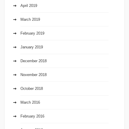
April 2019
March 2019
February 2019
January 2019
December 2018
November 2018
October 2018
March 2016
February 2016