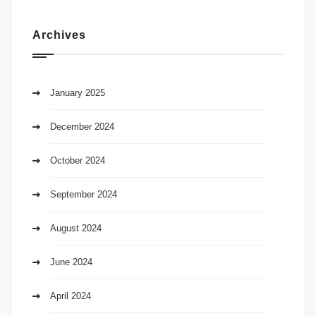
Archives
January 2025
December 2024
October 2024
September 2024
August 2024
June 2024
April 2024