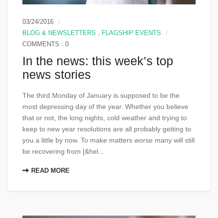
03/24/2016
BLOG & NEWSLETTERS
,
FLAGSHIP EVENTS
COMMENTS : 0
In the news: this week’s top
news stories
The third Monday of January is supposed to be the
most depressing day of the year. Whether you believe
that or not, the long nights, cold weather and trying to
keep to new year resolutions are all probably getting to
you a little by now. To make matters worse many will still
be recovering from [&hel...
READ MORE