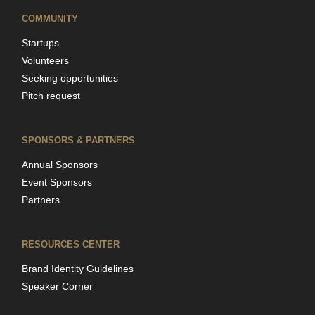
COMMUNITY
Startups
Volunteers
Seeking opportunities
Pitch request
SPONSORS & PARTNERS
Annual Sponsors
Event Sponsors
Partners
RESOURCES CENTER
Brand Identity Guidelines
Speaker Corner