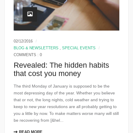
02/12/2016
BLOG & NEWSLETTERS
,
SPECIAL EVENTS
COMMENTS : 0
Revealed: The hidden habits
that cost you money
The third Monday of January is supposed to be the
most depressing day of the year. Whether you believe
that or not, the long nights, cold weather and trying to
keep to new year resolutions are all probably getting to
you a little by now. To make matters worse many will still
be recovering from [&hel...
READ MORE