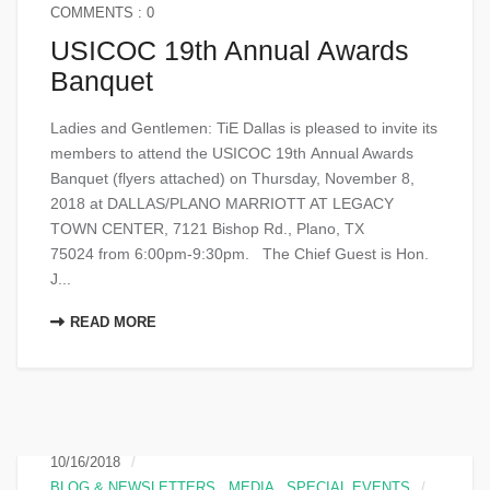
COMMENTS : 0
USICOC 19th Annual Awards
Banquet
Ladies and Gentlemen: TiE Dallas is pleased to invite its
members to attend the USICOC 19th Annual Awards
Banquet (flyers attached) on Thursday, November 8,
2018 at DALLAS/PLANO MARRIOTT AT LEGACY
TOWN CENTER, 7121 Bishop Rd., Plano, TX
75024 from 6:00pm-9:30pm. The Chief Guest is Hon.
J...
READ MORE
10/16/2018
BLOG & NEWSLETTERS
,
MEDIA
,
SPECIAL EVENTS