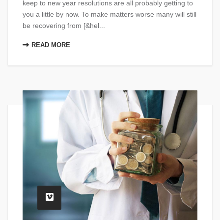
keep to new year resolutions are all probably getting to
you a little by now. To make matters worse many will still
be recovering from [&hel...
READ MORE