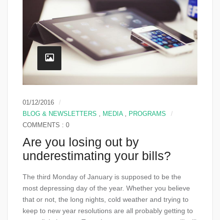
01/12/2016
BLOG & NEWSLETTERS
,
MEDIA
,
PROGRAMS
COMMENTS : 0
Are you losing out by
underestimating your bills?
The third Monday of January is supposed to be the
most depressing day of the year. Whether you believe
that or not, the long nights, cold weather and trying to
keep to new year resolutions are all probably getting to