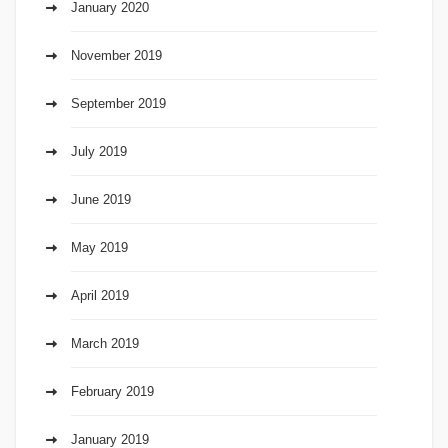
January 2020
November 2019
September 2019
July 2019
June 2019
May 2019
April 2019
March 2019
February 2019
January 2019