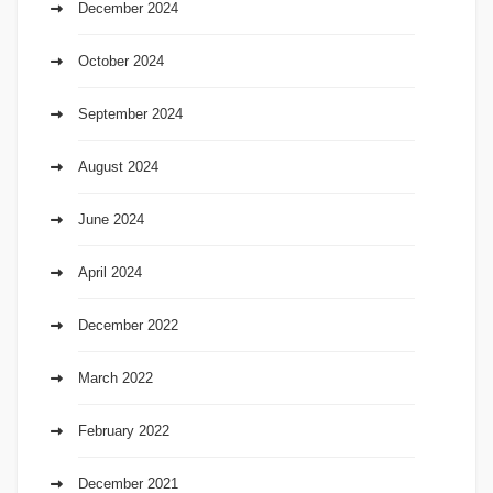
December 2024
October 2024
September 2024
August 2024
June 2024
April 2024
December 2022
March 2022
February 2022
December 2021