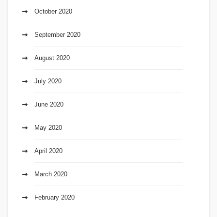
October 2020
September 2020
August 2020
July 2020
June 2020
May 2020
April 2020
March 2020
February 2020