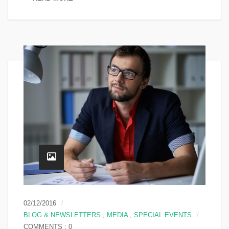
02/12/2016
BLOG & NEWSLETTERS
,
MEDIA
,
SPECIAL EVENTS
COMMENTS : 0