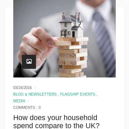
03/24/2016
BLOG & NEWSLETTERS
,
FLAGSHIP EVENTS
,
MEDIA
COMMENTS : 0
How does your household
spend compare to the UK?