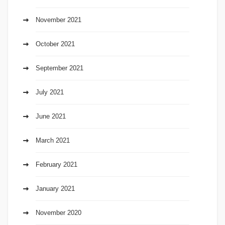
November 2021
October 2021
September 2021
July 2021
June 2021
March 2021
February 2021
January 2021
November 2020