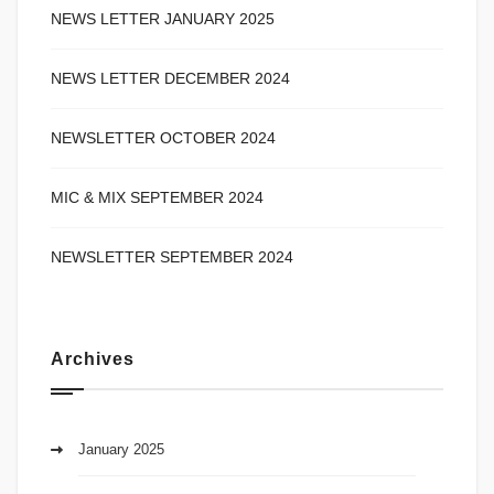
NEWS LETTER JANUARY 2025
NEWS LETTER DECEMBER 2024
NEWSLETTER OCTOBER 2024
MIC & MIX SEPTEMBER 2024
NEWSLETTER SEPTEMBER 2024
Archives
January 2025