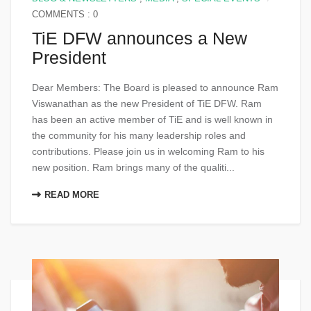
COMMENTS : 0
TiE DFW announces a New
President
Dear Members: The Board is pleased to announce Ram
Viswanathan as the new President of TiE DFW. Ram
has been an active member of TiE and is well known in
the community for his many leadership roles and
contributions. Please join us in welcoming Ram to his
new position. Ram brings many of the qualiti...
READ MORE