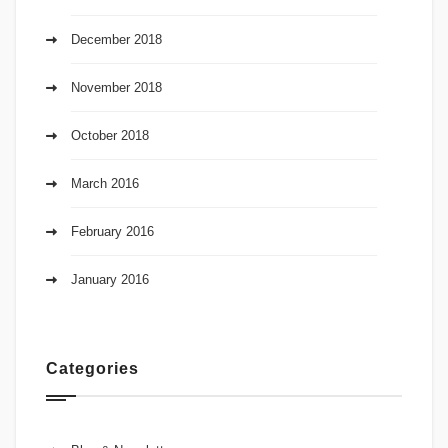
December 2018
November 2018
October 2018
March 2016
February 2016
January 2016
Categories