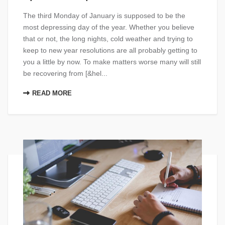
The third Monday of January is supposed to be the
most depressing day of the year. Whether you believe
that or not, the long nights, cold weather and trying to
keep to new year resolutions are all probably getting to
you a little by now. To make matters worse many will still
be recovering from [&hel...
READ MORE