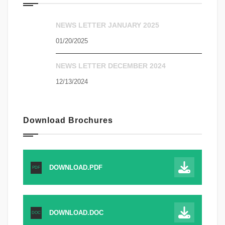
NEWS LETTER JANUARY 2025
01/20/2025
NEWS LETTER DECEMBER 2024
12/13/2024
Download Brochures
DOWNLOAD.PDF
PDF
DOWNLOAD.DOC
DOC