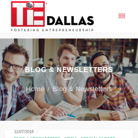
BLOG & NEWSLETTERS
Blog & Newsletters
11/07/2018