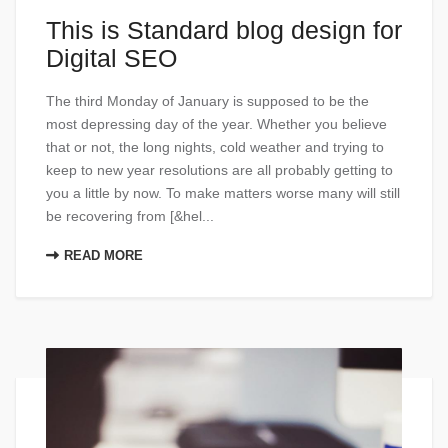
This is Standard blog design for
Digital SEO
The third Monday of January is supposed to be the
most depressing day of the year. Whether you believe
that or not, the long nights, cold weather and trying to
keep to new year resolutions are all probably getting to
you a little by now. To make matters worse many will still
be recovering from [&hel...
READ MORE