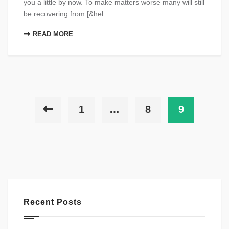
you a little by now. To make matters worse many will still
be recovering from [&hel...
READ MORE
1
…
8
9
Recent Posts