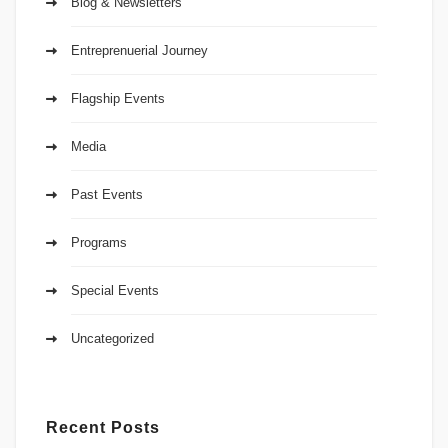
Blog & Newsletters
Entreprenuerial Journey
Flagship Events
Media
Past Events
Programs
Special Events
Uncategorized
Recent Posts