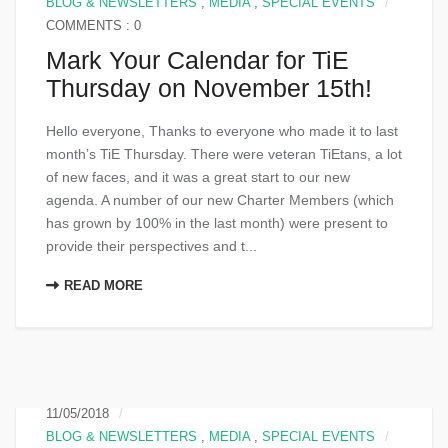
BLOG & NEWSLETTERS
,
MEDIA
,
SPECIAL EVENTS
COMMENTS : 0
Mark Your Calendar for TiE
Thursday on November 15th!
Hello everyone, Thanks to everyone who made it to last
month’s TiE Thursday. There were veteran TiEtans, a lot
of new faces, and it was a great start to our new
agenda. A number of our new Charter Members (which
has grown by 100% in the last month) were present to
provide their perspectives and t...
READ MORE
11/05/2018
BLOG & NEWSLETTERS
,
MEDIA
,
SPECIAL EVENTS