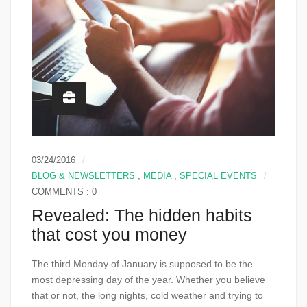
03/24/2016
BLOG & NEWSLETTERS
,
MEDIA
,
SPECIAL EVENTS
COMMENTS : 0
Revealed: The hidden habits
that cost you money
The third Monday of January is supposed to be the
most depressing day of the year. Whether you believe
that or not, the long nights, cold weather and trying to