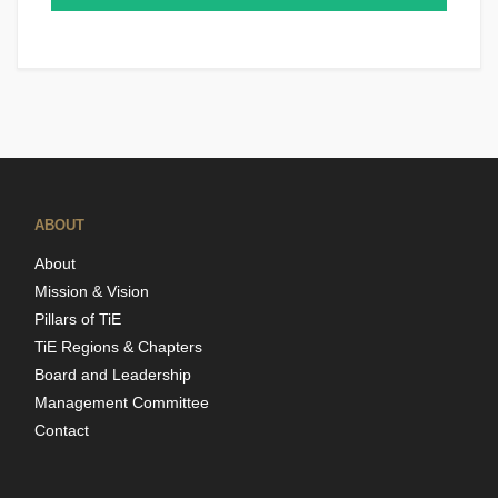
ABOUT
About
Mission & Vision
Pillars of TiE
TiE Regions & Chapters
Board and Leadership
Management Committee
Contact