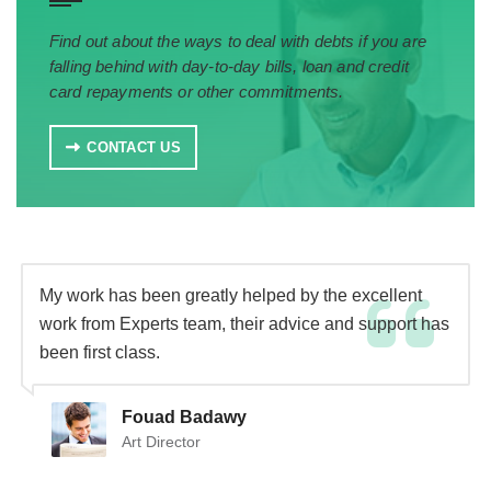
Find out about the ways to deal with debts if you are
falling behind with day-to-day bills, loan and credit
card repayments or other commitments.
CONTACT US
My work has been greatly helped by the excellent
work from Experts team, their advice and support has
been first class.
Fouad Badawy
Art Director