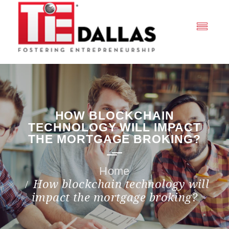
HOW BLOCKCHAIN
TECHNOLOGY WILL IMPACT
THE MORTGAGE BROKING?
How blockchain technology will
impact the mortgage broking?