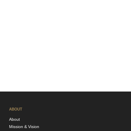
ABOUT
About
Mission & Vision