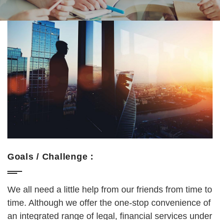
Goals / Challenge :
We all need a little help from our friends from time to
time. Although we offer the one-stop convenience of
an integrated range of legal, financial services under