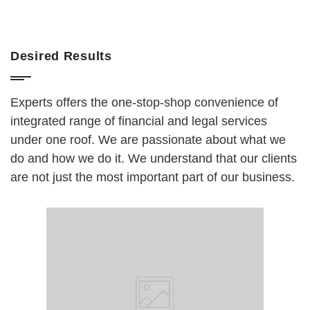
Desired Results
Experts offers the one-stop-shop convenience of
integrated range of financial and legal services
under one roof. We are passionate about what we
do and how we do it. We understand that our clients
are not just the most important part of our business.