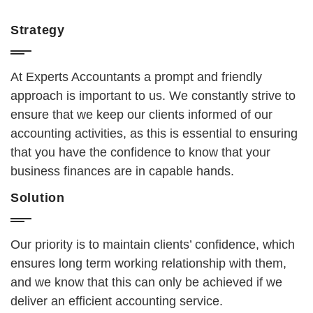
Strategy
At Experts Accountants a prompt and friendly
approach is important to us. We constantly strive to
ensure that we keep our clients informed of our
accounting activities, as this is essential to ensuring
that you have the confidence to know that your
business finances are in capable hands.
Solution
Our priority is to maintain clients’ confidence, which
ensures long term working relationship with them,
and we know that this can only be achieved if we
deliver an efficient accounting service.