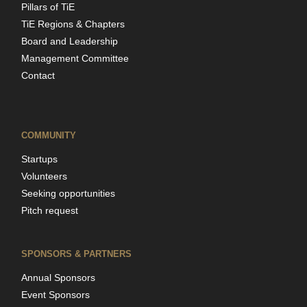
Pillars of TiE
TiE Regions & Chapters
Board and Leadership
Management Committee
Contact
COMMUNITY
Startups
Volunteers
Seeking opportunities
Pitch request
SPONSORS & PARTNERS
Annual Sponsors
Event Sponsors