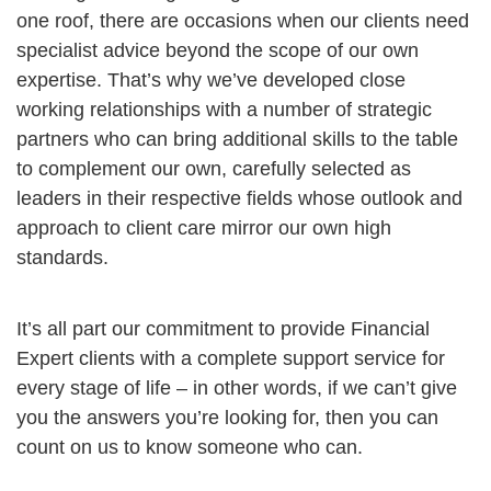
one roof, there are occasions when our clients need
specialist advice beyond the scope of our own
expertise. That’s why we’ve developed close
working relationships with a number of strategic
partners who can bring additional skills to the table
to complement our own, carefully selected as
leaders in their respective fields whose outlook and
approach to client care mirror our own high
standards.
It’s all part our commitment to provide Financial
Expert clients with a complete support service for
every stage of life – in other words, if we can’t give
you the answers you’re looking for, then you can
count on us to know someone who can.