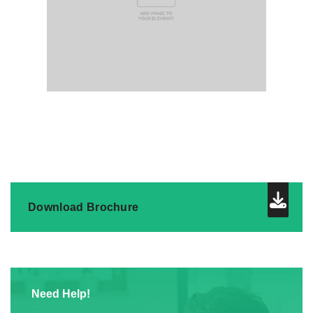
Download Brochure
Need Help!